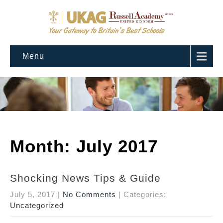
Menu
Month:
July 2017
Shocking News Tips & Guide
July 5, 2017
|
No Comments
| Categories:
Uncategorized