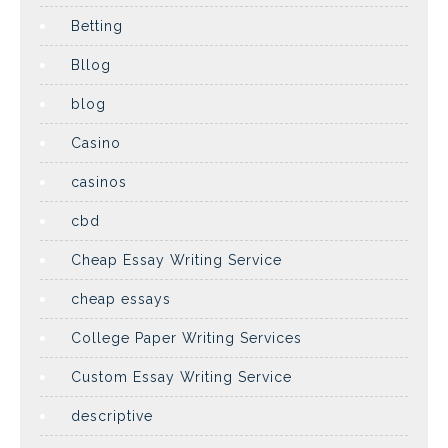
Betting
Bllog
blog
Casino
casinos
cbd
Cheap Essay Writing Service
cheap essays
College Paper Writing Services
Custom Essay Writing Service
descriptive