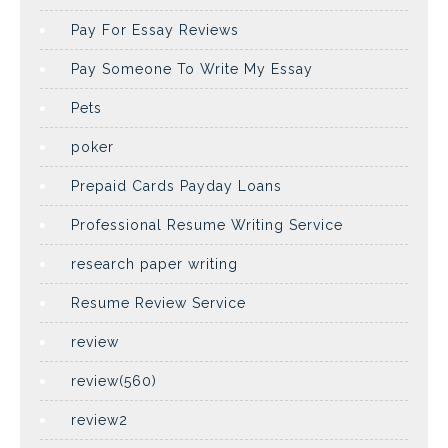
Pay For Essay Reviews
Pay Someone To Write My Essay
Pets
poker
Prepaid Cards Payday Loans
Professional Resume Writing Service
research paper writing
Resume Review Service
review
review(560)
review2