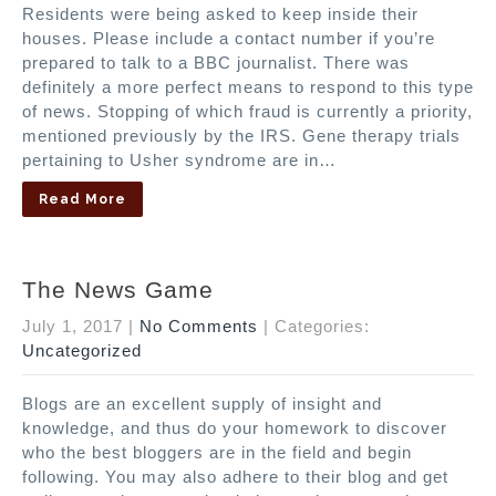
Residents were being asked to keep inside their
houses. Please include a contact number if you’re
prepared to talk to a BBC journalist. There was
definitely a more perfect means to respond to this type
of news. Stopping of which fraud is currently a priority,
mentioned previously by the IRS. Gene therapy trials
pertaining to Usher syndrome are in…
Read More
The News Game
July 1, 2017
|
No Comments
| Categories:
Uncategorized
Blogs are an excellent supply of insight and
knowledge, and thus do your homework to discover
who the best bloggers are in the field and begin
following. You may also adhere to their blog and get