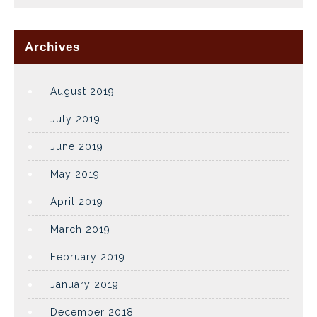
Archives
August 2019
July 2019
June 2019
May 2019
April 2019
March 2019
February 2019
January 2019
December 2018