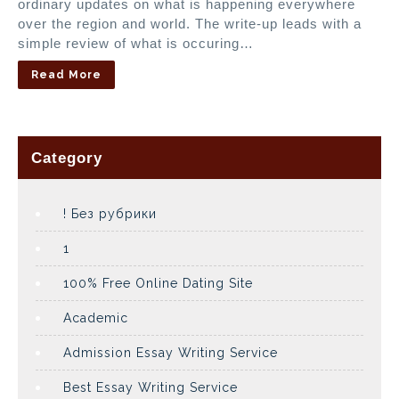
ordinary updates on what is happening everywhere
over the region and world. The write-up leads with a
simple review of what is occuring…
Read More
Category
! Без рубрики
1
100% Free Online Dating Site
Academic
Admission Essay Writing Service
Best Essay Writing Service