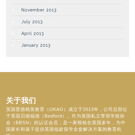
November 2013
July 2013
April 2013
January 2013
关于我们
英国普德精英教育（UKAG）成立于2013年，公司总部位
于英国贝德福德（Bedford）。作为英国私立寄宿学校协
会（BBSN）的认证会员，是一家根植在英国多年，为中
国家长和孩子提供英国低龄留学全套解决方案的教育机