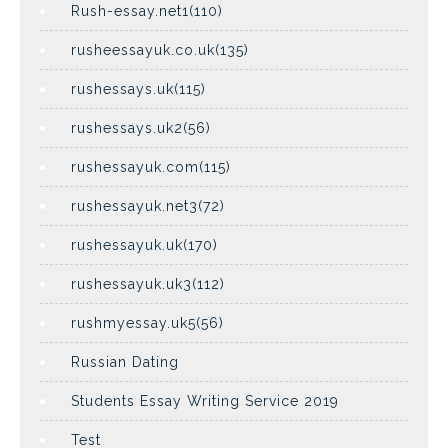
Rush-essay.net1(110)
rusheessayuk.co.uk(135)
rushessays.uk(115)
rushessays.uk2(56)
rushessayuk.com(115)
rushessayuk.net3(72)
rushessayuk.uk(170)
rushessayuk.uk3(112)
rushmyessay.uk5(56)
Russian Dating
Students Essay Writing Service 2019
Test