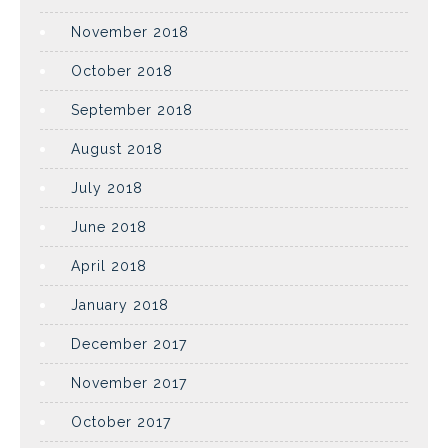
November 2018
October 2018
September 2018
August 2018
July 2018
June 2018
April 2018
January 2018
December 2017
November 2017
October 2017