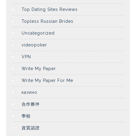
Top Dating Sites Reviews
Topless Russian Brides
Uncategorized
videopoker
VPN
Write My Paper
Write My Paper For Me
казино
合作夥伴
學校
資質認證