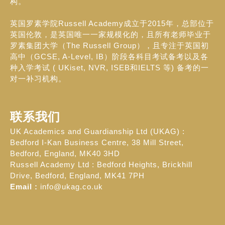
构。
英国罗素学院Russell Academy成立于2015年，总部位于
英国伦敦，是英国唯一一家规模化的，且所有老师毕业于
罗素集团大学（The Russell Group），且专注于英国初
高中（GCSE, A-Level, IB）阶段各科目考试备考以及各
种入学考试 ( UKiset, NVR, ISEB和IELTS 等) 备考的一
对一补习机构。
联系我们
UK Academics and Guardianship Ltd (UKAG) :
Bedford I-Kan Business Centre, 38 Mill Street,
Bedford, England, MK40 3HD
Russell Academy Ltd : Bedford Heights, Brickhill
Drive, Bedford, England, MK41 7PH
Email :
info@ukag.co.uk