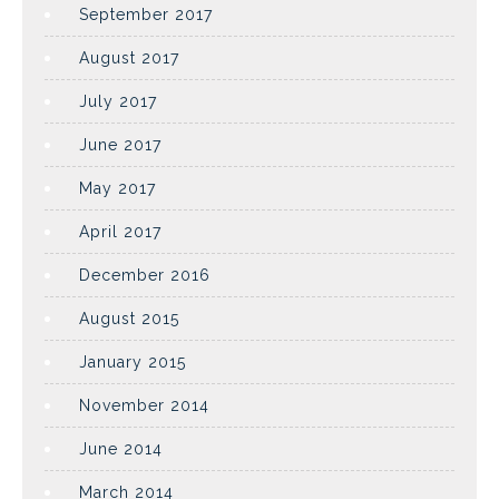
September 2017
August 2017
July 2017
June 2017
May 2017
April 2017
December 2016
August 2015
January 2015
November 2014
June 2014
March 2014