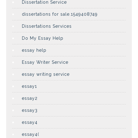
Dissertation Service
dissertations for sale.1549408749
Dissertations Services
Do My Essay Help
essay help
Essay Writer Service
essay writing service
essay1
essay2
essay3
essay4
essay4(