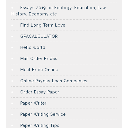
Essays 2019 on Ecology, Education, Law,
History, Economy etc
Find Long Term Love
GPACALCULATOR
Hello world
Mail Order Brides
Meet Bride Online
Online Payday Loan Companies
Order Essay Paper
Paper Writer
Paper Writing Service
Paper Writing Tips