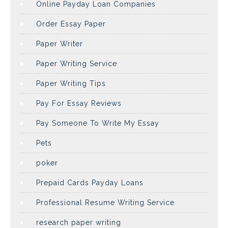
Online Payday Loan Companies
Order Essay Paper
Paper Writer
Paper Writing Service
Paper Writing Tips
Pay For Essay Reviews
Pay Someone To Write My Essay
Pets
poker
Prepaid Cards Payday Loans
Professional Resume Writing Service
research paper writing