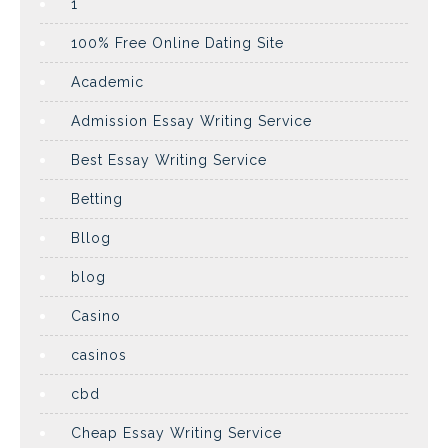
1
100% Free Online Dating Site
Academic
Admission Essay Writing Service
Best Essay Writing Service
Betting
Bllog
blog
Casino
casinos
cbd
Cheap Essay Writing Service