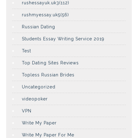
rushessayuk.uk3(112)
rushmyessay.uk5(56)
Russian Dating
Students Essay Writing Service 2019
Test
Top Dating Sites Reviews
Topless Russian Brides
Uncategorized
videopoker
VPN
Write My Paper
Write My Paper For Me