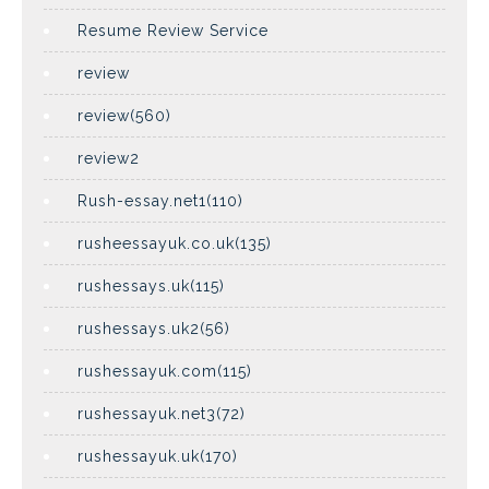
Resume Review Service
review
review(560)
review2
Rush-essay.net1(110)
rusheessayuk.co.uk(135)
rushessays.uk(115)
rushessays.uk2(56)
rushessayuk.com(115)
rushessayuk.net3(72)
rushessayuk.uk(170)