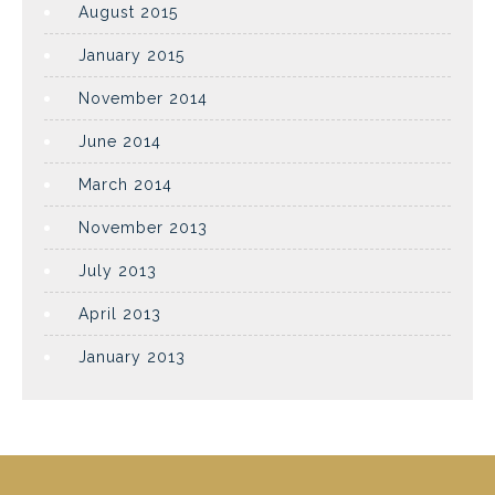
August 2015
January 2015
November 2014
June 2014
March 2014
November 2013
July 2013
April 2013
January 2013