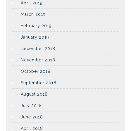
April 2019
March 2019
February 2019
January 2019
December 2018
November 2018
October 2018
September 2018
August 2018
July 2018
June 2018
April 2018