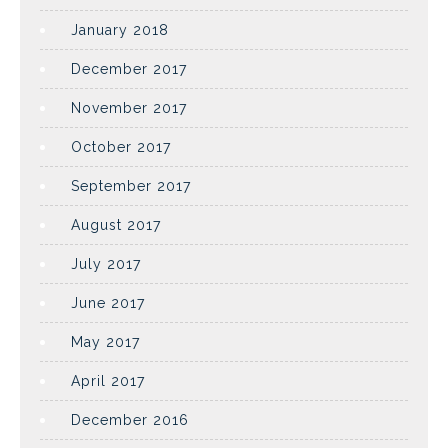
January 2018
December 2017
November 2017
October 2017
September 2017
August 2017
July 2017
June 2017
May 2017
April 2017
December 2016