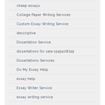
cheap essays
College Paper Writing Services
Custom Essay Writing Service
descriptive
Dissertation Service
dissertations for sale.1549408749
Dissertations Services
Do My Essay Help
essay help
Essay Writer Service
essay writing service