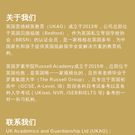
关于我们
英国普德精英教育（UKAG）成立于2013年，公司总部位
于英国贝德福德（Bedford）。作为英国私立寄宿学校协
会（BBSN）的认证会员，是一家根植在英国多年，为中
国家长和孩子提供英国低龄留学全套解决方案的教育机
构。
英国罗素学院Russell Academy成立于2015年，总部位于
英国伦敦，是英国唯一一家规模化的，且所有老师毕业于
罗素集团大学（The Russell Group），且专注于英国初
高中（GCSE, A-Level, IB）阶段各科目考试备考以及各
种入学考试 ( UKiset, NVR, ISEB和IELTS 等) 备考的一
对一补习机构。
联系我们
UK Academics and Guardianship Ltd (UKAG) :