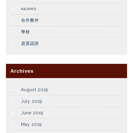
казино
合作夥伴
學校
資質認證
Archives
August 2019
July 2019
June 2019
May 2019