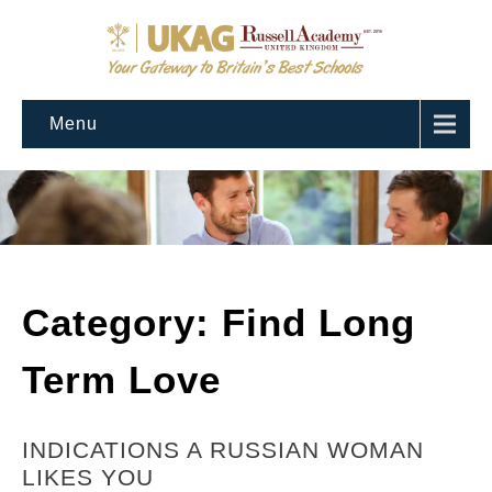
Menu
Category: Find Long
Term Love
INDICATIONS A RUSSIAN WOMAN
LIKES YOU