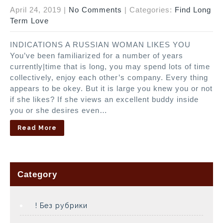
April 24, 2019
|
No Comments
| Categories:
Find Long
Term Love
INDICATIONS A RUSSIAN WOMAN LIKES YOU
You’ve been familiarized for a number of years
currently|time that is long, you may spend lots of time
collectively, enjoy each other’s company. Every thing
appears to be okey. But it is large you knew you or not
if she likes? If she views an excellent buddy inside
you or she desires even…
Read More
Category
! Без рубрики