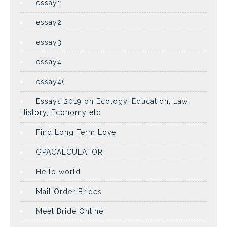
essay1
essay2
essay3
essay4
essay4(
Essays 2019 on Ecology, Education, Law,
History, Economy etc
Find Long Term Love
GPACALCULATOR
Hello world
Mail Order Brides
Meet Bride Online