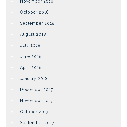
November 2018
October 2018
September 2018
August 2018
July 2018
June 2018
April 2018
January 2018
December 2017
November 2017
October 2017
September 2017