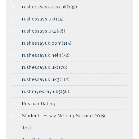
rusheessayuk.co.uk(135)
rushessays.uk(115)
rushessays.uk2(56)
rushessayuk.com(115)
rushessayuk.net3(72)
rushessayuk.uk(170)
rushessayuk.uk3(112)
rushmyessay.uk5(56)
Russian Dating
Students Essay Writing Service 2019
Test