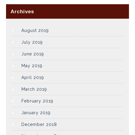
Archives
August 2019
July 2019
June 2019
May 2019
April 2019
March 2019
February 2019
January 2019
December 2018