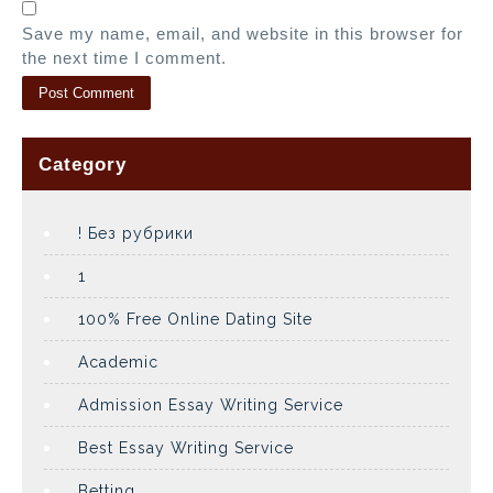
Save my name, email, and website in this browser for
the next time I comment.
Category
! Без рубрики
1
100% Free Online Dating Site
Academic
Admission Essay Writing Service
Best Essay Writing Service
Betting