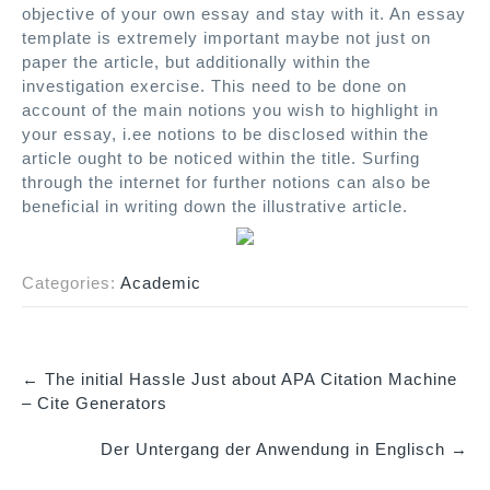
objective of your own essay and stay with it. An essay
template is extremely important maybe not just on
paper the article, but additionally within the
investigation exercise. This need to be done on
account of the main notions you wish to highlight in
your essay, i.ee notions to be disclosed within the
article ought to be noticed within the title. Surfing
through the internet for further notions can also be
beneficial in writing down the illustrative article.
Categories:
Academic
←
The initial Hassle Just about APA Citation Machine
P
– Cite Generators
o
Der Untergang der Anwendung in Englisch
→
s
t