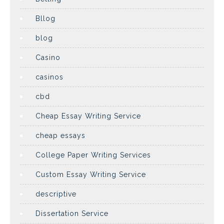
Bllog
blog
Casino
casinos
cbd
Cheap Essay Writing Service
cheap essays
College Paper Writing Services
Custom Essay Writing Service
descriptive
Dissertation Service