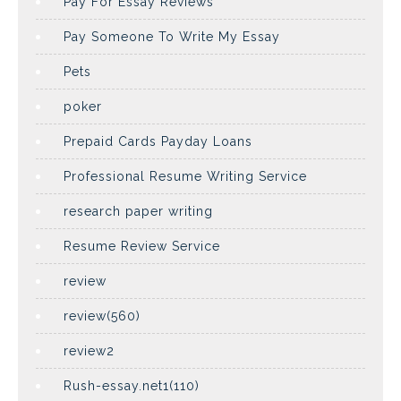
Pay For Essay Reviews
Pay Someone To Write My Essay
Pets
poker
Prepaid Cards Payday Loans
Professional Resume Writing Service
research paper writing
Resume Review Service
review
review(560)
review2
Rush-essay.net1(110)