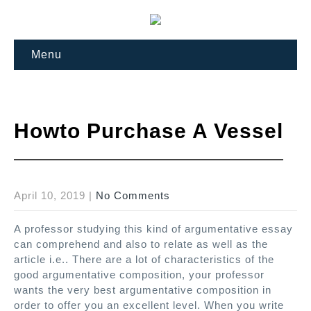
Menu
Howto Purchase A Vessel
April 10, 2019
|
No Comments
A professor studying this kind of argumentative essay
can comprehend and also to relate as well as the
article i.e..
There are a lot of characteristics of the
good argumentative composition, your professor
wants the very best argumentative composition in
order to offer you an excellent level. When you write