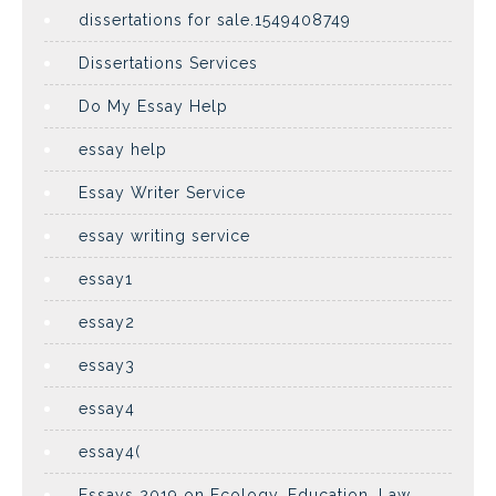
dissertations for sale.1549408749
Dissertations Services
Do My Essay Help
essay help
Essay Writer Service
essay writing service
essay1
essay2
essay3
essay4
essay4(
Essays 2019 on Ecology, Education, Law,