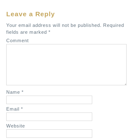
n
Leave a Reply
a
v
Your email address will not be published.
Required
fields are marked
*
i
Comment
g
a
t
i
o
n
Name
*
Email
*
Website