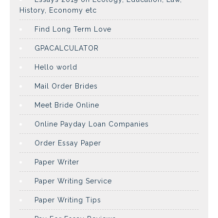
History, Economy etc
Find Long Term Love
GPACALCULATOR
Hello world
Mail Order Brides
Meet Bride Online
Online Payday Loan Companies
Order Essay Paper
Paper Writer
Paper Writing Service
Paper Writing Tips