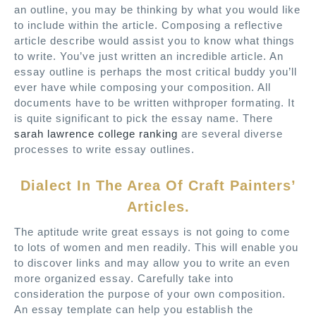
an outline, you may be thinking by what you would like
to include within the article. Composing a reflective
article describe would assist you to know what things
to write. You’ve just written an incredible article. An
essay outline is perhaps the most critical buddy you’ll
ever have while composing your composition. All
documents have to be written withproper formating. It
is quite significant to pick the essay name. There
sarah lawrence college ranking
are several diverse
processes to write essay outlines.
Dialect In The Area Of Craft Painters’
Articles.
The aptitude write great essays is not going to come
to lots of women and men readily. This will enable you
to discover links and may allow you to write an even
more organized essay. Carefully take into
consideration the purpose of your own composition.
An essay template can help you establish the