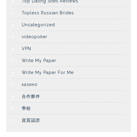
Top Dating Sites Reviews
Topless Russian Brides
Uncategorized
videopoker
VPN
Write My Paper
Write My Paper For Me
казино
合作夥伴
學校
資質認證