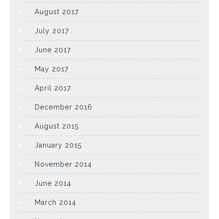
August 2017
July 2017
June 2017
May 2017
April 2017
December 2016
August 2015
January 2015
November 2014
June 2014
March 2014