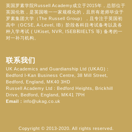
英国罗素学院Russell Academy成立于2015年，总部位于
英国伦敦，是英国唯一一家规模化的，且所有老师毕业于
罗素集团大学（The Russell Group），且专注于英国初
高中（GCSE, A-Level, IB）阶段各科目考试备考以及各
种入学考试 ( UKiset, NVR, ISEB和IELTS 等) 备考的一
对一补习机构。
联系我们
UK Academics and Guardianship Ltd (UKAG) :
Bedford I-Kan Business Centre, 38 Mill Street,
Bedford, England, MK40 3HD
Russell Academy Ltd : Bedford Heights, Brickhill
Drive, Bedford, England, MK41 7PH
Email :
info@ukag.co.uk
Copyright © 2013-2020. All rights reserved.