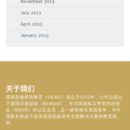
November 2013
July 2013
April 2013
January 2013
关于我们
英国普德精英教育（UKAG）成立于2013年，公司总部位
于英国贝德福德（Bedford）。作为英国私立寄宿学校协
会（BBSN）的认证会员，是一家根植在英国多年，为中
国家长和孩子提供英国低龄留学全套解决方案的教育机
构。