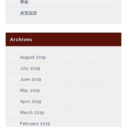
學校
資質認證
Archives
August 2019
July 2019
June 2019
May 2019
April 2019
March 2019
February 2019