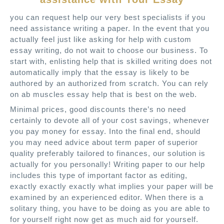
you can request help our very best specialists if you
need assistance writing a paper. In the event that you
actually feel just like asking for help with custom
essay writing, do not wait to choose our business. To
start with, enlisting help that is skilled writing does not
automatically imply that the essay is likely to be
authored by an authorized from scratch. You can rely
on ab muscles essay help that is best on the web.
Minimal prices, good discounts there’s no need
certainly to devote all of your cost savings, whenever
you pay money for essay. Into the final end, should
you may need advice about term paper of superior
quality preferably tailored to finances, our solution is
actually for you personally! Writing paper to our help
includes this type of important factor as editing,
exactly exactly exactly what implies your paper will be
examined by an experienced editor. When there is a
solitary thing, you have to be doing as you are able to
for yourself right now get as much aid for yourself.