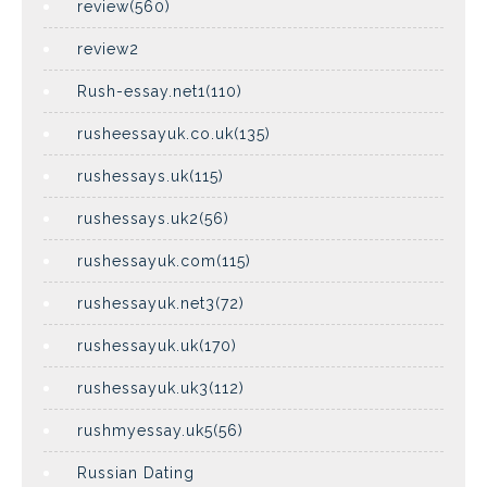
review(560)
review2
Rush-essay.net1(110)
rusheessayuk.co.uk(135)
rushessays.uk(115)
rushessays.uk2(56)
rushessayuk.com(115)
rushessayuk.net3(72)
rushessayuk.uk(170)
rushessayuk.uk3(112)
rushmyessay.uk5(56)
Russian Dating