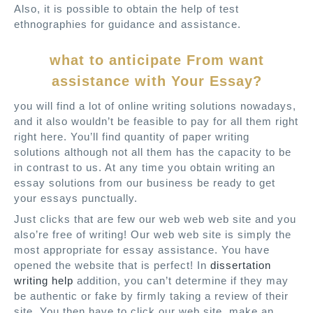
Also, it is possible to obtain the help of test
ethnographies for guidance and assistance.
what to anticipate From want
assistance with Your Essay?
you will find a lot of online writing solutions nowadays,
and it also wouldn’t be feasible to pay for all them right
right here. You’ll find quantity of paper writing
solutions although not all them has the capacity to be
in contrast to us. At any time you obtain writing an
essay solutions from our business be ready to get
your essays punctually.
Just clicks that are few our web web web site and you
also’re free of writing! Our web web site is simply the
most appropriate for essay assistance. You have
opened the website that is perfect! In
dissertation
writing help
addition, you can’t determine if they may
be authentic or fake by firmly taking a review of their
site. You then have to click our web site, make an