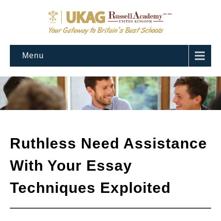
Menu
Ruthless Need Assistance
With Your Essay
Techniques Exploited