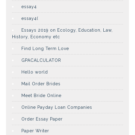
essay4
essay4(
Essays 2019 on Ecology, Education, Law,
History, Economy etc
Find Long Term Love
GPACALCULATOR
Hello world
Mail Order Brides
Meet Bride Online
Online Payday Loan Companies
Order Essay Paper
Paper Writer