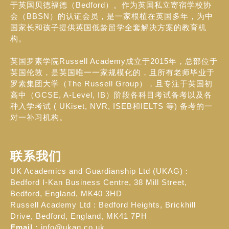
于英国贝德福德（Bedford）。作为英国私立寄宿学校协
会（BBSN）的认证会员，是一家根植在英国多年，为中
国家长和孩子提供英国低龄留学全套解决方案的教育机
构。
英国罗素学院Russell Academy成立于2015年，总部位于
英国伦敦，是英国唯一一家规模化的，且所有老师毕业于
罗素集团大学（The Russell Group），且专注于英国初
高中（GCSE, A-Level, IB）阶段各科目考试备考以及各
种入学考试 ( UKiset, NVR, ISEB和IELTS 等) 备考的一
对一补习机构。
联系我们
UK Academics and Guardianship Ltd (UKAG) :
Bedford I-Kan Business Centre, 38 Mill Street,
Bedford, England, MK40 3HD
Russell Academy Ltd : Bedford Heights, Brickhill
Drive, Bedford, England, MK41 7PH
Email :
info@ukag.co.uk