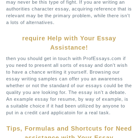
may never be this type of fight.
If you are writing an
authorities character essay, acquiring reference that is
relevant may be the primary problem, while there isn’t
a lots of alternatives.
require Help with Your Essay
Assistance!
then you should get in touch with ProfEssays.com if
you need to present all sorts of essay and don’t wish
to have a chance writing it yourself. Browsing our
essay writing samples can offer you an awareness
whether or not the standard of our essays could be the
quality you are looking for. The essay isn’t a debate.
An example essay for resume, by way of example, is
a suitable choice if it had been utilized by anyone to
put in a credit card applicatoin for a real task.
Tips, Formulas and Shortcuts for Need
assistance with Your Essay