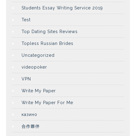
Students Essay Writing Service 2019
Test
Top Dating Sites Reviews
Topless Russian Brides
Uncategorized
videopoker
VPN
Write My Paper
Write My Paper For Me
казино
合作夥伴