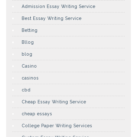
Admission Essay Writing Service
Best Essay Writing Service
Betting
Bllog
blog
Casino
casinos
cbd
Cheap Essay Writing Service
cheap essays
College Paper Writing Services