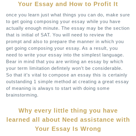
Your Essay and How to Profit It
once you learn just what things you can do, make sure
to get going composing your essay while you have
actually enough minute. The essay may be the section
that is initial of SAT. You will need to review the
prompt and also to prepare the manner in which you
get going composing your essay. As a result, you
need to write your essay into the simplest language.
Bear in mind that you are writing an essay by which
your term limitation defintely won’t be considerable.
So that it’s vital to compose an essay this is certainly
outstanding 1 simple method at creating a great essay
of meaning is always to start with doing some
brainstorming.
Why every little thing you have
learned all about Need assistance with
Your Essay Is Wrong