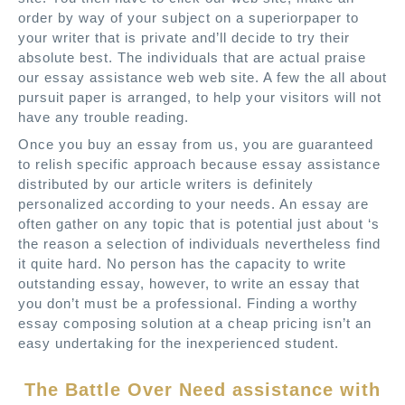
order by way of your subject on a superiorpaper to
your writer that is private and’ll decide to try their
absolute best. The individuals that are actual praise
our essay assistance web web site. A few the all about
pursuit paper is arranged, to help your visitors will not
have any trouble reading.
Once you buy an essay from us, you are guaranteed
to relish specific approach because essay assistance
distributed by our article writers is definitely
personalized according to your needs. An essay are
often gather on any topic that is potential just about ‘s
the reason a selection of individuals nevertheless find
it quite hard. No person has the capacity to write
outstanding essay, however, to write an essay that
you don’t must be a professional. Finding a worthy
essay composing solution at a cheap pricing isn’t an
easy undertaking for the inexperienced student.
The Battle Over Need assistance with