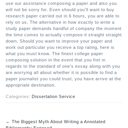
use our assistance composing a paper and also you
will not be sorry for. Even should you’ll want to buy
research paper carried out in 6 hours, you are able to
rely on us. The alternative in how exactly to write a
study paper demands handful of company the moment
the time comes to actually compose it straight straight
down. Should you want to improve your paper and
work out particular you receive a top rating, here is
what you must know. The finest college paper
composing solution in the event that you fret in
regards to the standard of one’s essay along with you
are worrying all about whether it is possible to find a
paper journalist you could trust, you have arrive at the
appropriate destination.
Categories:
Dissertation Service
←
The Biggest Myth About Writing a Annotated
P
Bibliography Exposed