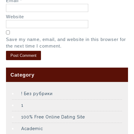
Email
*
Website
Save my name, email, and website in this browser for
the next time I comment.
Category
! Без рубрики
1
100% Free Online Dating Site
Academic