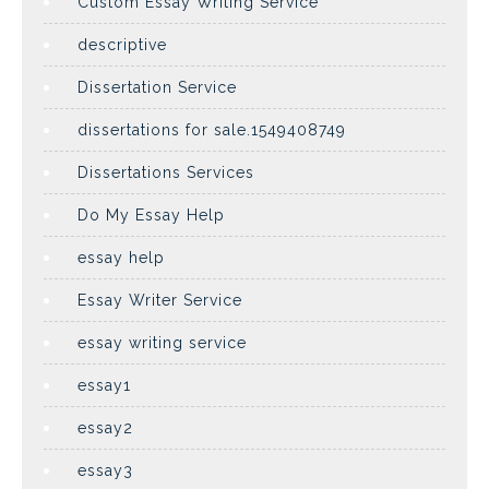
Custom Essay Writing Service
descriptive
Dissertation Service
dissertations for sale.1549408749
Dissertations Services
Do My Essay Help
essay help
Essay Writer Service
essay writing service
essay1
essay2
essay3