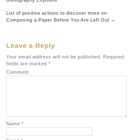
o
List of positive actions to discover more on
s
Composing a Paper Before You Are Left Out
→
t
n
a
Leave a Reply
v
Your email address will not be published.
Required
i
fields are marked
*
g
Comment
a
t
i
o
n
Name
*