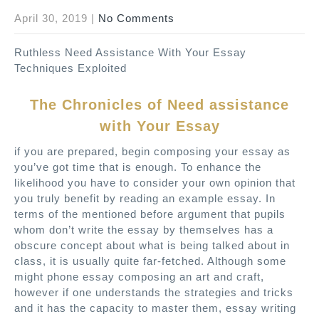
April 30, 2019
|
No Comments
Ruthless Need Assistance With Your Essay
Techniques Exploited
The Chronicles of Need assistance
with Your Essay
if you are prepared, begin composing your essay as
you’ve got time that is enough. To enhance the
likelihood you have to consider your own opinion that
you truly benefit by reading an example essay. In
terms of the mentioned before argument that pupils
whom don’t write the essay by themselves has a
obscure concept about what is being talked about in
class, it is usually quite far-fetched. Although some
might phone essay composing an art and craft,
however if one understands the strategies and tricks
and it has the capacity to master them, essay writing