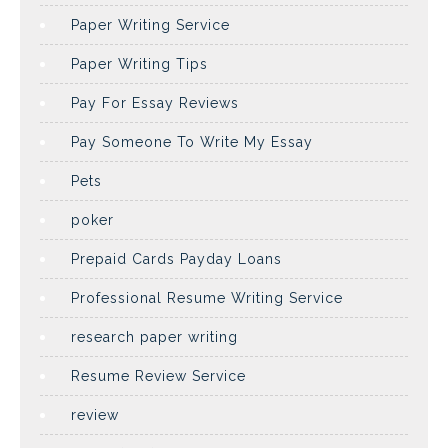
Paper Writing Service
Paper Writing Tips
Pay For Essay Reviews
Pay Someone To Write My Essay
Pets
poker
Prepaid Cards Payday Loans
Professional Resume Writing Service
research paper writing
Resume Review Service
review