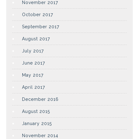
November 2017
October 2017
September 2017
August 2017
July 2017
June 2017
May 2017
April 2017
December 2016
August 2015
January 2015
November 2014