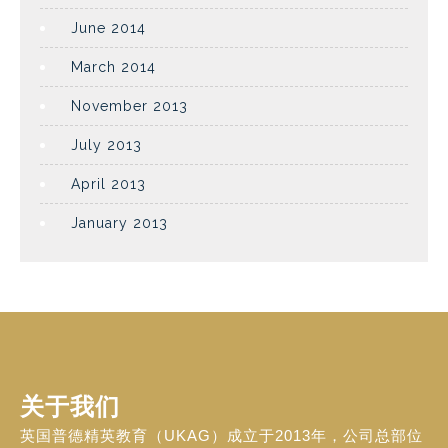
June 2014
March 2014
November 2013
July 2013
April 2013
January 2013
关于我们
英国普德精英教育（UKAG）成立于2013年，公司总部位