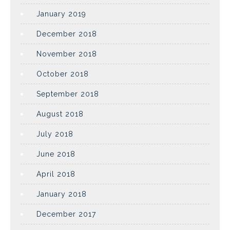
January 2019
December 2018
November 2018
October 2018
September 2018
August 2018
July 2018
June 2018
April 2018
January 2018
December 2017