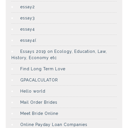
essay2
essay3
essay4
essay4(
Essays 2019 on Ecology, Education, Law,
History, Economy etc
Find Long Term Love
GPACALCULATOR
Hello world
Mail Order Brides
Meet Bride Online
Online Payday Loan Companies