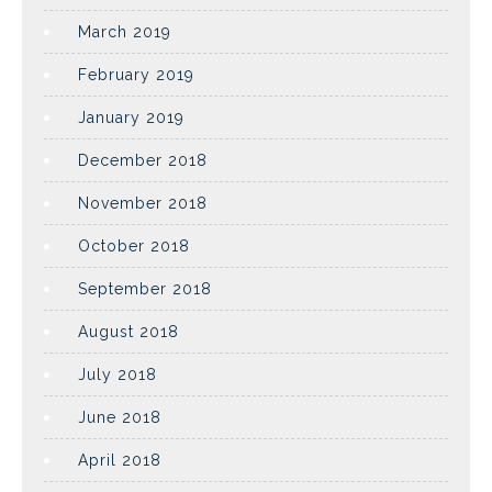
March 2019
February 2019
January 2019
December 2018
November 2018
October 2018
September 2018
August 2018
July 2018
June 2018
April 2018