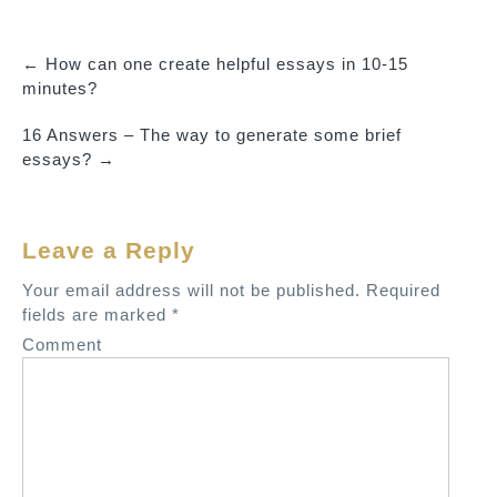
←
How can one create helpful essays in 10-15
P
minutes?
o
16 Answers – The way to generate some brief
s
essays?
→
t
n
a
Leave a Reply
v
Your email address will not be published.
Required
i
fields are marked
*
g
Comment
a
t
i
o
n