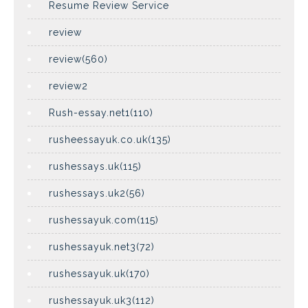
Resume Review Service
review
review(560)
review2
Rush-essay.net1(110)
rusheessayuk.co.uk(135)
rushessays.uk(115)
rushessays.uk2(56)
rushessayuk.com(115)
rushessayuk.net3(72)
rushessayuk.uk(170)
rushessayuk.uk3(112)