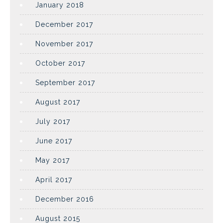
January 2018
December 2017
November 2017
October 2017
September 2017
August 2017
July 2017
June 2017
May 2017
April 2017
December 2016
August 2015