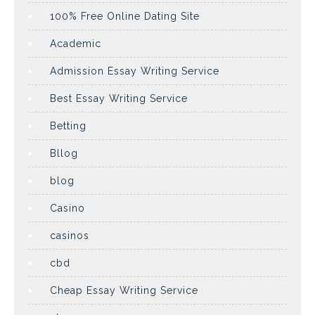
100% Free Online Dating Site
Academic
Admission Essay Writing Service
Best Essay Writing Service
Betting
Bllog
blog
Casino
casinos
cbd
Cheap Essay Writing Service