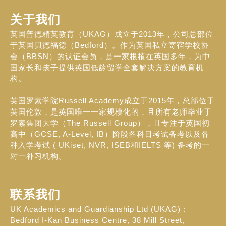
关于我们
英国普德精英教育（UKAG）成立于2013年，公司总部位
于英国贝德福德（Bedford）。作为英国私立寄宿学校协
会（BBSN）的认证会员，是一家根植在英国多年，为中
国家长和孩子提供英国低龄留学全套解决方案的教育机
构。
英国罗素学院Russell Academy成立于2015年，总部位于
英国伦敦，是英国唯一一家规模化的，且所有老师毕业于
罗素集团大学（The Russell Group），且专注于英国初
高中（GCSE, A-Level, IB）阶段各科目考试备考以及各
种入学考试 ( UKiset, NVR, ISEB和IELTS 等) 备考的一
对一补习机构。
联系我们
UK Academics and Guardianship Ltd (UKAG) :
Bedford I-Kan Business Centre, 38 Mill Street,