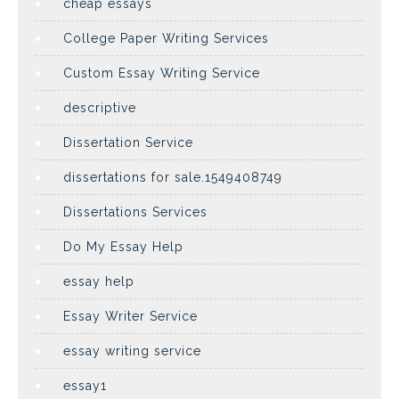
cheap essays
College Paper Writing Services
Custom Essay Writing Service
descriptive
Dissertation Service
dissertations for sale.1549408749
Dissertations Services
Do My Essay Help
essay help
Essay Writer Service
essay writing service
essay1