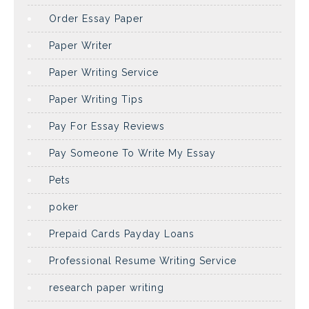
Order Essay Paper
Paper Writer
Paper Writing Service
Paper Writing Tips
Pay For Essay Reviews
Pay Someone To Write My Essay
Pets
poker
Prepaid Cards Payday Loans
Professional Resume Writing Service
research paper writing