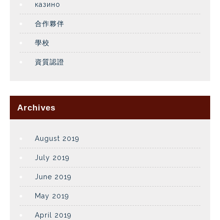
казино
合作夥伴
學校
資質認證
Archives
August 2019
July 2019
June 2019
May 2019
April 2019