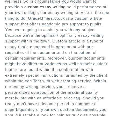
wellness So in circumstance you would want to
provide a
custom essay writing
solid performance at
your own college, our essay writing service is the one
thing to do! GradeMiners.co.uk is a custom article
support that offers academic pro support to pupils.
Yes, we’re going to assist you with any subject
because we’re the optimal / optimally essay writing
support within the town. Custom article is a type of
essay that’s composed in agreement with pre-
requisites of the customer and on the bottom of
certain requirements. Moreover, custom documents
might have different varieties as well as their distinct
feature are found within the conformation with
extremely special instructions furnished by the client
within the con Tact with web creating service. Within
our essay writing service, you’ll receive a
personalized composition of the maximal quality
merely, but with an affordable price tag. Should you
really don’t have adequate period to compose a
superb quantity of your own custom documents, you
should just take a look for help as quick as possible.