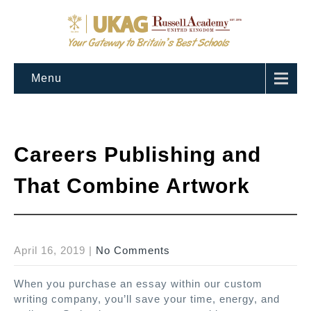
Menu
Careers Publishing and
That Combine Artwork
April 16, 2019
|
No Comments
When you purchase an essay within our custom
writing company, you’ll save your time, energy, and