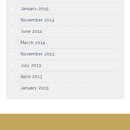
January 2015
November 2014
June 2014
March 2014
November 2013
July 2013
April 2013
January 2013