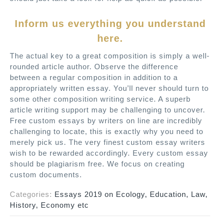
Inform us everything you understand
here.
The actual key to a great composition is simply a well-
rounded article author. Observe the difference
between a regular composition in addition to a
appropriately written essay. You’ll never should turn to
some other composition writing service. A superb
article writing support may be challenging to uncover.
Free custom essays by writers on line are incredibly
challenging to locate, this is exactly why you need to
merely pick us. The very finest custom essay writers
wish to be rewarded accordingly. Every custom essay
should be plagiarism free. We focus on creating
custom documents.
Categories:
Essays 2019 on Ecology, Education, Law,
History, Economy etc