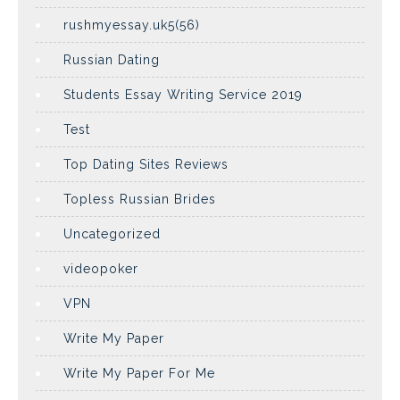
rushmyessay.uk5(56)
Russian Dating
Students Essay Writing Service 2019
Test
Top Dating Sites Reviews
Topless Russian Brides
Uncategorized
videopoker
VPN
Write My Paper
Write My Paper For Me