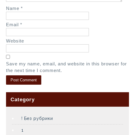
Name
*
Email
*
Website
Save my name, email, and website in this browser for
the next time I comment.
Category
! Без рубрики
1