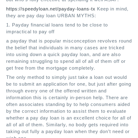
https://speedyloan.net/payday-loans-tx
Keep in mind,
they are pay day loan URBAN MYTHS:
1. Payday financial loans tend to be close to
impractical to pay off
a payday that is popular misconception revolves round
the belief that individuals in many cases are tricked
into using down a quick payday loan, and are also
remaining struggling to spend all of all of them off or
get free from the mortgage completely.
The only method to simply just take a loan out would
be to submit an application for one, but just after going
through every one of the offered written and
information this is certainly in-person help. There are
often associates standing by to help consumers aided
by the correct information to assist them to evaluate
whether a pay day loan is an excellent choice for all of
all of all of them. Similarly, no body gets required into
taking out fully a payday loan when they don’t need or