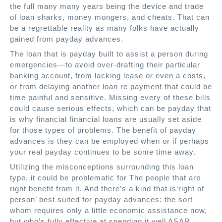
the full many many years being the device and trade
of loan sharks, money mongers, and cheats. That can
be a regrettable reality as many folks have actually
gained from payday advances.
The loan that is payday built to assist a person during
emergencies—to avoid over-drafting their particular
banking account, from lacking lease or even a costs,
or from delaying another loan re payment that could be
time painful and sensitive. Missing every of these bills
could cause serious effects, which can be payday that
is why financial financial loans are usually set aside
for those types of problems. The benefit of payday
advances is they can be employed when or if perhaps
your real payday continues to be some time away.
Utilizing the misconceptions surrounding this loan
type, it could be problematic for The people that are
right benefit from it. And there’s a kind that is‘right of
person’ best suited for payday advances: the sort
whom requires only a little economic assistance now,
but who’s fully effective at spending it well ASAP.