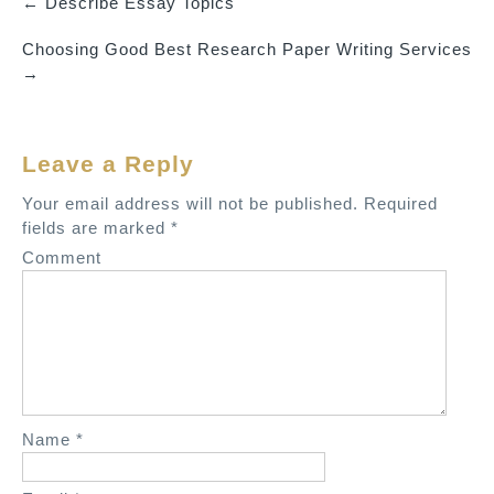
←
Describe Essay Topics
P
Choosing Good Best Research Paper Writing Services
o
→
s
t
n
Leave a Reply
a
v
Your email address will not be published.
Required
fields are marked
*
i
Comment
g
a
t
i
o
n
Name
*