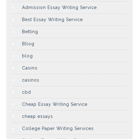
Admission Essay Writing Service
Best Essay Writing Service
Betting
Bllog
blog
Casino
casinos
cbd
Cheap Essay Writing Service
cheap essays
College Paper Writing Services