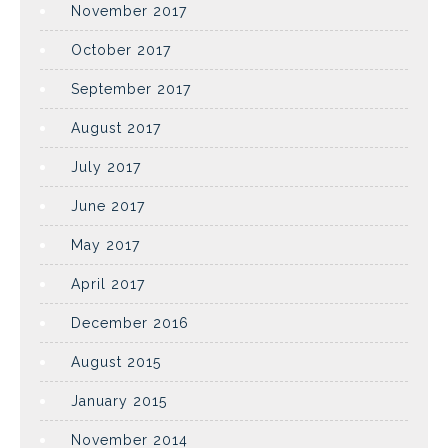
November 2017
October 2017
September 2017
August 2017
July 2017
June 2017
May 2017
April 2017
December 2016
August 2015
January 2015
November 2014