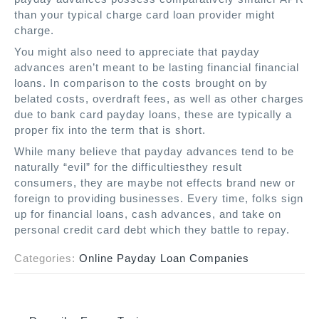
than your typical charge card loan provider might
charge.
You might also need to appreciate that payday
advances aren’t meant to be lasting financial financial
loans. In comparison to the costs brought on by
belated costs, overdraft fees, as well as other charges
due to bank card payday loans, these are typically a
proper fix into the term that is short.
While many believe that payday advances tend to be
naturally “evil” for the difficultiesthey result
consumers, they are maybe not effects brand new or
foreign to providing businesses. Every time, folks sign
up for financial loans, cash advances, and take on
personal credit card debt which they battle to repay.
Categories:
Online Payday Loan Companies