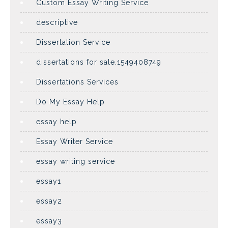
Custom Essay Writing Service
descriptive
Dissertation Service
dissertations for sale.1549408749
Dissertations Services
Do My Essay Help
essay help
Essay Writer Service
essay writing service
essay1
essay2
essay3