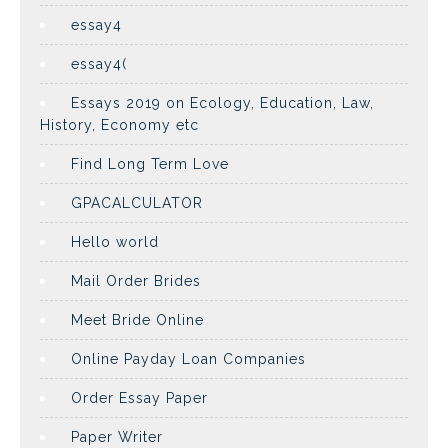
essay4
essay4(
Essays 2019 on Ecology, Education, Law,
History, Economy etc
Find Long Term Love
GPACALCULATOR
Hello world
Mail Order Brides
Meet Bride Online
Online Payday Loan Companies
Order Essay Paper
Paper Writer