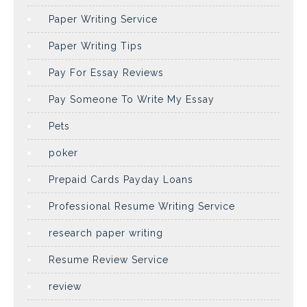
Paper Writing Service
Paper Writing Tips
Pay For Essay Reviews
Pay Someone To Write My Essay
Pets
poker
Prepaid Cards Payday Loans
Professional Resume Writing Service
research paper writing
Resume Review Service
review