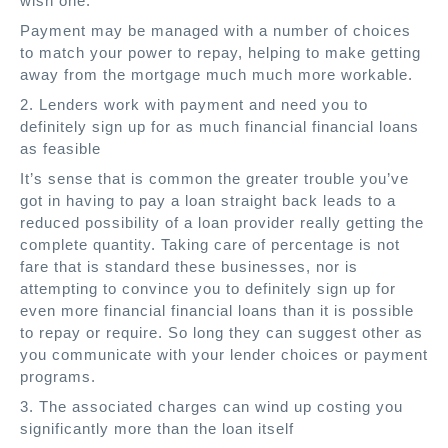
wish one.
Payment may be managed with a number of choices
to match your power to repay, helping to make getting
away from the mortgage much much more workable.
2. Lenders work with payment and need you to
definitely sign up for as much financial financial loans
as feasible
It’s sense that is common the greater trouble you’ve
got in having to pay a loan straight back leads to a
reduced possibility of a loan provider really getting the
complete quantity. Taking care of percentage is not
fare that is standard these businesses, nor is
attempting to convince you to definitely sign up for
even more financial financial loans than it is possible
to repay or require. So long they can suggest other as
you communicate with your lender choices or payment
programs.
3. The associated charges can wind up costing you
significantly more than the loan itself