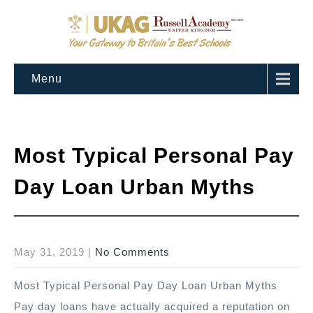
Menu
Most Typical Personal Pay
Day Loan Urban Myths
May 31, 2019
|
No Comments
Most Typical Personal Pay Day Loan Urban Myths
Pay day loans have actually acquired a reputation on