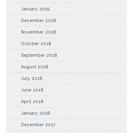
January 2019
December 2018
November 2018
October 2018
September 2018
August 2018
July 2018
June 2018
April 2018
January 2018
December 2017