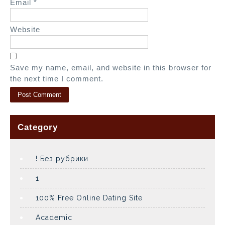
Email
*
Website
Save my name, email, and website in this browser for
the next time I comment.
Category
! Без рубрики
1
100% Free Online Dating Site
Academic