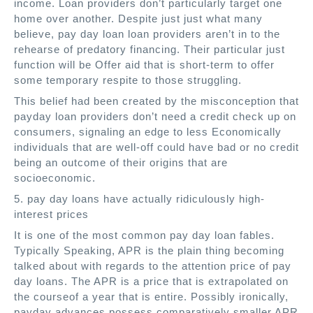
income. Loan providers don’t particularly target one
home over another. Despite just just what many
believe, pay day loan loan providers aren’t in to the
rehearse of predatory financing. Their particular just
function will be Offer aid that is short-term to offer
some temporary respite to those struggling.
This belief had been created by the misconception that
payday loan providers don’t need a credit check up on
consumers, signaling an edge to less Economically
individuals that are well-off could have bad or no credit
being an outcome of their origins that are
socioeconomic.
5. pay day loans have actually ridiculously high-
interest prices
It is one of the most common pay day loan fables.
Typically Speaking, APR is the plain thing becoming
talked about with regards to the attention price of pay
day loans. The APR is a price that is extrapolated on
the courseof a year that is entire. Possibly ironically,
payday advances possess comparatively smaller APR