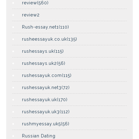
review(560)
review2
Rush-essay.net1(110)
rusheessayuk.co.uk(135)
rushessays.uk(115)
rushessays.uk2(56)
rushessayuk.com(115)
rushessayuk.net3(72)
rushessayuk.uk(170)
rushessayuk.uk3(112)
rushmyessay.uk5(56)
Russian Dating