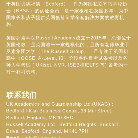
于英国贝德福德（Bedford）。作为英国私立寄宿学校协
会（BBSN）的认证会员，是一家根植在英国多年，为中
国家长和孩子提供英国低龄留学全套解决方案的教育机
构。
英国罗素学院Russell Academy成立于2015年，总部位于
英国伦敦，是英国唯一一家规模化的，且所有老师毕业于
罗素集团大学（The Russell Group），且专注于英国初
高中（GCSE, A-Level, IB）阶段各科目考试备考以及各
种入学考试 ( UKiset, NVR, ISEB和IELTS 等) 备考的一
对一补习机构。
联系我们
UK Academics and Guardianship Ltd (UKAG) :
Bedford I-Kan Business Centre, 38 Mill Street,
Bedford, England, MK40 3HD
Russell Academy Ltd : Bedford Heights, Brickhill
Drive, Bedford, England, MK41 7PH
Email :
info@ukag.co.uk