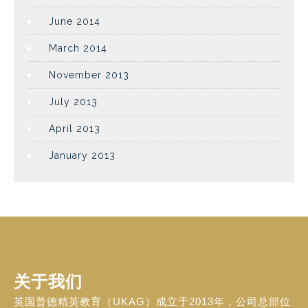
June 2014
March 2014
November 2013
July 2013
April 2013
January 2013
关于我们
英国普德精英教育（UKAG）成立于2013年，公司总部位