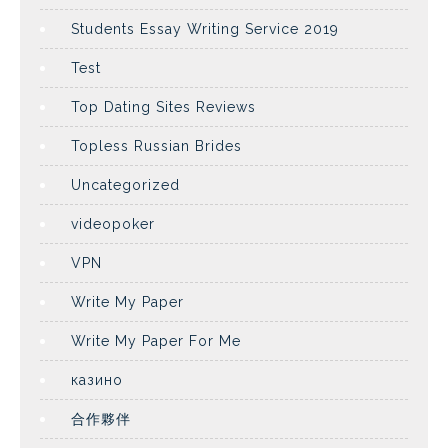
Students Essay Writing Service 2019
Test
Top Dating Sites Reviews
Topless Russian Brides
Uncategorized
videopoker
VPN
Write My Paper
Write My Paper For Me
казино
合作夥伴