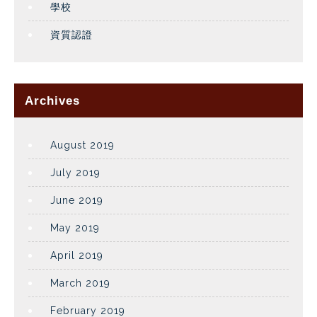
學校
資質認證
Archives
August 2019
July 2019
June 2019
May 2019
April 2019
March 2019
February 2019