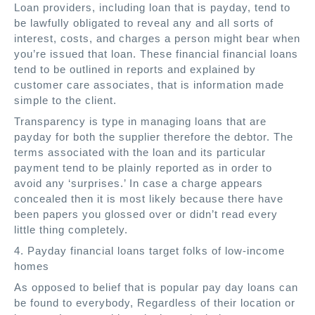
Loan providers, including loan that is payday, tend to
be lawfully obligated to reveal any and all sorts of
interest, costs, and charges a person might bear when
you’re issued that loan. These financial financial loans
tend to be outlined in reports and explained by
customer care associates, that is information made
simple to the client.
Transparency is type in managing loans that are
payday for both the supplier therefore the debtor. The
terms associated with the loan and its particular
payment tend to be plainly reported as in order to
avoid any ‘surprises.’ In case a charge appears
concealed then it is most likely because there have
been papers you glossed over or didn’t read every
little thing completely.
4. Payday financial loans target folks of low-income
homes
As opposed to belief that is popular pay day loans can
be found to everybody, Regardless of their location or