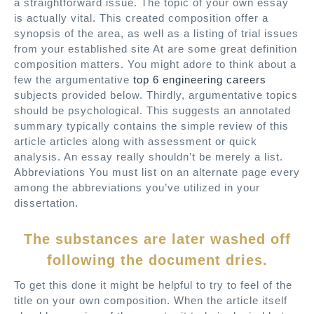
a straightforward issue. The topic of your own essay
is actually vital. This created composition offer a
synopsis of the area, as well as a listing of trial issues
from your established site At are some great definition
composition matters. You might adore to think about a
few the argumentative
top 6 engineering careers
subjects provided below. Thirdly, argumentative topics
should be psychological. This suggests an annotated
summary typically contains the simple review of this
article articles along with assessment or quick
analysis. An essay really shouldn’t be merely a list.
Abbreviations You must list on an alternate page every
among the abbreviations you’ve utilized in your
dissertation.
The substances are later washed off
following the document dries.
To get this done it might be helpful to try to feel of the
title on your own composition. When the article itself