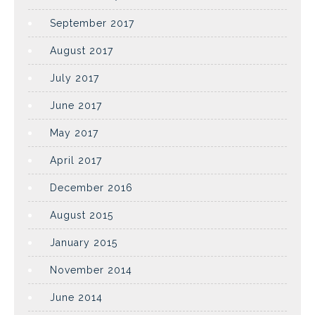
September 2017
August 2017
July 2017
June 2017
May 2017
April 2017
December 2016
August 2015
January 2015
November 2014
June 2014