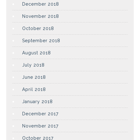
December 2018
November 2018
October 2018
September 2018
August 2018
July 2018
June 2018
April 2018
January 2018
December 2017
November 2017
October 2017