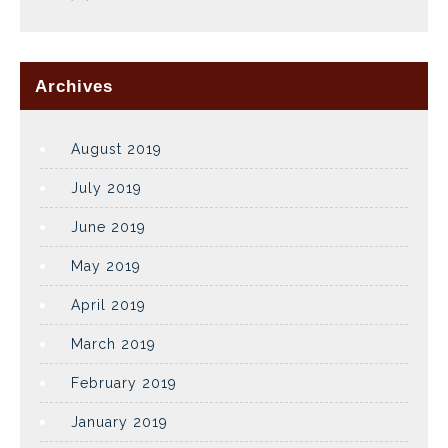
Archives
August 2019
July 2019
June 2019
May 2019
April 2019
March 2019
February 2019
January 2019