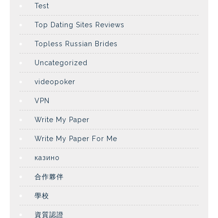
Test
Top Dating Sites Reviews
Topless Russian Brides
Uncategorized
videopoker
VPN
Write My Paper
Write My Paper For Me
казино
合作夥伴
學校
資質認證