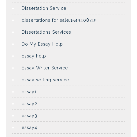
Dissertation Service
dissertations for sale.1549408749
Dissertations Services
Do My Essay Help
essay help
Essay Writer Service
essay writing service
essay1
essay2
essay3
essay4