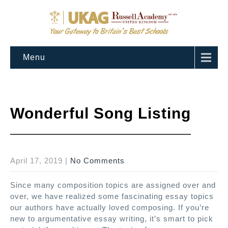
Menu
Wonderful Song Listing
April 17, 2019
|
No Comments
Since many composition topics are assigned over and
over, we have realized some fascinating essay topics
our authors have actually loved composing. If you’re
new to argumentative essay writing, it’s smart to pick