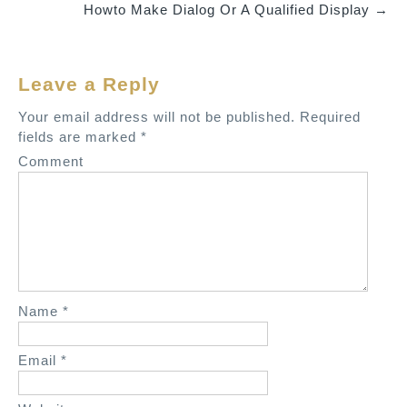
Howto Make Dialog Or A Qualified Display
→
s
t
n
Leave a Reply
a
v
Your email address will not be published.
Required
fields are marked
*
i
Comment
g
a
t
i
o
n
Name
*
Email
*