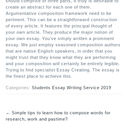
should comprise of three parts, it truly is desirable to
create an abstract for each one of them.
Argumentative composition framework need to be
pertinent. This can be a straightforward construction
of every article. It features the principal thought of
your own article. They produce the major notion of
your own essay. You’ve simply written a prominent
essay. We just employ seasoned composition authors
that are native English speakers, in order that you
might trust that they know what they are performing
and your composition will certainly be entirely legible.
Trying to find specialist Essay Creating. The essay is
the finest place to achieve this.
Categories:
Students Essay Writing Service 2019
←
Simple tips to learn how to compose words for
P
research, work and pastime?
o