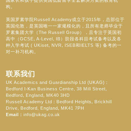
国家长和孩子提供英国低龄留学全套解决方案的教育机
构。
英国罗素学院Russell Academy成立于2015年，总部位于
英国伦敦，是英国唯一一家规模化的，且所有老师毕业于
罗素集团大学（The Russell Group），且专注于英国初
高中（GCSE, A-Level, IB）阶段各科目考试备考以及各
种入学考试 ( UKiset, NVR, ISEB和IELTS 等) 备考的一
对一补习机构。
联系我们
UK Academics and Guardianship Ltd (UKAG) :
Bedford I-Kan Business Centre, 38 Mill Street,
Bedford, England, MK40 3HD
Russell Academy Ltd : Bedford Heights, Brickhill
Drive, Bedford, England, MK41 7PH
Email :
info@ukag.co.uk