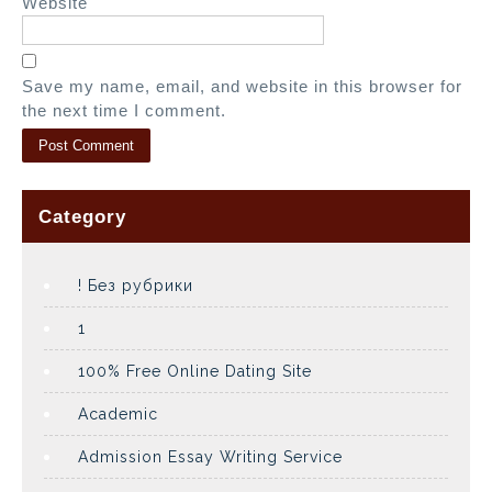
Website
Save my name, email, and website in this browser for
the next time I comment.
Category
! Без рубрики
1
100% Free Online Dating Site
Academic
Admission Essay Writing Service