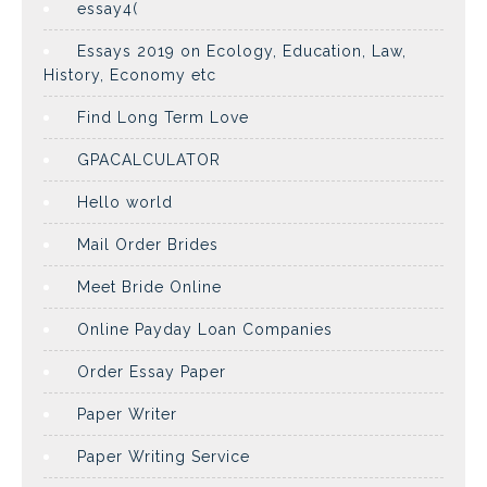
essay4(
Essays 2019 on Ecology, Education, Law,
History, Economy etc
Find Long Term Love
GPACALCULATOR
Hello world
Mail Order Brides
Meet Bride Online
Online Payday Loan Companies
Order Essay Paper
Paper Writer
Paper Writing Service