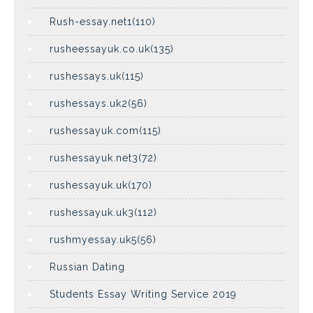
Rush-essay.net1(110)
rusheessayuk.co.uk(135)
rushessays.uk(115)
rushessays.uk2(56)
rushessayuk.com(115)
rushessayuk.net3(72)
rushessayuk.uk(170)
rushessayuk.uk3(112)
rushmyessay.uk5(56)
Russian Dating
Students Essay Writing Service 2019