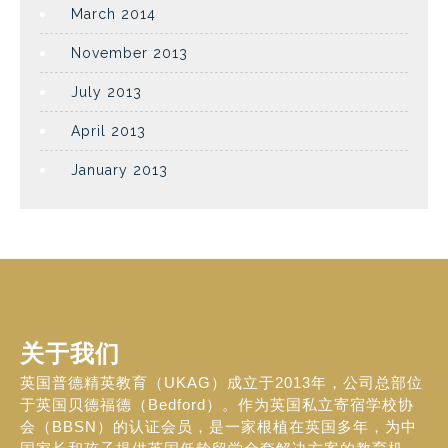
March 2014
November 2013
July 2013
April 2013
January 2013
关于我们
英国普德精英教育（UKAG）成立于2013年，公司总部位
于英国贝德福德（Bedford）。作为英国私立寄宿学校协
会（BBSN）的认证会员，是一家根植在英国多年，为中