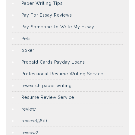
Paper Writing Tips
Pay For Essay Reviews
Pay Someone To Write My Essay
Pets
poker
Prepaid Cards Payday Loans
Professional Resume Writing Service
research paper writing
Resume Review Service
review
review(560)
review2