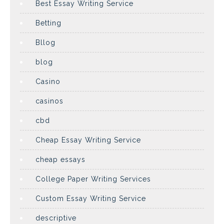
Best Essay Writing Service
Betting
Bllog
blog
Casino
casinos
cbd
Cheap Essay Writing Service
cheap essays
College Paper Writing Services
Custom Essay Writing Service
descriptive