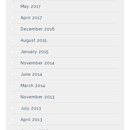
May 2017
April 2017
December 2016
August 2015
January 2015
November 2014
June 2014
March 2014
November 2013
July 2013
April 2013