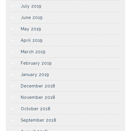
July 2019
June 2019
May 2019
April 2019
March 2019
February 2019
January 2019
December 2018
November 2018
October 2018
September 2018