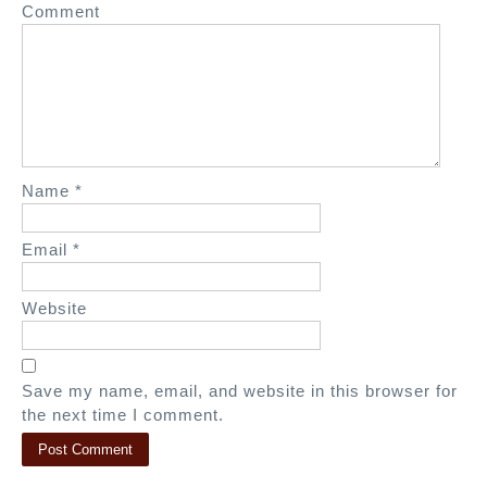
Comment
t
i
o
n
Name
*
Email
*
Website
Save my name, email, and website in this browser for
the next time I comment.