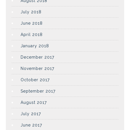
August 2018
July 2018
June 2018
April 2018
January 2018
December 2017
November 2017
October 2017
September 2017
August 2017
July 2017
June 2017