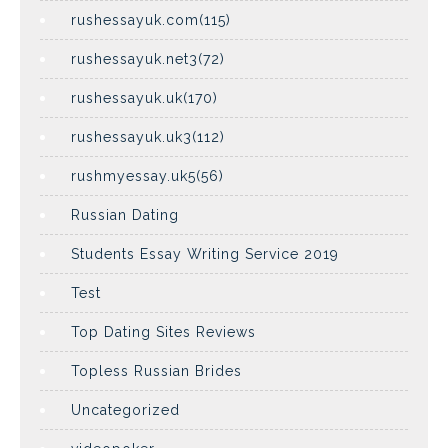
rushessayuk.com(115)
rushessayuk.net3(72)
rushessayuk.uk(170)
rushessayuk.uk3(112)
rushmyessay.uk5(56)
Russian Dating
Students Essay Writing Service 2019
Test
Top Dating Sites Reviews
Topless Russian Brides
Uncategorized