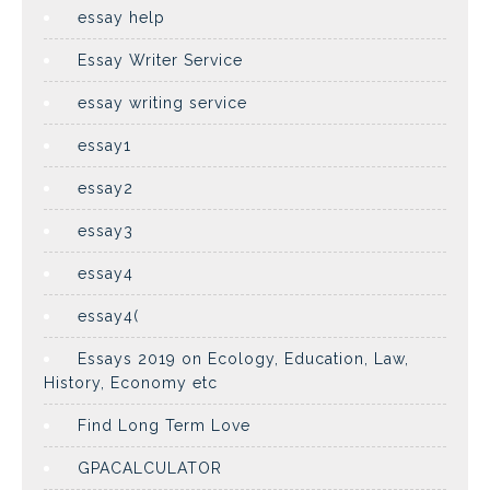
essay help
Essay Writer Service
essay writing service
essay1
essay2
essay3
essay4
essay4(
Essays 2019 on Ecology, Education, Law,
History, Economy etc
Find Long Term Love
GPACALCULATOR