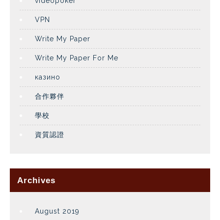
videopoker
VPN
Write My Paper
Write My Paper For Me
казино
合作夥伴
學校
資質認證
Archives
August 2019