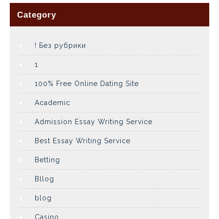
Category
! Без рубрики
1
100% Free Online Dating Site
Academic
Admission Essay Writing Service
Best Essay Writing Service
Betting
Bllog
blog
Casino