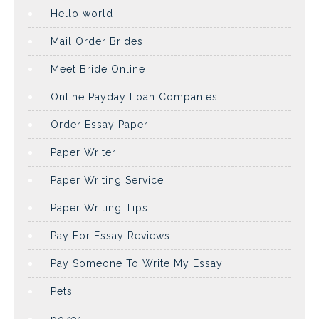
Hello world
Mail Order Brides
Meet Bride Online
Online Payday Loan Companies
Order Essay Paper
Paper Writer
Paper Writing Service
Paper Writing Tips
Pay For Essay Reviews
Pay Someone To Write My Essay
Pets