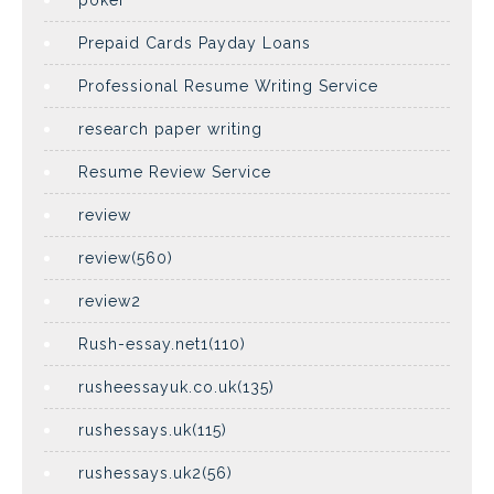
poker
Prepaid Cards Payday Loans
Professional Resume Writing Service
research paper writing
Resume Review Service
review
review(560)
review2
Rush-essay.net1(110)
rusheessayuk.co.uk(135)
rushessays.uk(115)
rushessays.uk2(56)