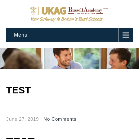
Menu
TEST
June 27, 2019
|
No Comments