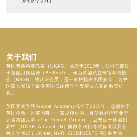
January 2013
关于我们
英国普德精英教育（UKAG）成立于2013年，公司总部位
于英国贝德福德（Bedford）。作为英国私立寄宿学校协
会（BBSN）的认证会员，是一家根植在英国多年，为中
国家长和孩子提供英国低龄留学全套解决方案的教育机
构。
英国罗素学院Russell Academy成立于2015年，总部位于
英国伦敦，是英国唯一一家规模化的，且所有老师毕业于
罗素集团大学（The Russell Group），且专注于英国初
高中（GCSE, A-Level, IB）阶段各科目考试备考以及各
种入学考试 ( UKiset, NVR, ISEB和IELTS 等) 备考的一