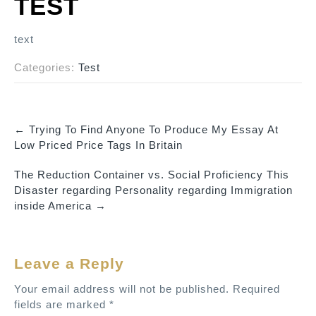
TEST
text
Categories:
Test
←
Trying To Find Anyone To Produce My Essay At
P
Low Priced Price Tags In Britain
o
The Reduction Container vs. Social Proficiency This
s
Disaster regarding Personality regarding Immigration
t
inside America
→
n
a
v
Leave a Reply
i
Your email address will not be published.
Required
g
fields are marked
*
a