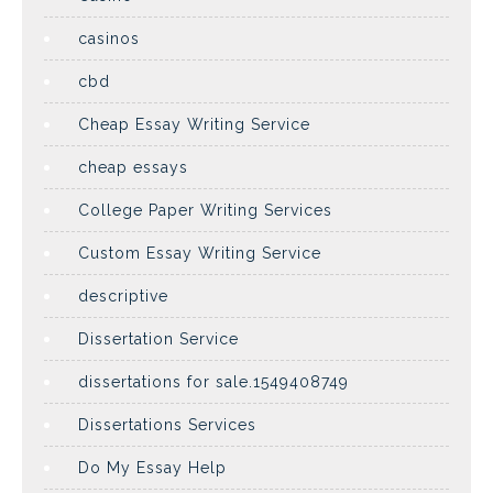
casinos
cbd
Cheap Essay Writing Service
cheap essays
College Paper Writing Services
Custom Essay Writing Service
descriptive
Dissertation Service
dissertations for sale.1549408749
Dissertations Services
Do My Essay Help