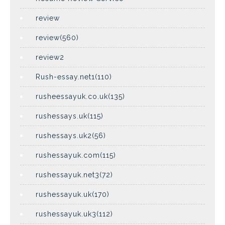
review
review(560)
review2
Rush-essay.net1(110)
rusheessayuk.co.uk(135)
rushessays.uk(115)
rushessays.uk2(56)
rushessayuk.com(115)
rushessayuk.net3(72)
rushessayuk.uk(170)
rushessayuk.uk3(112)