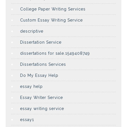
College Paper Writing Services
Custom Essay Writing Service
descriptive
Dissertation Service
dissertations for sale.1549408749
Dissertations Services
Do My Essay Help
essay help
Essay Writer Service
essay writing service
essay1