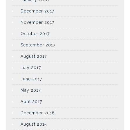
December 2017
November 2017
October 2017
September 2017
August 2017
July 2017
June 2017
May 2017
April 2017
December 2016
August 2015