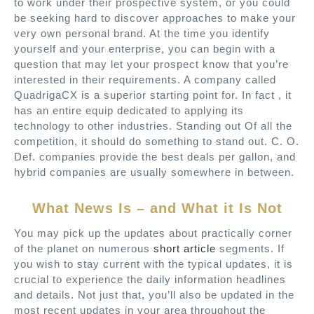
to work under their prospective system, or you could
be seeking hard to discover approaches to make your
very own personal brand. At the time you identify
yourself and your enterprise, you can begin with a
question that may let your prospect know that you’re
interested in their requirements. A company called
QuadrigaCX is a superior starting point for. In fact , it
has an entire equip dedicated to applying its
technology to other industries. Standing out Of all the
competition, it should do something to stand out. C. O.
Def. companies provide the best deals per gallon, and
hybrid companies are usually somewhere in between.
What News Is – and What it Is Not
You may pick up the updates about practically corner
of the planet on numerous
short article
segments. If
you wish to stay current with the typical updates, it is
crucial to experience the daily information headlines
and details. Not just that, you’ll also be updated in the
most recent updates in your area throughout the