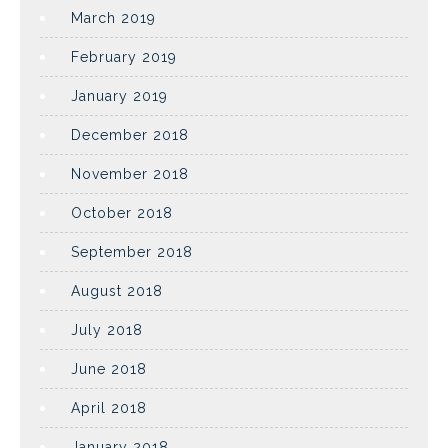
March 2019
February 2019
January 2019
December 2018
November 2018
October 2018
September 2018
August 2018
July 2018
June 2018
April 2018
January 2018