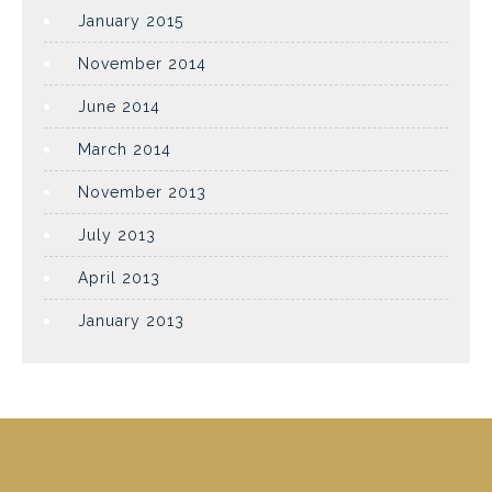
January 2015
November 2014
June 2014
March 2014
November 2013
July 2013
April 2013
January 2013