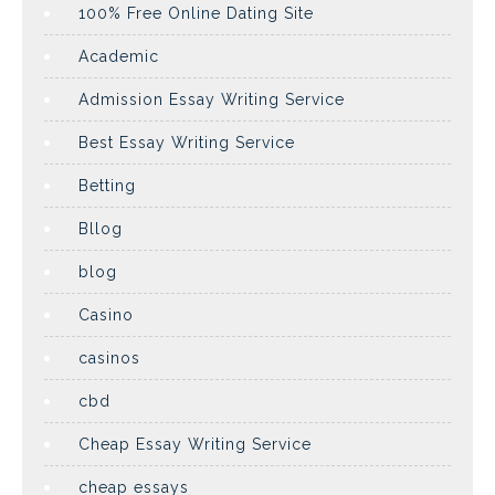
100% Free Online Dating Site
Academic
Admission Essay Writing Service
Best Essay Writing Service
Betting
Bllog
blog
Casino
casinos
cbd
Cheap Essay Writing Service
cheap essays