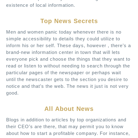
existence of local information.
Top News Secrets
Men and women panic today whenever there is no
simple accessibility to details they could utilize to
inform his or her self. These days, however , there’s a
brand-new information center in town that will lets
everyone pick and choose the things that they want to
read or listen to without needing to search through the
particular pages of the newspaper or perhaps wait
until the newscaster gets to the section you desire to
notice and that’s the web. The news it just is not very
good.
All About News
Blogs in addition to articles by top organizations and
their CEO’s are there, that may permit you to know
about how to start a profitable company. For instance,