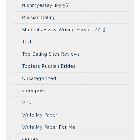
rushmyessay.uk5(56)
Russian Dating
Students Essay Writing Service 2019
Test
Top Dating Sites Reviews
Topless Russian Brides
Uncategorized
videopoker
VPN
Write My Paper
Write My Paper For Me
казино