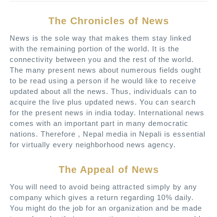
The Chronicles of News
News is the sole way that makes them stay linked
with the remaining portion of the world. It is the
connectivity between you and the rest of the world.
The many present news about numerous fields ought
to be read using a person if he would like to receive
updated about all the news. Thus, individuals can to
acquire the live plus updated news. You can search
for the present news in india today. International news
comes with an important part in many democratic
nations. Therefore , Nepal media in Nepali is essential
for virtually every neighborhood news agency.
The Appeal of News
You will need to avoid being attracted simply by any
company which gives a return regarding 10% daily.
You might do the job for an organization and be made