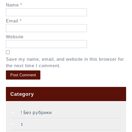
n
Name
*
Email
*
Website
Save my name, email, and website in this browser for
the next time I comment.
Category
! Без рубрики
1