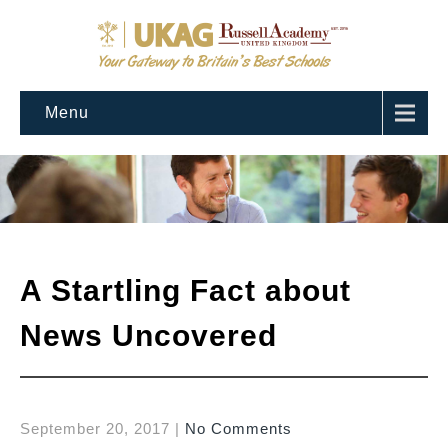
Menu
A Startling Fact about
News Uncovered
September 20, 2017
|
No Comments