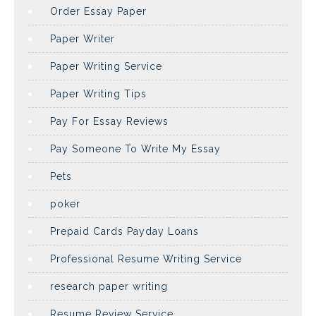
Order Essay Paper
Paper Writer
Paper Writing Service
Paper Writing Tips
Pay For Essay Reviews
Pay Someone To Write My Essay
Pets
poker
Prepaid Cards Payday Loans
Professional Resume Writing Service
research paper writing
Resume Review Service