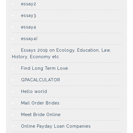
essay2
essay3
essay4
essay4(
Essays 2019 on Ecology, Education, Law,
History, Economy etc
Find Long Term Love
GPACALCULATOR
Hello world
Mail Order Brides
Meet Bride Online
Online Payday Loan Companies