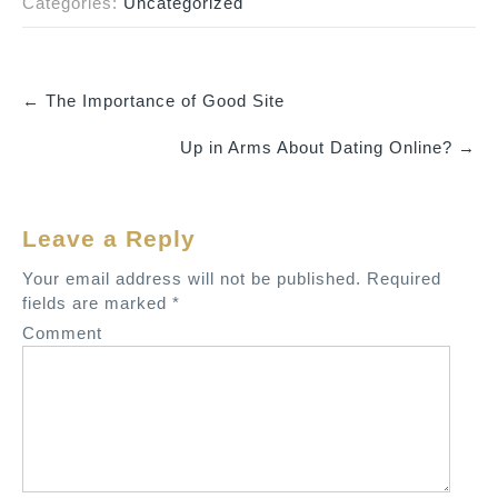
Categories:
Uncategorized
←
The Importance of Good Site
P
Up in Arms About Dating Online?
→
o
s
t
Leave a Reply
n
a
Your email address will not be published.
Required
v
fields are marked
*
i
Comment
g
a
t
i
o