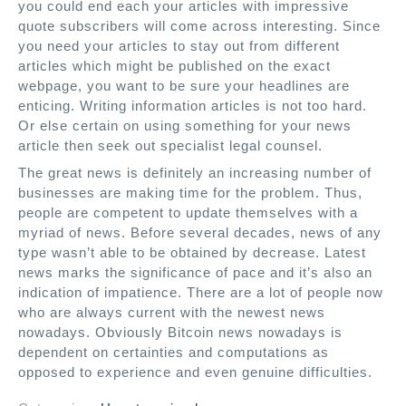
you could end each your articles with impressive
quote subscribers will come across interesting. Since
you need your articles to stay out from different
articles which might be published on the exact
webpage, you want to be sure your headlines are
enticing. Writing information articles is not too hard.
Or else certain on using something for your news
article then seek out specialist legal counsel.
The great news is definitely an increasing number of
businesses are making time for the problem. Thus,
people are competent to update themselves with a
myriad of news. Before several decades, news of any
type wasn’t able to be obtained by decrease. Latest
news marks the significance of pace and it’s also an
indication of impatience. There are a lot of people now
who are always current with the newest news
nowadays. Obviously Bitcoin news nowadays is
dependent on certainties and computations as
opposed to experience and even genuine difficulties.