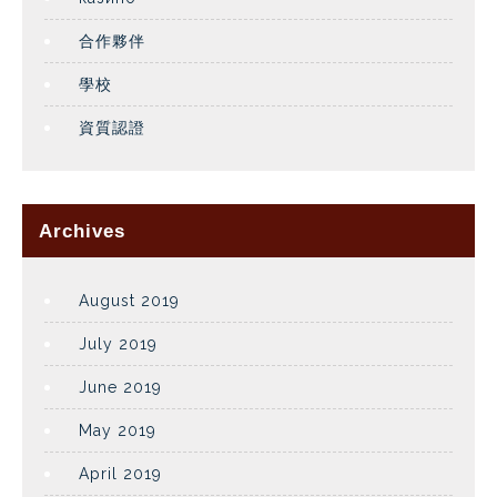
合作夥伴
學校
資質認證
Archives
August 2019
July 2019
June 2019
May 2019
April 2019