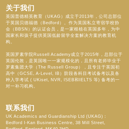
关于我们
英国普德精英教育（UKAG）成立于2013年，公司总部位
于英国贝德福德（Bedford）。作为英国私立寄宿学校协
会（BBSN）的认证会员，是一家根植在英国多年，为中
国家长和孩子提供英国低龄留学全套解决方案的教育机
构。
英国罗素学院Russell Academy成立于2015年，总部位于
英国伦敦，是英国唯一一家规模化的，且所有老师毕业于
罗素集团大学（The Russell Group），且专注于英国初
高中（GCSE, A-Level, IB）阶段各科目考试备考以及各
种入学考试 ( UKiset, NVR, ISEB和IELTS 等) 备考的一
对一补习机构。
联系我们
UK Academics and Guardianship Ltd (UKAG) :
Bedford I-Kan Business Centre, 38 Mill Street,
Bedford, England, MK40 3HD