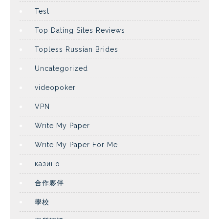
Test
Top Dating Sites Reviews
Topless Russian Brides
Uncategorized
videopoker
VPN
Write My Paper
Write My Paper For Me
казино
合作夥伴
學校