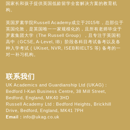
国家长和孩子提供英国低龄留学全套解决方案的教育机
构。
英国罗素学院Russell Academy成立于2015年，总部位于
英国伦敦，是英国唯一一家规模化的，且所有老师毕业于
罗素集团大学（The Russell Group），且专注于英国初
高中（GCSE, A-Level, IB）阶段各科目考试备考以及各
种入学考试 ( UKiset, NVR, ISEB和IELTS 等) 备考的一
对一补习机构。
联系我们
UK Academics and Guardianship Ltd (UKAG) :
Bedford I-Kan Business Centre, 38 Mill Street,
Bedford, England, MK40 3HD
Russell Academy Ltd : Bedford Heights, Brickhill
Drive, Bedford, England, MK41 7PH
Email :
info@ukag.co.uk