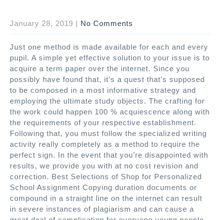
January 28, 2019
|
No Comments
Just one method is made available for each and every
pupil. A simple yet effective solution to your issue is to
acquire a term paper over the internet. Since you
possibly have found that, it’s a quest that’s supposed
to be composed in a most informative strategy and
employing the ultimate study objects. The crafting for
the work could happen 100 % acquiescence along with
the requirements of your respective establishment.
Following that, you must follow the specialized writing
activity really completely as a method to require the
perfect sign. In the event that you’re disappointed with
results, we provide you with at no cost revision and
correction. Best Selections of Shop for Personalized
School Assignment Copying duration documents or
compound in a straight line on the internet can result
in severe instances of plagiarism and can cause a
great deal of complication for everyone young people.