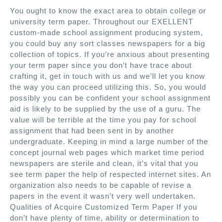
You ought to know the exact area to obtain college or
university term paper. Throughout our EXELLENT
custom-made school assignment producing system,
you could buy any sort classes newspapers for a big
collection of topics. If you’re anxious about presenting
your term paper since you don’t have trace about
crafting it, get in touch with us and we’ll let you know
the way you can proceed utilizing this. So, you would
possibly you can be confident your school assignment
aid is likely to be supplied by the use of a guru. The
value will be terrible at the time you pay for school
assignment that had been sent in by another
undergraduate. Keeping in mind a large number of the
concept journal web pages which market time period
newspapers are sterile and clean, it’s vital that you
see term paper the help of respected internet sites. An
organization also needs to be capable of revise a
papers in the event it wasn’t very well undertaken.
Qualities of Acquire Customized Term Paper If you
don’t have plenty of time, ability or determination to