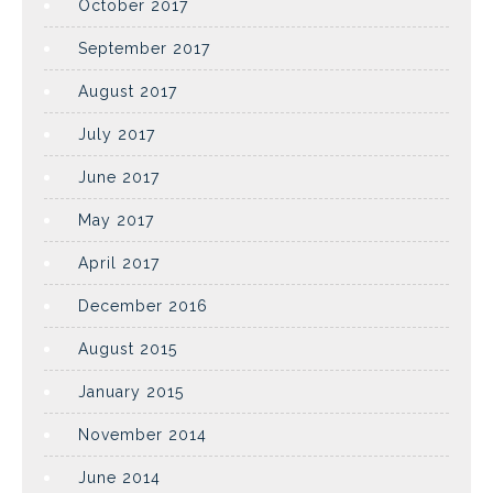
October 2017
September 2017
August 2017
July 2017
June 2017
May 2017
April 2017
December 2016
August 2015
January 2015
November 2014
June 2014