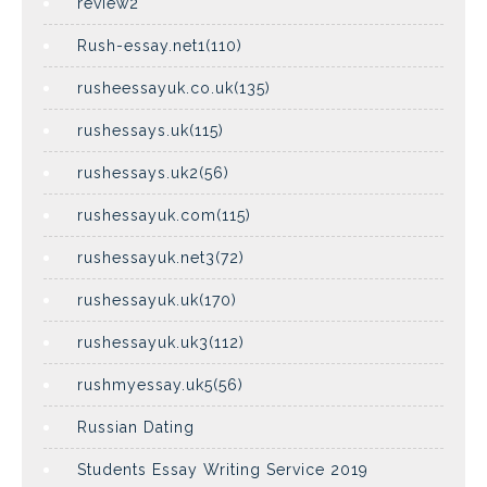
review2
Rush-essay.net1(110)
rusheessayuk.co.uk(135)
rushessays.uk(115)
rushessays.uk2(56)
rushessayuk.com(115)
rushessayuk.net3(72)
rushessayuk.uk(170)
rushessayuk.uk3(112)
rushmyessay.uk5(56)
Russian Dating
Students Essay Writing Service 2019