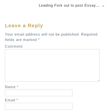
o
Leading Fork out to post Essay…
→
s
t
n
Leave a Reply
a
v
Your email address will not be published.
Required
fields are marked
*
i
Comment
g
a
t
i
o
n
Name
*
Email
*