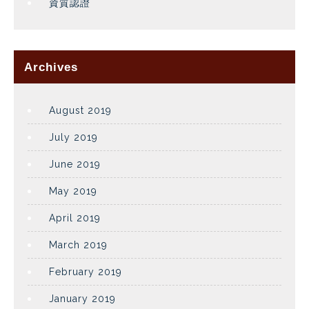
資質認證
Archives
August 2019
July 2019
June 2019
May 2019
April 2019
March 2019
February 2019
January 2019