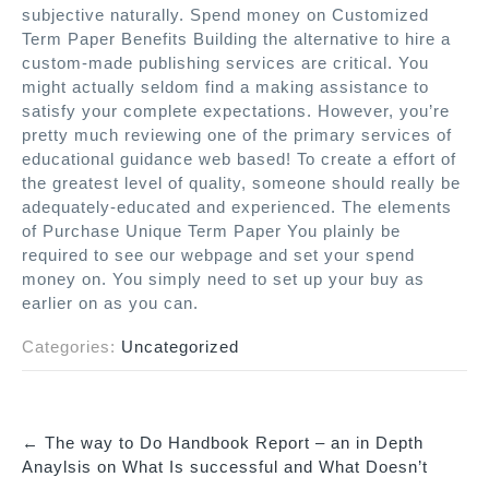
subjective naturally. Spend money on Customized
Term Paper Benefits Building the alternative to hire a
custom-made publishing services are critical. You
might actually seldom find a making assistance to
satisfy your complete expectations. However, you’re
pretty much reviewing one of the primary services of
educational guidance web based! To create a effort of
the greatest level of quality, someone should really be
adequately-educated and experienced. The elements
of Purchase Unique Term Paper You plainly be
required to see our webpage and set your spend
money on. You simply need to set up your buy as
earlier on as you can.
Categories:
Uncategorized
←
The way to Do Handbook Report – an in Depth
P
Anaylsis on What Is successful and What Doesn’t