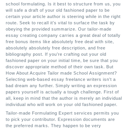
school formulating. Is it best to structure from us, you
will safe a draft of your old fashioned paper to be
certain your article author is steering while in the right
route. Seek to recall it’s vital to surface the task by
obeying the provided summarize. Our tailor-made
essay creating company carries a great deal of totally
free bonus items like absolutely free deal with site,
absolutely absolutely free description, and free
bibliography post. If you’re crafting out your old
fashioned paper on your initial time, be sure that you
discover appropriate method of their own task. But
How About Acquire Tailor made School Assignment?
Selecting web-based essay freelance writers isn’t a
bad dream any further. Simply writing an expression
papers yourself is actually a tough challenge. First of
all, keep in mind that the author is merely an individual
individual who will work on your old fashioned paper.
Tailor-made Formulating Expert services permits you
to pick your contributor. Expression documents are
the preferred marks. They happen to be very