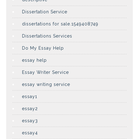
Dissertation Service
dissertations for sale.1549408749
Dissertations Services
Do My Essay Help
essay help
Essay Writer Service
essay writing service
essay1
essay2
essay3
essay4