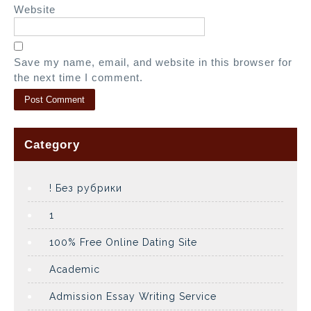
Website
Save my name, email, and website in this browser for
the next time I comment.
Category
! Без рубрики
1
100% Free Online Dating Site
Academic
Admission Essay Writing Service