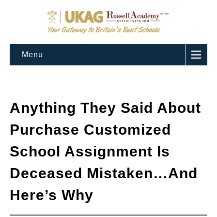
Menu
Anything They Said About
Purchase Customized
School Assignment Is
Deceased Mistaken…And
Here’s Why