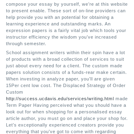
compose your essay by yourself, we’re at this website
to present enable. These sort of on-line providers can
help provide you with an potential for obtaining a
learning experience and outstanding marks. An
expression papers is a fairly vital job which tools your
instructor efficiency the wisdom you’ve increased
through semester.
School assignment writers within their spin have a lot
of products with a broad collection of services to suit
just about every need for a client. The custom made
papers solution consists of a funds-rear make certain.
When investing in analyze paper, you’ll are given
15Per cent low cost. The Displaced Strategy of Order
Custom
http://success.ucdavis.edu/services/writing.html
made
Term Paper Having perceived what you should have a
look out for when shopping for a personalised essay
article author, you must go on and place your shop for.
Let’s exceptionally experienced creators provide you
everything that you’ve got to come with regarding