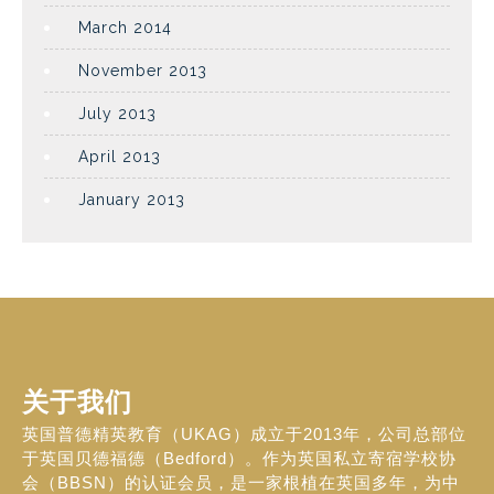
March 2014
November 2013
July 2013
April 2013
January 2013
关于我们
英国普德精英教育（UKAG）成立于2013年，公司总部位
于英国贝德福德（Bedford）。作为英国私立寄宿学校协
会（BBSN）的认证会员，是一家根植在英国多年，为中