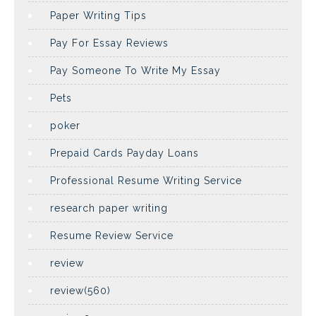
Paper Writing Tips
Pay For Essay Reviews
Pay Someone To Write My Essay
Pets
poker
Prepaid Cards Payday Loans
Professional Resume Writing Service
research paper writing
Resume Review Service
review
review(560)