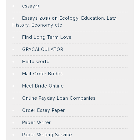
essay4(
Essays 2019 on Ecology, Education, Law,
History, Economy etc
Find Long Term Love
GPACALCULATOR
Hello world
Mail Order Brides
Meet Bride Online
Online Payday Loan Companies
Order Essay Paper
Paper Writer
Paper Writing Service