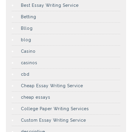
Best Essay Writing Service
Betting
Bllog
blog
Casino
casinos
cbd
Cheap Essay Writing Service
cheap essays
College Paper Writing Services
Custom Essay Writing Service
descriptive