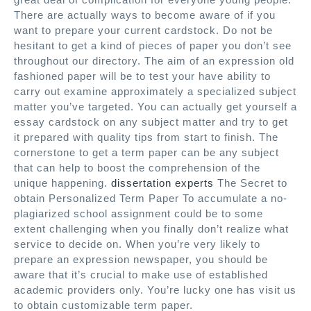
There are actually ways to become aware of if you
want to prepare your current cardstock. Do not be
hesitant to get a kind of pieces of paper you don’t see
throughout our directory. The aim of an expression old
fashioned paper will be to test your have ability to
carry out examine approximately a specialized subject
matter you’ve targeted. You can actually get yourself a
essay cardstock on any subject matter and try to get
it prepared with quality tips from start to finish. The
cornerstone to get a term paper can be any subject
that can help to boost the comprehension of the
unique happening.
dissertation experts
The Secret to
obtain Personalized Term Paper To accumulate a no-
plagiarized school assignment could be to some
extent challenging when you finally don’t realize what
service to decide on. When you’re very likely to
prepare an expression newspaper, you should be
aware that it’s crucial to make use of established
academic providers only. You’re lucky one has visit us
to obtain customizable term paper.