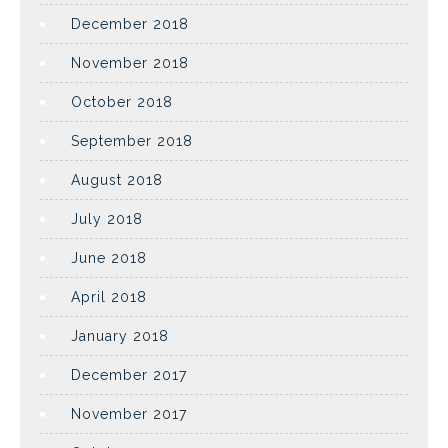
December 2018
November 2018
October 2018
September 2018
August 2018
July 2018
June 2018
April 2018
January 2018
December 2017
November 2017