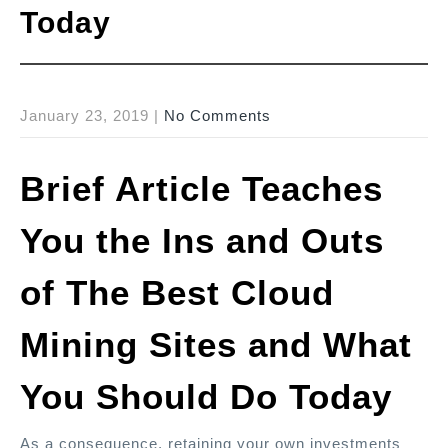
Today
January 23, 2019
|
No Comments
Brief Article Teaches
You the Ins and Outs
of The Best Cloud
Mining Sites and What
You Should Do Today
As a consequence, retaining your own investments