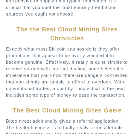
inexpensive to supply on a typical foundation. It’s
crucial that you spot the most entirely free bitcoin
sources you ought not choose.
The the Best Cloud Mining Sites
Chronicles
Exactly what most Bit-coin casinos do is they offer
promotions that appear to be overly wonderful to
become genuine. Effectively, it really is quite simple to
receive started with internet dealing, nonetheless it’s
imperative that you know there are dangers concerned
that you simply are unable to afford to overlook. With
conventional trades, a cost by 1 individual to the next
includes some type of money to ease the transaction.
The Best Cloud Mining Sites Game
BitcoInvest additionally gives a referral application.
The health business is actually really a considerable