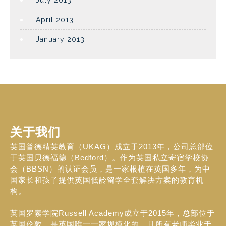
July 2013
April 2013
January 2013
关于我们
英国普德精英教育（UKAG）成立于2013年，公司总部位
于英国贝德福德（Bedford）。作为英国私立寄宿学校协
会（BBSN）的认证会员，是一家根植在英国多年，为中
国家长和孩子提供英国低龄留学全套解决方案的教育机
构。
英国罗素学院Russell Academy成立于2015年，总部位于
英国伦敦，是英国唯一一家规模化的，且所有老师毕业于