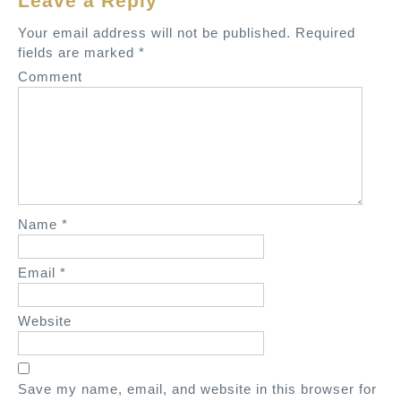
Leave a Reply
v
Your email address will not be published.
Required
i
fields are marked
*
g
Comment
a
t
i
o
n
Name
*
Email
*
Website
Save my name, email, and website in this browser for