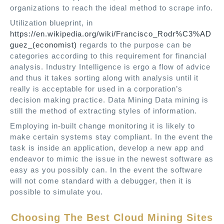
organizations to reach the ideal method to scrape info.
Utilization blueprint, in
https://en.wikipedia.org/wiki/Francisco_Rodr%C3%AD
guez_(economist)
regards to the purpose can be
categories according to this requirement for financial
analysis. Industry Intelligence is ergo a flow of advice
and thus it takes sorting along with analysis until it
really is acceptable for used in a corporation’s
decision making practice. Data Mining Data mining is
still the method of extracting styles of information.
Employing in-built change monitoring it is likely to
make certain systems stay compliant. In the event the
task is inside an application, develop a new app and
endeavor to mimic the issue in the newest software as
easy as you possibly can. In the event the software
will not come standard with a debugger, then it is
possible to simulate you.
Choosing The Best Cloud Mining Sites