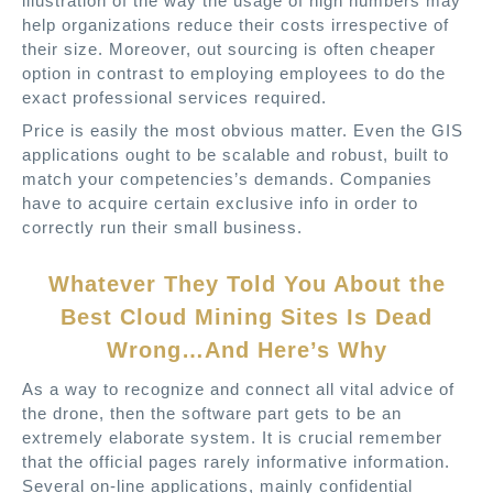
illustration of the way the usage of high numbers may
help organizations reduce their costs irrespective of
their size. Moreover, out sourcing is often cheaper
option in contrast to employing employees to do the
exact professional services required.
Price is easily the most obvious matter. Even the GIS
applications ought to be scalable and robust, built to
match your competencies’s demands. Companies
have to acquire certain exclusive info in order to
correctly run their small business.
Whatever They Told You About the
Best Cloud Mining Sites Is Dead
Wrong…And Here’s Why
As a way to recognize and connect all vital advice of
the drone, then the software part gets to be an
extremely elaborate system. It is crucial remember
that the official pages rarely informative information.
Several on-line applications, mainly confidential