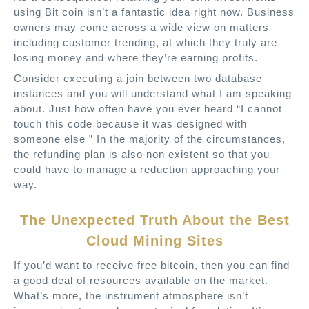
using Bit coin isn’t a fantastic idea right now. Business
owners may come across a wide view on matters
including customer trending, at which they truly are
losing money and where they’re earning profits.
Consider executing a join between two database
instances and you will understand what I am speaking
about. Just how often have you ever heard “I cannot
touch this code because it was designed with
someone else ” In the majority of the circumstances,
the refunding plan is also non existent so that you
could have to manage a reduction approaching your
way.
The Unexpected Truth About the Best
Cloud Mining Sites
If you’d want to receive free bitcoin, then you can find
a good deal of resources available on the market.
What’s more, the instrument atmosphere isn’t