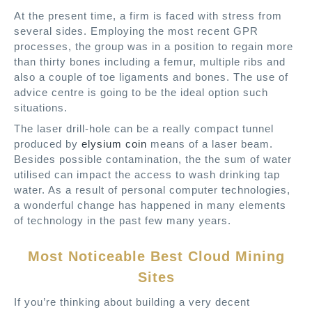
At the present time, a firm is faced with stress from
several sides. Employing the most recent GPR
processes, the group was in a position to regain more
than thirty bones including a femur, multiple ribs and
also a couple of toe ligaments and bones. The use of
advice centre is going to be the ideal option such
situations.
The laser drill-hole can be a really compact tunnel
produced by
elysium coin
means of a laser beam.
Besides possible contamination, the the sum of water
utilised can impact the access to wash drinking tap
water. As a result of personal computer technologies,
a wonderful change has happened in many elements
of technology in the past few many years.
Most Noticeable Best Cloud Mining
Sites
If you’re thinking about building a very decent