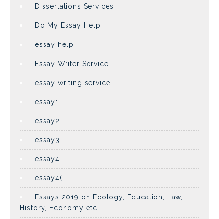
Dissertations Services
Do My Essay Help
essay help
Essay Writer Service
essay writing service
essay1
essay2
essay3
essay4
essay4(
Essays 2019 on Ecology, Education, Law,
History, Economy etc