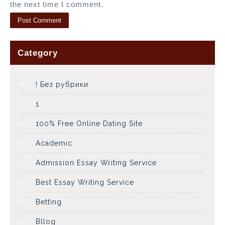
the next time I comment.
Category
! Без рубрики
1
100% Free Online Dating Site
Academic
Admission Essay Writing Service
Best Essay Writing Service
Betting
Bllog