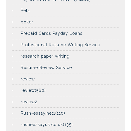
Pets
poker
Prepaid Cards Payday Loans
Professional Resume Writing Service
research paper writing
Resume Review Service
review
review(560)
review2
Rush-essay.net1(110)
rusheessayuk.co.uk(135)