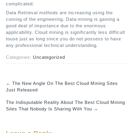
complicated.
Data Retrieval methods are increasing using the
coming of the engineering. Data-mining is gaining a
good deal of importance due to the enormous
applicability. Cloud mining is significantly less difficult
touse just as long since you do not possess to have
any professional technical understanding.
Categories:
Uncategorized
←
The New Angle On The Best Cloud Mining Sites
P
Just Released
o
The Indisputable Reality About The Best Cloud Mining
s
Sites That Nobody Is Sharing With You
→
t
n
a