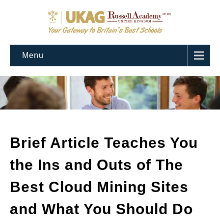
Menu
Brief Article Teaches You
the Ins and Outs of The
Best Cloud Mining Sites
and What You Should Do