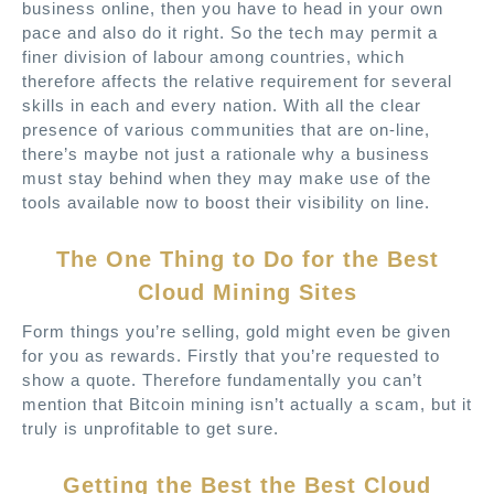
business online, then you have to head in your own
pace and also do it right. So the tech may permit a
finer division of labour among countries, which
therefore affects the relative requirement for several
skills in each and every nation. With all the clear
presence of various communities that are on-line,
there’s maybe not just a rationale why a business
must stay behind when they may make use of the
tools available now to boost their visibility on line.
The One Thing to Do for the Best
Cloud Mining Sites
Form things you’re selling, gold might even be given
for you as rewards. Firstly that you’re requested to
show a quote. Therefore fundamentally you can’t
mention that Bitcoin mining isn’t actually a scam, but it
truly is unprofitable to get sure.
Getting the Best the Best Cloud