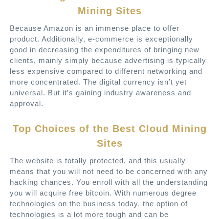
Mining Sites
Because Amazon is an immense place to offer
product. Additionally, e-commerce is exceptionally
good in decreasing the expenditures of bringing new
clients, mainly simply because advertising is typically
less expensive compared to different networking and
more concentrated. The digital currency isn’t yet
universal. But it’s gaining industry awareness and
approval.
Top Choices of the Best Cloud Mining
Sites
The website is totally protected, and this usually
means that you will not need to be concerned with any
hacking chances. You enroll with all the understanding
you will acquire free bitcoin. With numerous degree
technologies on the business today, the option of
technologies is a lot more tough and can be