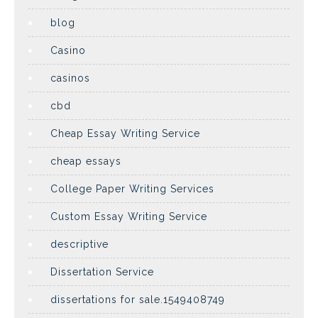
blog
Casino
casinos
cbd
Cheap Essay Writing Service
cheap essays
College Paper Writing Services
Custom Essay Writing Service
descriptive
Dissertation Service
dissertations for sale.1549408749