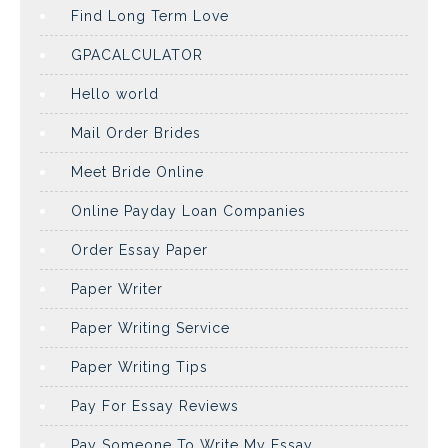
Find Long Term Love
GPACALCULATOR
Hello world
Mail Order Brides
Meet Bride Online
Online Payday Loan Companies
Order Essay Paper
Paper Writer
Paper Writing Service
Paper Writing Tips
Pay For Essay Reviews
Pay Someone To Write My Essay