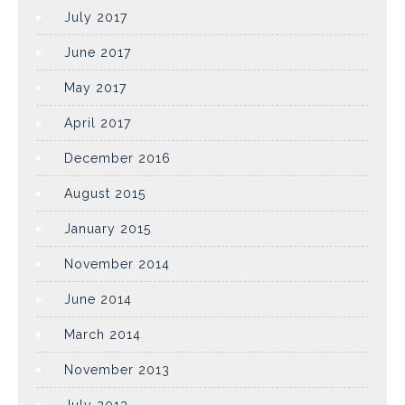
July 2017
June 2017
May 2017
April 2017
December 2016
August 2015
January 2015
November 2014
June 2014
March 2014
November 2013