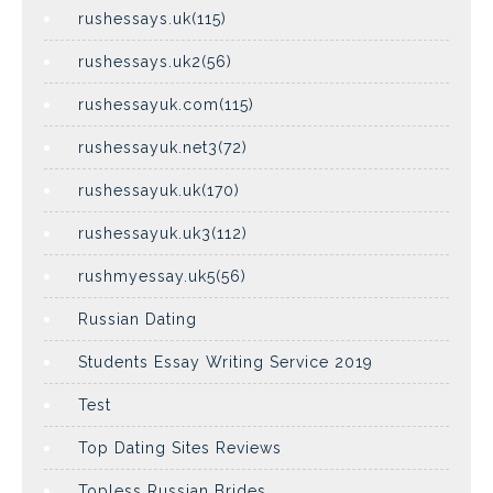
rushessays.uk(115)
rushessays.uk2(56)
rushessayuk.com(115)
rushessayuk.net3(72)
rushessayuk.uk(170)
rushessayuk.uk3(112)
rushmyessay.uk5(56)
Russian Dating
Students Essay Writing Service 2019
Test
Top Dating Sites Reviews
Topless Russian Brides