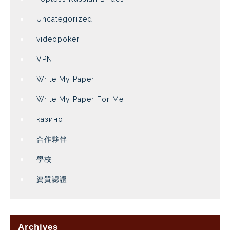
Uncategorized
videopoker
VPN
Write My Paper
Write My Paper For Me
казино
合作夥伴
學校
資質認證
Archives