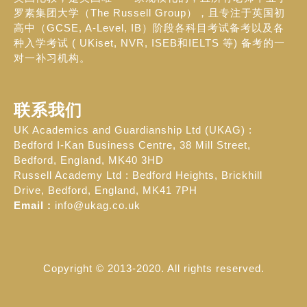
罗素集团大学（The Russell Group），且专注于英国初
高中（GCSE, A-Level, IB）阶段各科目考试备考以及各
种入学考试 ( UKiset, NVR, ISEB和IELTS 等) 备考的一
对一补习机构。
联系我们
UK Academics and Guardianship Ltd (UKAG) :
Bedford I-Kan Business Centre, 38 Mill Street,
Bedford, England, MK40 3HD
Russell Academy Ltd : Bedford Heights, Brickhill
Drive, Bedford, England, MK41 7PH
Email :
info@ukag.co.uk
Copyright © 2013-2020. All rights reserved.