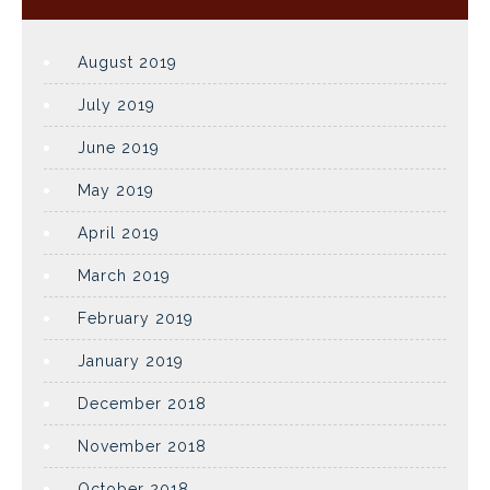
August 2019
July 2019
June 2019
May 2019
April 2019
March 2019
February 2019
January 2019
December 2018
November 2018
October 2018