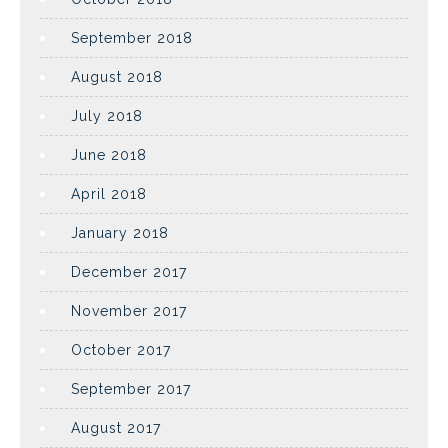
September 2018
August 2018
July 2018
June 2018
April 2018
January 2018
December 2017
November 2017
October 2017
September 2017
August 2017