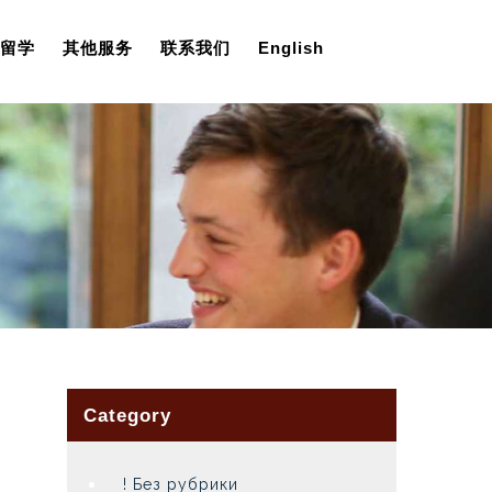
留学
其他服务
联系我们
English
Category
! Без рубрики