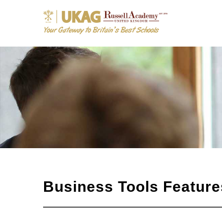
Business Tools Feature