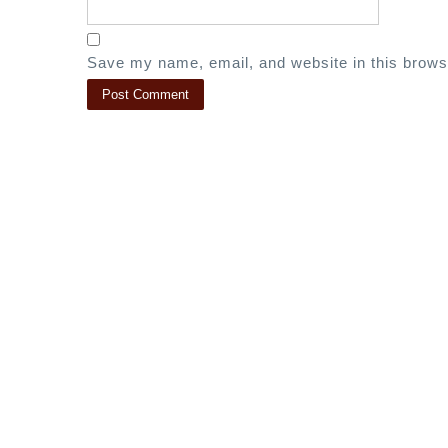
Save my name, email, and website in this brows