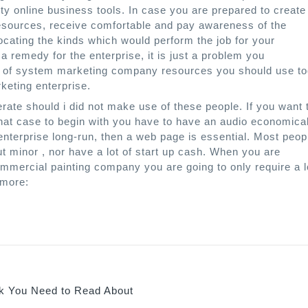
ty online business tools. In case you are prepared to create
resources, receive comfortable and pay awareness of the
locating the kinds which would perform the job for your
 a remedy for the enterprise, it is just a problem you
er of system marketing company resources you should use t
keting enterprise.
rate should i did not make use of these people. If you want 
hat case to begin with you have to have an audio economica
enterprise long-run, then a web page is essential. Most peop
ut minor , nor have a lot of start up cash. When you are
mmercial painting company you are going to only require a l
 more:
 You Need to Read About