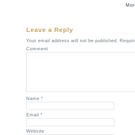
Mor
o
s
t
Leave a Reply
n
a
Your email address will not be published.
Requir
v
Comment
i
g
a
t
i
o
Name
*
n
Email
*
Website