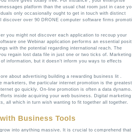
 you more gives totally free. For instance , your enterprise
 messages platform than the usual chat room just in case y
iduals only occasionally ought to get in touch with distinct
will discover over 90 DRONE computer software firms promot
er you might not discover each application to recoup your
software one Webinar application performs an essential posit
gs with the potential regarding international reach. The
u regain lost data file in just one or two ticks of. Marketing
f information, but it doesn’t inform you ways to effects
e about advertising building a rewarding business lit .
e marketers, the particular internet promotion is the greatest
nternet go quickly. On-line promotion is often a data dynamo.
efforts inside acquiring your web business. Digital marketing
s, all which in turn wish wanting to fit together all together.
 with Business Tools
t grow into anything massive. It is crucial to comprehend that