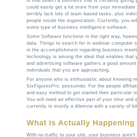
is that select a business that is certainly giving
could easily get a lot more from your immediate
terribly lack lots of team-based tasks, plus indiv
people inside the organization. Currently, you 
some type of business intelligence software.
Some Software functions in the right way, howev
data. Things to search for in webinar computer 
in the accomplishment regarding business meetin
technology is among the ideal that enables that yo
and advertising software gathers a good amount o
individuals that you are approaching.
For anyone who is enthusiastic about knowing mor
SixFiguresPro. possuindo. For the people affiliat
and easy method to get started their particular i
You will need an effective part of your time and 
currently is mostly a dilemna with a variety of bit
What is Actually Happening
With no traffic to your site, your business aren’