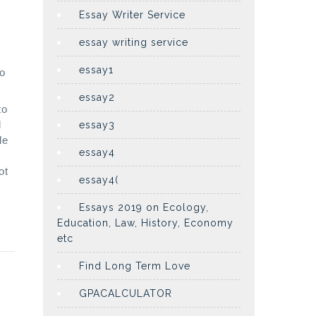
Essay Writer Service
essay writing service
essay1
oo
essay2
to
l
essay3
le
essay4
ot
essay4(
Essays 2019 on Ecology,
Education, Law, History, Economy
etc
Find Long Term Love
GPACALCULATOR