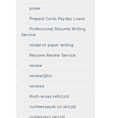
poker
Prepaid Cards Payday Loans
Professional Resume Writing
Service
research paper writing
Resume Review Service
review
review(560)
review2
Rush-essay.net1(110)
rusheessayuk.co.uk(135)
rushessays.uk(115)