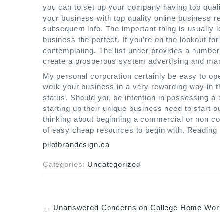
you can to set up your company having top quali
your business with top quality online business 
subsequent info. The important thing is usually 
business the perfect. If you’re on the lookout for
contemplating. The list under provides a numb
create a prosperous system advertising and mar
My personal corporation certainly be easy to ope
work your business in a very rewarding way in t
status. Should you be intention in possessing a 
starting up their unique business need to start o
thinking about beginning a commercial or non co
of easy cheap resources to begin with. Reading
pilotbrandesign.ca
Categories:
Uncategorized
←
Unanswered Concerns on College Home Work
P