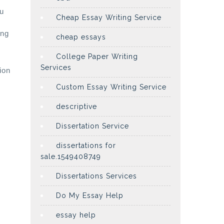
ou
Cheap Essay Writing Service
ing
cheap essays
College Paper Writing
Services
ion
Custom Essay Writing Service
descriptive
Dissertation Service
dissertations for
sale.1549408749
Dissertations Services
Do My Essay Help
essay help