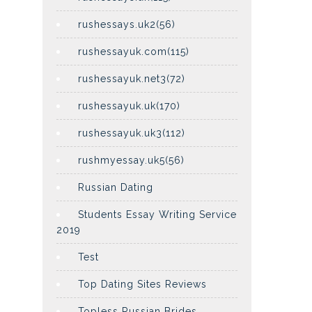
rushessays.uk2(56)
rushessayuk.com(115)
rushessayuk.net3(72)
rushessayuk.uk(170)
rushessayuk.uk3(112)
rushmyessay.uk5(56)
Russian Dating
Students Essay Writing Service
2019
Test
Top Dating Sites Reviews
Topless Russian Brides