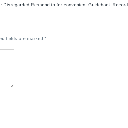
e Disregarded Respond to for convenient Guidebook Recor
ed fields are marked
*