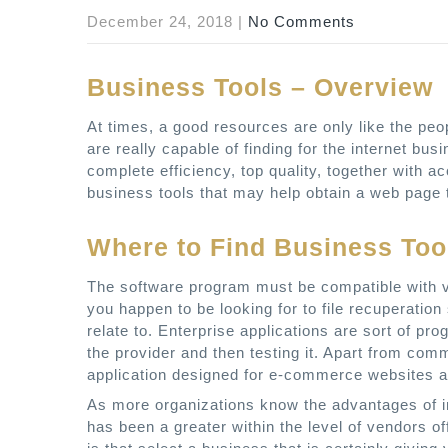
December 24, 2018
|
No Comments
Business Tools – Overview
At times, a good resources are only like the pe
are really capable of finding for the internet bu
complete efficiency, top quality, together with 
business tools that may help obtain a web page th
Where to Find Business Too
The software program must be compatible with var
you happen to be looking for to file recuperation
relate to. Enterprise applications are sort of prog
the provider and then testing it. Apart from co
application designed for e-commerce websites 
As more organizations know the advantages of i
has been a greater within the level of vendors o