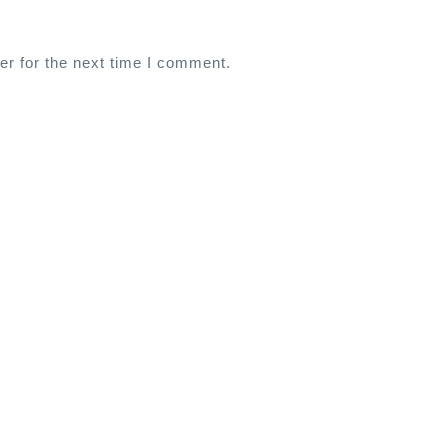
er for the next time I comment.