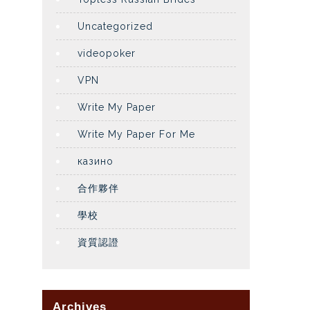
Uncategorized
videopoker
VPN
Write My Paper
Write My Paper For Me
казино
合作夥伴
學校
資質認證
Archives