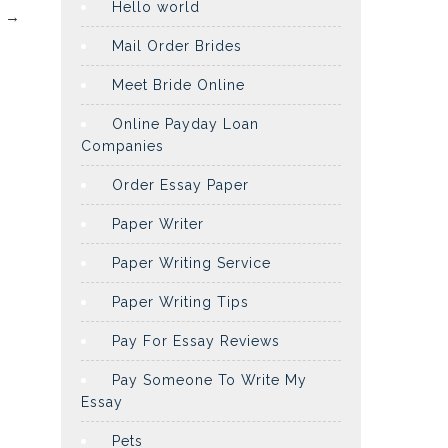
Hello world
d
→
Mail Order Brides
Meet Bride Online
Online Payday Loan
Companies
Order Essay Paper
Paper Writer
Paper Writing Service
Paper Writing Tips
Pay For Essay Reviews
Pay Someone To Write My
Essay
Pets