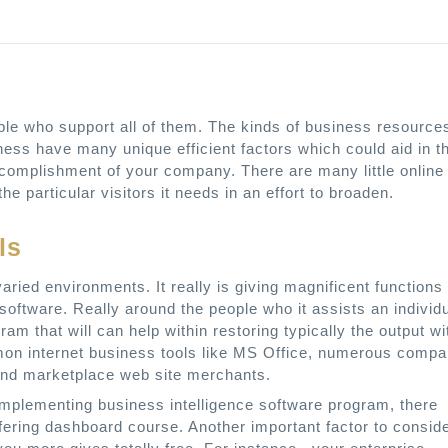
ople who support all of them. The kinds of business resource
siness have many unique efficient factors which could aid in t
accomplishment of your company. There are many little online
e particular visitors it needs in an effort to broaden.
ls
ied environments. It really is giving magnificent functions
 software. Really around the people who it assists an individ
ram that will can help within restoring typically the output wi
mmon internet business tools like MS Office, numerous comp
and marketplace web site merchants.
mplementing business intelligence software program, there
ffering dashboard course. Another important factor to consid