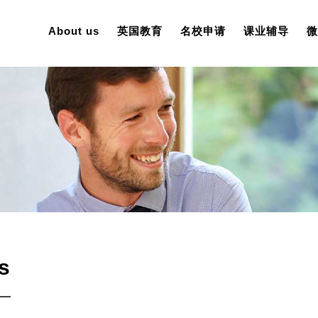
About us
英国教育
名校申请
课业辅导
微
s