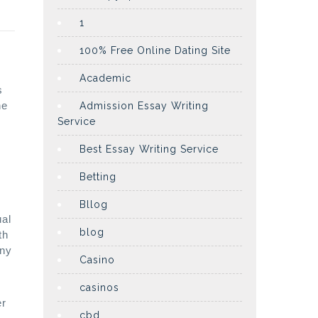
1
100% Free Online Dating Site
Academic
s
he
Admission Essay Writing
Service
Best Essay Writing Service
Betting
Bllog
ual
blog
th
any
Casino
casinos
er
cbd