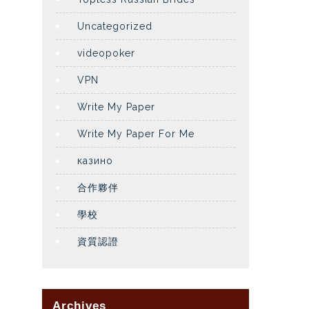
Uncategorized
videopoker
VPN
Write My Paper
Write My Paper For Me
казино
合作夥伴
學校
資質認證
Archives