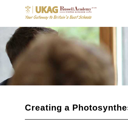
Creating a Photosynthes