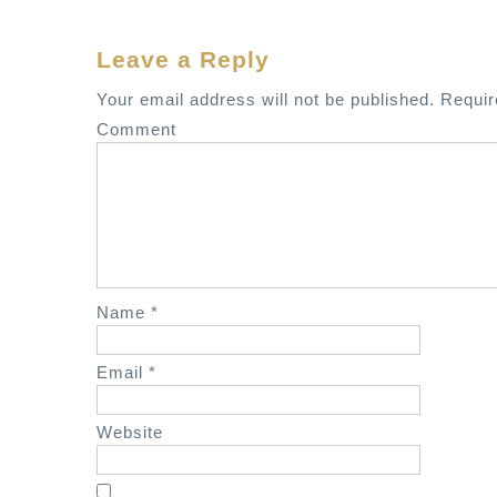
s
t
Leave a Reply
n
a
Your email address will not be published.
Requir
v
Comment
i
g
a
t
i
o
Name
*
n
Email
*
Website