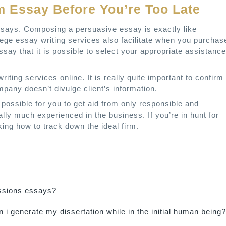
 Essay Before You’re Too Late
essays. Composing a persuasive essay is exactly like
llege essay writing services also facilitate when you purchas
say that it is possible to select your appropriate assistance
riting services online. It is really quite important to confirm
mpany doesn’t divulge client’s information.
’s possible for you to get aid from only responsible and
ly much experienced in the business. If you’re in hunt for
ing how to track down the ideal firm.
ssions essays?
 i generate my dissertation while in the initial human being