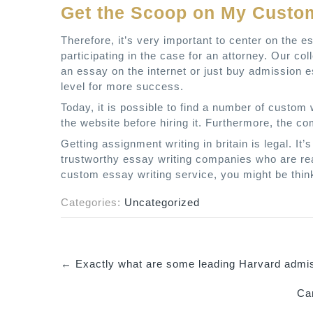
Get the Scoop on My Custom
Therefore, it’s very important to center on the 
participating in the case for an attorney. Our co
an essay on the internet or just buy admission es
level for more success.
Today, it is possible to find a number of custom w
the website before hiring it. Furthermore, the co
Getting assignment writing in britain is legal. It
trustworthy essay writing companies who are real
custom essay writing service, you might be think
Categories:
Uncategorized
←
Exactly what are some leading Harvard admi
P
Can
o