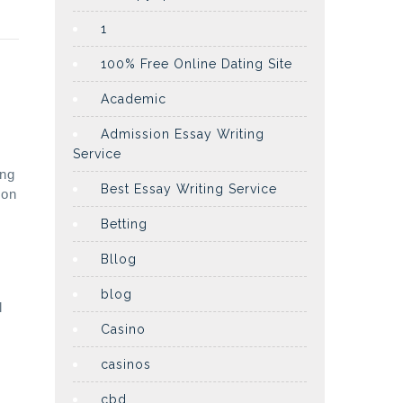
1
100% Free Online Dating Site
Academic
Admission Essay Writing
Service
ing
Best Essay Writing Service
ion
Betting
Bllog
blog
l
Casino
casinos
cbd