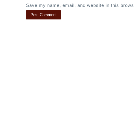
Save my name, email, and website in this brows