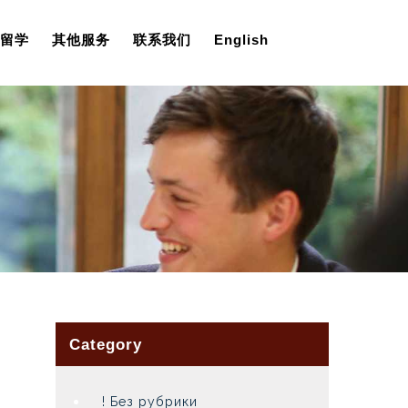
留学
其他服务
联系我们
English
Category
! Без рубрики