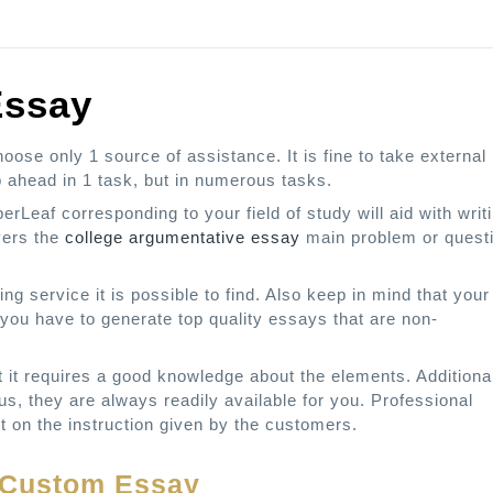
Essay
ose only 1 source of assistance. It is fine to take external
 ahead in 1 task, but in numerous tasks.
rLeaf corresponding to your field of study will aid with writ
vers the
college argumentative essay
main problem or quest
ng service it is possible to find. Also keep in mind that your
you have to generate top quality essays that are non-
ut it requires a good knowledge about the elements. Additiona
hus, they are always readily available for you. Professional
t on the instruction given by the customers.
y Custom Essay