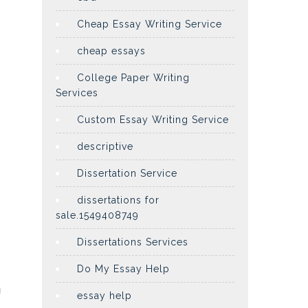
Cheap Essay Writing Service
cheap essays
College Paper Writing
Services
Custom Essay Writing Service
descriptive
Dissertation Service
dissertations for
sale.1549408749
Dissertations Services
Do My Essay Help
u
essay help