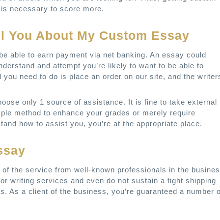
is necessary to score more.
ll You About My Custom Essay
se be able to earn payment via net banking. An essay could
nderstand and attempt you’re likely to want to be able to
l you need to do is place an order on our site, and the writer
ose only 1 source of assistance. It is fine to take external
imple method to enhance your grades or merely require
and how to assist you, you’re at the appropriate place.
ssay
of the service from well-known professionals in the busines
oor writing services and even do not sustain a tight shipping
s. As a client of the business, you’re guaranteed a number o