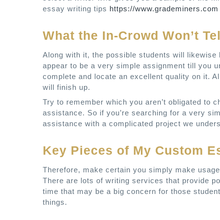
essay writing tips
https://www.grademiners.com
What the In-Crowd Won’t Te
Along with it, the possible students will likewi
appear to be a very simple assignment till you u
complete and locate an excellent quality on it. Al
will finish up.
Try to remember which you aren’t obligated to cho
assistance. So if you’re searching for a very s
assistance with a complicated project we underst
Key Pieces of My Custom E
Therefore, make certain you simply make usage 
There are lots of writing services that provide p
time that may be a big concern for those student
things.