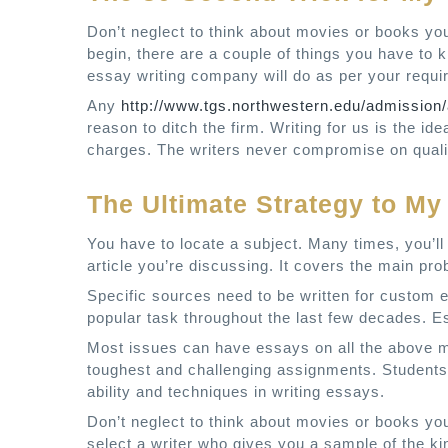
Don’t neglect to think about movies or books yo
begin, there are a couple of things you have to
essay writing company will do as per your req
Any
http://www.tgs.northwestern.edu/admission/
reason to ditch the firm. Writing for us is the i
charges. The writers never compromise on qualit
The Ultimate Strategy to M
You have to locate a subject. Many times, you’ll 
article you’re discussing. It covers the main pr
Specific sources need to be written for custom
popular task throughout the last few decades. Es
Most issues can have essays on all the above men
toughest and challenging assignments. Students
ability and techniques in writing essays.
Don’t neglect to think about movies or books yo
select a writer who gives you a sample of the kin