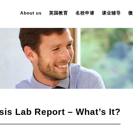
About us
英国教育
名校申请
课业辅导
微
is Lab Report – What’s It?