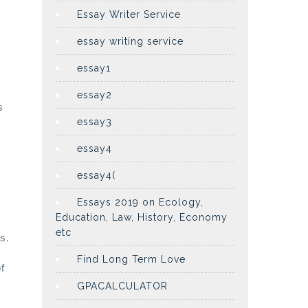
Essay Writer Service
essay writing service
essay1
essay2
s
essay3
essay4
essay4(
Essays 2019 on Ecology,
Education, Law, History, Economy
etc
s.
Find Long Term Love
f
GPACALCULATOR