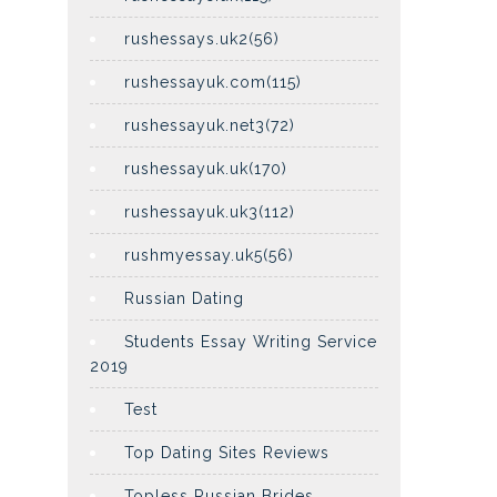
rushessays.uk2(56)
rushessayuk.com(115)
rushessayuk.net3(72)
rushessayuk.uk(170)
rushessayuk.uk3(112)
rushmyessay.uk5(56)
Russian Dating
Students Essay Writing Service
2019
Test
Top Dating Sites Reviews
Topless Russian Brides