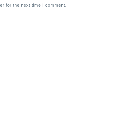
er for the next time I comment.