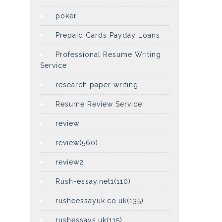
poker
Prepaid Cards Payday Loans
Professional Resume Writing
Service
research paper writing
Resume Review Service
review
review(560)
review2
Rush-essay.net1(110)
rusheessayuk.co.uk(135)
rushessays.uk(115)