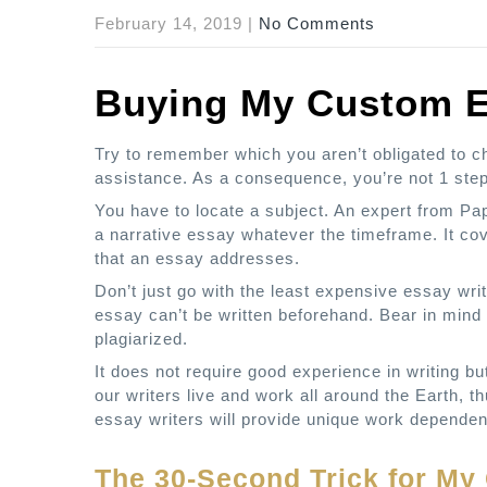
February 14, 2019
|
No Comments
Buying My Custom 
Try to remember which you aren’t obligated to cho
assistance. As a consequence, you’re not 1 step
You have to locate a subject. An expert from Pape
a narrative essay whatever the timeframe. It co
that an essay addresses.
Don’t just go with the least expensive essay writi
essay can’t be written beforehand. Bear in mind 
plagiarized.
It does not require good experience in writing b
our writers live and work all around the Earth, t
essay writers will provide unique work dependen
The 30-Second Trick for M