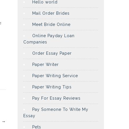
Hello world
Mail Order Brides
e
Meet Bride Online
Online Payday Loan
Companies
Order Essay Paper
Paper Writer
Paper Writing Service
Paper Writing Tips
Pay For Essay Reviews
Pay Someone To Write My
Essay
?
→
Pets