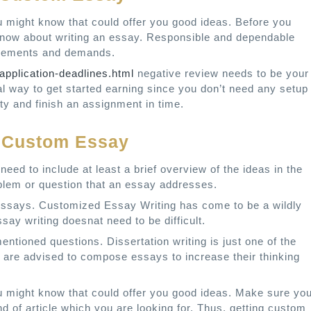
u might know that could offer you good ideas. Before you
 know about writing an essay. Responsible and dependable
uirements and demands.
application-deadlines.html
negative review needs to be your
deal way to get started earning since you don’t need any setup
y and finish an assignment in time.
y Custom Essay
need to include at least a brief overview of the ideas in the
oblem or question that an essay addresses.
 essays. Customized Essay Writing has come to be a wildly
say writing doesnat need to be difficult.
tioned questions. Dissertation writing is just one of the
 are advised to compose essays to increase their thinking
u might know that could offer you good ideas. Make sure yo
d of article which you are looking for. Thus, getting custom