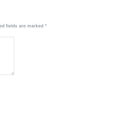
ed fields are marked
*