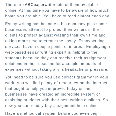
There are
ABCpaperwriter
lots of them available
online. At this time you have to be aware of how much
home you are able. You have to read almost each day.
Essay writing has become a big company plus some
businesses attempt to protect their writers in the
clients to protect against wasting their own time and
taking more time to create the essay. Essay writing
services have a couple points of interest. Employing a
web-based essay writing expert is helpful to the
students because they can receive their assignment
solutions in their deadline for a couple amounts of
expenses without taking any a headache or pressure.
You need to be sure you use correct grammar in your
work, you will find plenty of resources on the internet
that ought to help you improve. Today online
businesses have created an incredible system of
assisting students with their best writing qualities. So
now you can readily buy assignment help online.
Have a methodical system before you even begin