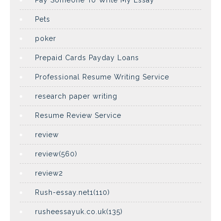
Pay Someone To Write My Essay
Pets
poker
Prepaid Cards Payday Loans
Professional Resume Writing Service
research paper writing
Resume Review Service
review
review(560)
review2
Rush-essay.net1(110)
rusheessayuk.co.uk(135)