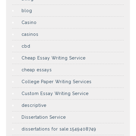
blog
Casino
casinos
cbd
Cheap Essay Writing Service
cheap essays
College Paper Writing Services
Custom Essay Writing Service
descriptive
Dissertation Service
dissertations for sale.1549408749