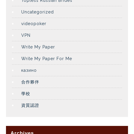
Topless Russian Brides
Uncategorized
videopoker
VPN
Write My Paper
Write My Paper For Me
казино
合作夥伴
學校
資質認證
Archives