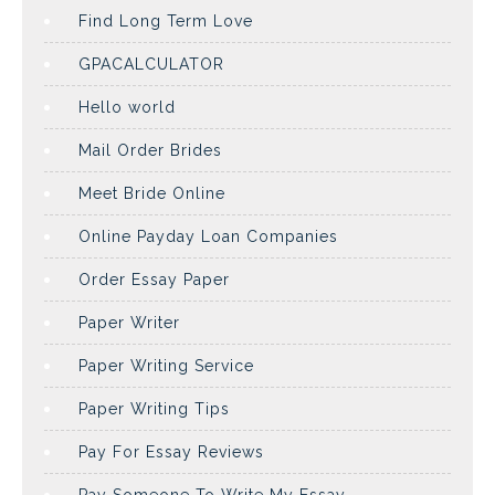
Find Long Term Love
GPACALCULATOR
Hello world
Mail Order Brides
Meet Bride Online
Online Payday Loan Companies
Order Essay Paper
Paper Writer
Paper Writing Service
Paper Writing Tips
Pay For Essay Reviews