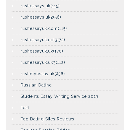
rushessays.uk(115)
rushessays.uk2(56)
rushessayuk.com(115)
rushessayuk.net3(72)
rushessayuk.uk(170)
rushessayuk.uk3(112)
rushmyessay.uk5(56)
Russian Dating
Students Essay Writing Service 2019
Test
Top Dating Sites Reviews