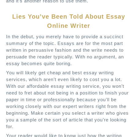
and it’s another reason to use them.
Lies You’ve Been Told About Essay
Online Writer
In the debut, you merely have to provide a succinct
summary of the topic. Essays are for the most part
written in persuasive fashion and the write needs to
persuade the reader typically. With no argument, an
essay becomes quite boring.
You will likely get cheap and best essay writing
services, which aren’t even likely to cost you a lot.
With our affordable essay writing service, you won’t
need to fret about not being in a position to finish your
paper in time or professionally because you’ll be
working closely with our expert writers right from the
beginning. Make certain you select a writer who gives
you a sample of the sort of article that you’re looking
for.
Your reader would like to know just how the writing