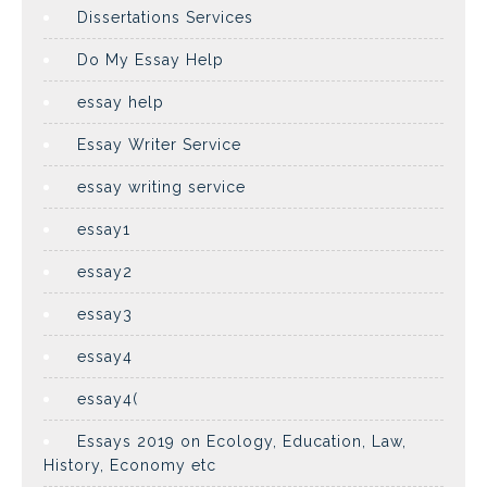
Dissertations Services
Do My Essay Help
essay help
Essay Writer Service
essay writing service
essay1
essay2
essay3
essay4
essay4(
Essays 2019 on Ecology, Education, Law,
History, Economy etc