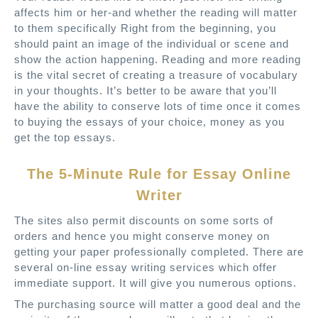
affects him or her-and whether the reading will matter
to them specifically Right from the beginning, you
should paint an image of the individual or scene and
show the action happening. Reading and more reading
is the vital secret of creating a treasure of vocabulary
in your thoughts. It’s better to be aware that you’ll
have the ability to conserve lots of time once it comes
to buying the essays of your choice, money as you
get the top essays.
The 5-Minute Rule for Essay Online
Writer
The sites also permit discounts on some sorts of
orders and hence you might conserve money on
getting your paper professionally completed. There are
several on-line essay writing services which offer
immediate support. It will give you numerous options.
The purchasing source will matter a good deal and the