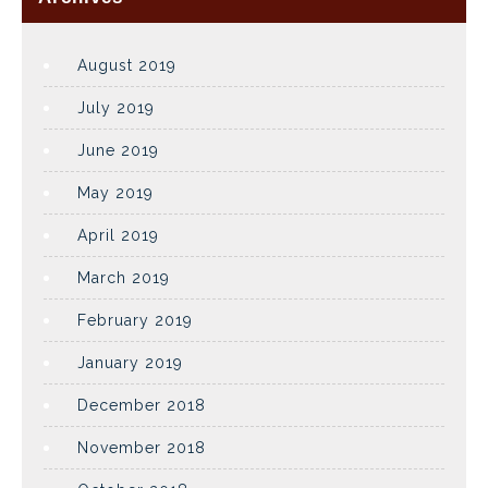
August 2019
July 2019
June 2019
May 2019
April 2019
March 2019
February 2019
January 2019
December 2018
November 2018