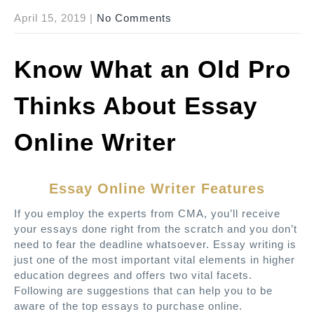
April 15, 2019
|
No Comments
Know What an Old Pro
Thinks About Essay
Online Writer
Essay Online Writer Features
If you employ the experts from CMA, you’ll receive
your essays done right from the scratch and you don’t
need to fear the deadline whatsoever. Essay writing is
just one of the most important vital elements in higher
education degrees and offers two vital facets.
Following are suggestions that can help you to be
aware of the top essays to purchase online.