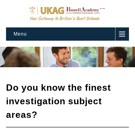
Menu
Do you know the finest
investigation subject
areas?