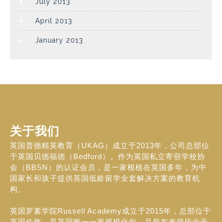
July 2013
April 2013
January 2013
关于我们
英国普德精英教育（UKAG）成立于2013年，公司总部位
于英国贝德福德（Bedford）。作为英国私立寄宿学校协
会（BBSN）的认证会员，是一家根植在英国多年，为中
国家长和孩子提供英国低龄留学全套解决方案的教育机
构。
英国罗素学院Russell Academy成立于2015年，总部位于
英国伦敦，是英国唯一一家规模化的，且所有老师毕业于