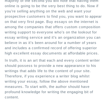
majority of the second you will note that having them
online is going to be the very best thing to do. Now if
you’re selling anything on the web and want your
prospective customers to find you, you want to appear
on that very first page. Buy essays on the internet is
among the companies that offers custom composition
writing support to everyone who’s on the lookout for
essay writing service and it’s an organization you can
believe in as it’s been around for a number of years
and includes a confirmed record of offering superior
high excellent essay documents at affordable prices.
In truth, it is an art that each and every content writer
should possess to provide a new appearance to his
writings that adds life to the content of your site.
Therefore, if you experience a writer blog whilst
writing your essay, follow the above mentioned
measures. To start with, the author should have
profound knowledge for writing the engaging bit of
content.