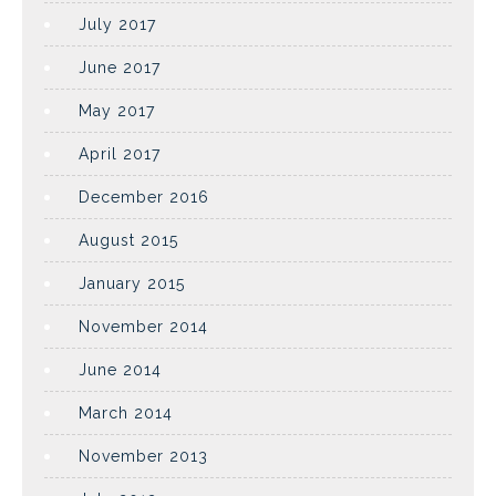
July 2017
June 2017
May 2017
April 2017
December 2016
August 2015
January 2015
November 2014
June 2014
March 2014
November 2013