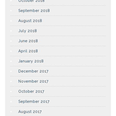
October 2018
September 2018
August 2018
July 2018
June 2018
April 2018
January 2018
December 2017
November 2017
October 2017
September 2017
August 2017