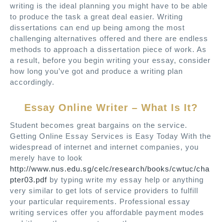
writing is the ideal planning you might have to be able
to produce the task a great deal easier. Writing
dissertations can end up being among the most
challenging alternatives offered and there are endless
methods to approach a dissertation piece of work. As
a result, before you begin writing your essay, consider
how long you’ve got and produce a writing plan
accordingly.
Essay Online Writer – What Is It?
Student becomes great bargains on the service.
Getting Online Essay Services is Easy Today With the
widespread of internet and internet companies, you
merely have to look
http://www.nus.edu.sg/celc/research/books/cwtuc/cha
pter03.pdf
by typing write my essay help or anything
very similar to get lots of service providers to fulfill
your particular requirements. Professional essay
writing services offer you affordable payment modes