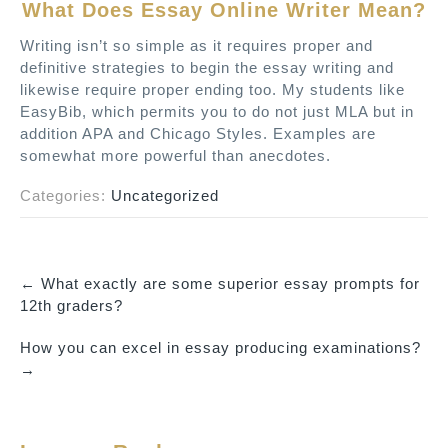
What Does Essay Online Writer Mean?
Writing isn’t so simple as it requires proper and
definitive strategies to begin the essay writing and
likewise require proper ending too. My students like
EasyBib, which permits you to do not just MLA but in
addition APA and Chicago Styles. Examples are
somewhat more powerful than anecdotes.
Categories:
Uncategorized
←
What exactly are some superior essay prompts for
P
12th graders?
o
How you can excel in essay producing examinations?
s
→
t
n
a