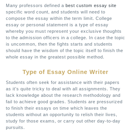
Many professors defined a
best custom essay site
specific word count, and students will need to
compose the essay within the term limit. College
essay or personal statement is a type of essay
whereby you must represent your exclusive thoughts
to the admission officers in a college. In case the topic
is uncommon, then the fights starts and students
should have the wisdom of the topic itself to finish the
whole essay in the greatest possible method.
Type of Essay Online Writer
Students often seek for assistance with their papers
as it’s quite tricky to deal with all assignments. They
lack knowledge about the research methodology and
fail to achieve good grades. Students are pressurized
to finish their essays on time which leaves the
students without an opportunity to relish their lives,
study for those exams, or carry out other day-to-day
pursuits.