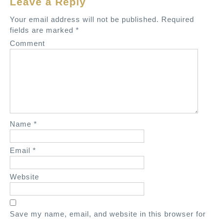
Leave a Reply
v
Your email address will not be published.
Required
i
fields are marked
*
g
Comment
a
t
i
o
n
Name
*
Email
*
Website
Save my name, email, and website in this browser for