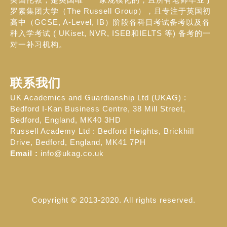
罗素集团大学（The Russell Group），且专注于英国初
高中（GCSE, A-Level, IB）阶段各科目考试备考以及各
种入学考试 ( UKiset, NVR, ISEB和IELTS 等) 备考的一
对一补习机构。
联系我们
UK Academics and Guardianship Ltd (UKAG) :
Bedford I-Kan Business Centre, 38 Mill Street,
Bedford, England, MK40 3HD
Russell Academy Ltd : Bedford Heights, Brickhill
Drive, Bedford, England, MK41 7PH
Email :
info@ukag.co.uk
Copyright © 2013-2020. All rights reserved.