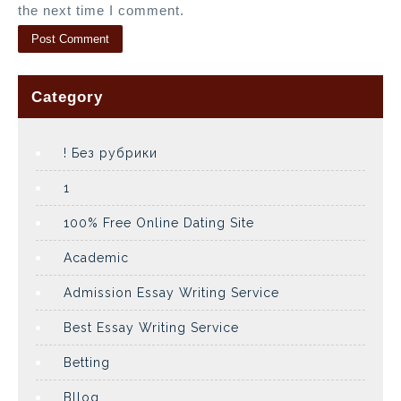
the next time I comment.
Category
! Без рубрики
1
100% Free Online Dating Site
Academic
Admission Essay Writing Service
Best Essay Writing Service
Betting
Bllog