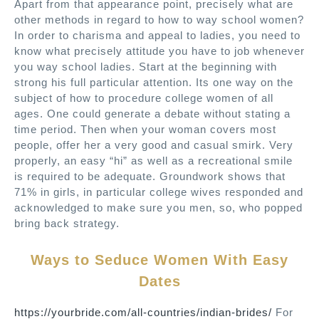
Apart from that appearance point, precisely what are
other methods in regard to how to way school women?
In order to charisma and appeal to ladies, you need to
know what precisely attitude you have to job whenever
you way school ladies. Start at the beginning with
strong his full particular attention. Its one way on the
subject of how to procedure college women of all
ages. One could generate a debate without stating a
time period. Then when your woman covers most
people, offer her a very good and casual smirk. Very
properly, an easy “hi” as well as a recreational smile
is required to be adequate. Groundwork shows that
71% in girls, in particular college wives responded and
acknowledged to make sure you men, so, who popped
bring back strategy.
Ways to Seduce Women With Easy
Dates
https://yourbride.com/all-countries/indian-brides/
For