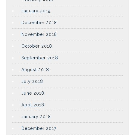
January 2019
December 2018
November 2018
October 2018
September 2018
August 2018
July 2018
June 2018
April 2018
January 2018
December 2017