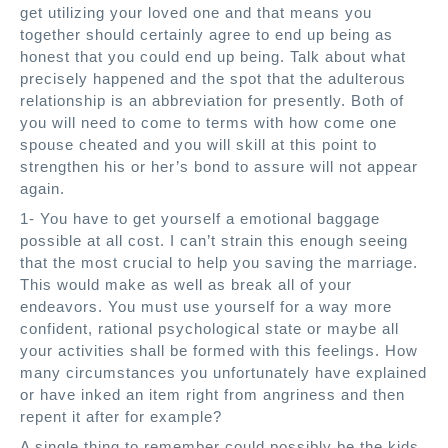
get utilizing your loved one and that means you
together should certainly agree to end up being as
honest that you could end up being. Talk about what
precisely happened and the spot that the adulterous
relationship is an abbreviation for presently. Both of
you will need to come to terms with how come one
spouse cheated and you will skill at this point to
strengthen his or her’s bond to assure will not appear
again.
1- You have to get yourself a emotional baggage
possible at all cost. I can’t strain this enough seeing
that the most crucial to help you saving the marriage.
This would make as well as break all of your
endeavors. You must use yourself for a way more
confident, rational psychological state or maybe all
your activities shall be formed with this feelings. How
many circumstances you unfortunately have explained
or have inked an item right from angriness and then
repent it after for example?
A single thing to remember could possibly be the kids