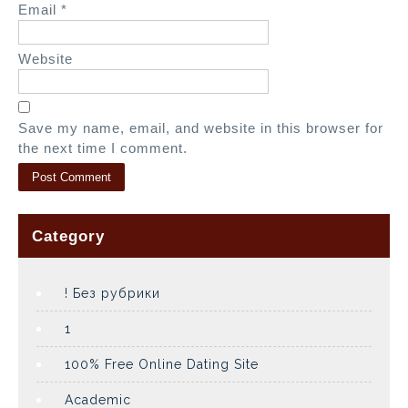
Email
*
Website
Save my name, email, and website in this browser for
the next time I comment.
Category
! Без рубрики
1
100% Free Online Dating Site
Academic