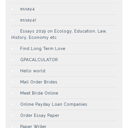
essay4
essay4(
Essays 2019 on Ecology, Education, Law,
History, Economy etc
Find Long Term Love
GPACALCULATOR
Hello world
Mail Order Brides
Meet Bride Online
Online Payday Loan Companies
Order Essay Paper
Paper Writer