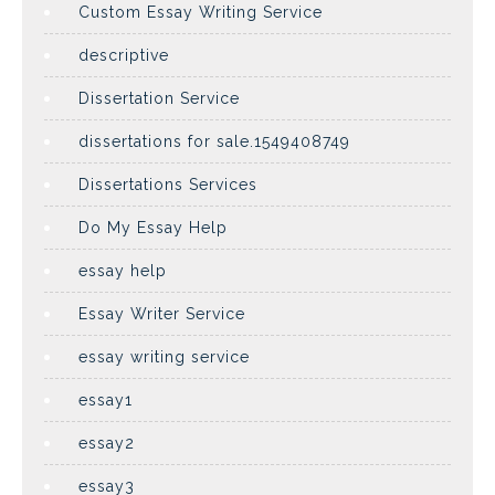
Custom Essay Writing Service
descriptive
Dissertation Service
dissertations for sale.1549408749
Dissertations Services
Do My Essay Help
essay help
Essay Writer Service
essay writing service
essay1
essay2
essay3