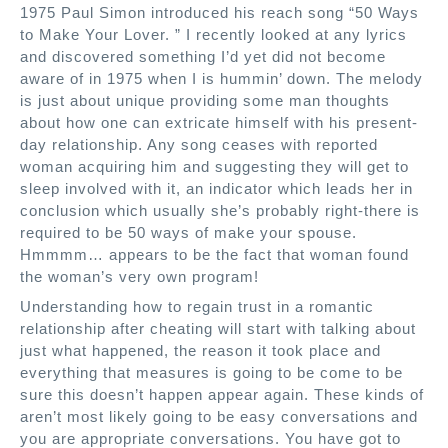
1975 Paul Simon introduced his reach song “50 Ways
to Make Your Lover. ” I recently looked at any lyrics
and discovered something I’d yet did not become
aware of in 1975 when I is hummin’ down. The melody
is just about unique providing some man thoughts
about how one can extricate himself with his present-
day relationship. Any song ceases with reported
woman acquiring him and suggesting they will get to
sleep involved with it, an indicator which leads her in
conclusion which usually she’s probably right-there is
required to be 50 ways of make your spouse.
Hmmmm… appears to be the fact that woman found
the woman’s very own program!
Understanding how to regain trust in a romantic
relationship after cheating will start with talking about
just what happened, the reason it took place and
everything that measures is going to be come to be
sure this doesn’t happen appear again. These kinds of
aren’t most likely going to be easy conversations and
you are appropriate conversations. You have got to