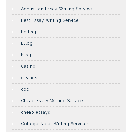
Admission Essay Writing Service
Best Essay Writing Service
Betting
Bllog
blog
Casino
casinos
cbd
Cheap Essay Writing Service
cheap essays
College Paper Writing Services