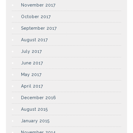
November 2017
October 2017
September 2017
August 2017
July 2017
June 2017
May 2017
April 2017
December 2016
August 2015
January 2015
November 2014