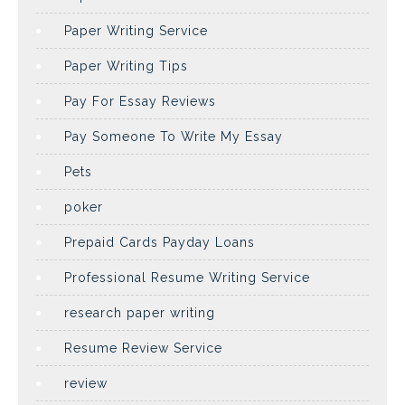
Paper Writing Service
Paper Writing Tips
Pay For Essay Reviews
Pay Someone To Write My Essay
Pets
poker
Prepaid Cards Payday Loans
Professional Resume Writing Service
research paper writing
Resume Review Service
review