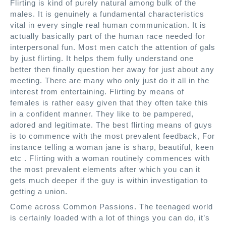
Flirting is kind of purely natural among bulk of the
males. It is genuinely a fundamental characteristics
vital in every single real human communication. It is
actually basically part of the human race needed for
interpersonal fun. Most men catch the attention of gals
by just flirting. It helps them fully understand one
better then finally question her away for just about any
meeting. There are many who only just do it all in the
interest from entertaining. Flirting by means of
females is rather easy given that they often take this
in a confident manner. They like to be pampered,
adored and legitimate. The best flirting means of guys
is to commence with the most prevalent feedback, For
instance telling a woman jane is sharp, beautiful, keen
etc . Flirting with a woman routinely commences with
the most prevalent elements after which you can it
gets much deeper if the guy is within investigation to
getting a union.
Come across Common Passions. The teenaged world
is certainly loaded with a lot of things you can do, it’s