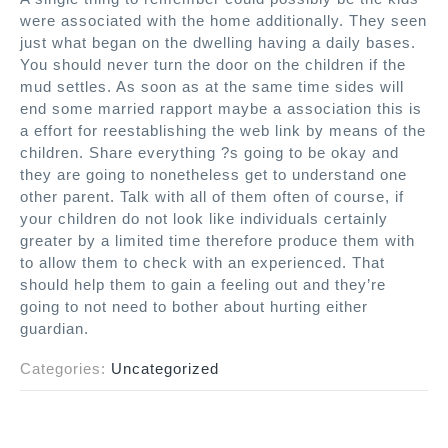
were associated with the home additionally. They seen
just what began on the dwelling having a daily bases.
You should never turn the door on the children if the
mud settles. As soon as at the same time sides will
end some married rapport maybe a association this is
a effort for reestablishing the web link by means of the
children. Share everything ?s going to be okay and
they are going to nonetheless get to understand one
other parent. Talk with all of them often of course, if
your children do not look like individuals certainly
greater by a limited time therefore produce them with
to allow them to check with an experienced. That
should help them to gain a feeling out and they’re
going to not need to bother about hurting either
guardian.
Categories:
Uncategorized