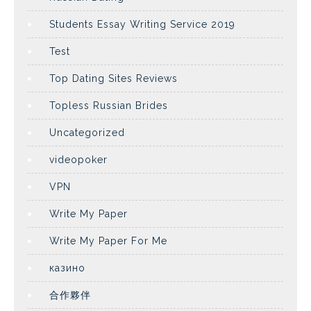
Students Essay Writing Service 2019
Test
Top Dating Sites Reviews
Topless Russian Brides
Uncategorized
videopoker
VPN
Write My Paper
Write My Paper For Me
казино
合作夥伴