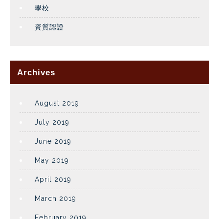
學校
資質認證
Archives
August 2019
July 2019
June 2019
May 2019
April 2019
March 2019
February 2019