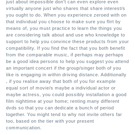
just about impossible don’t can even explore even
virtually anyone just who shares that share interest/s
you ought to do. When you experience zeroed with on
that individual you choose to make sure you flirt by
means of, you must practice to learn the things you
are considering talk about and use who knowledge to
support to help you convince these products from your
compatibility. If you find the fact that you both benefit
from the comparable music, if perhaps may perhaps
be a good idea persons to help you suggest you attend
an important concert if the group/singer both of you
like is engaging in within driving distance. Additionally
, if you realise away that both of you for example
equal sort of movie/s maybe a individual actor or
maybe actress, you could possibly installation a good
film nighttime at your home; renting many different
dvds so that you can dedicate a bunch of period
together. You might tend to why not invite others far
too, based on the tier with your present
communication.