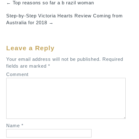
←
Top reasons so far a b razil woman
P
Step-by-Step Victoria Hearts Review Coming from
o
Australia for 2018
→
s
t
n
Leave a Reply
a
v
Your email address will not be published.
Required
fields are marked
*
i
Comment
g
a
t
i
o
n
Name
*