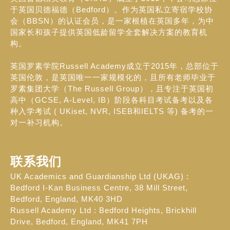
于英国贝德福德（Bedford）。作为英国私立寄宿学校协
会（BBSN）的认证会员，是一家根植在英国多年，为中
国家长和孩子提供英国低龄留学全套解决方案的教育机
构。
英国罗素学院Russell Academy成立于2015年，总部位于
英国伦敦，是英国唯一一家规模化的，且所有老师毕业于
罗素集团大学（The Russell Group），且专注于英国初
高中（GCSE, A-Level, IB）阶段各科目考试备考以及各
种入学考试 ( UKiset, NVR, ISEB和IELTS 等) 备考的一
对一补习机构。
联系我们
UK Academics and Guardianship Ltd (UKAG) :
Bedford I-Kan Business Centre, 38 Mill Street,
Bedford, England, MK40 3HD
Russell Academy Ltd : Bedford Heights, Brickhill
Drive, Bedford, England, MK41 7PH