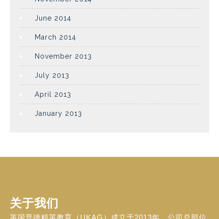
June 2014
March 2014
November 2013
July 2013
April 2013
January 2013
关于我们
英国普德精英教育（UKAG）成立于2013年，公司总部位