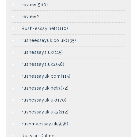
review(560)
review2
Rush-essay.net1(110)
rusheessayuk.co.uk(135)
rushessays.uk(115)
rushessays.uk2(56)
rushessayuk.com(115)
rushessayuk.net3(72)
rushessayuk.uk(170)
rushessayuk.uk3(112)
rushmyessay.uk5(56)
Russian Dating