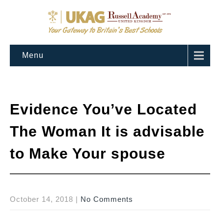
Menu
Evidence You’ve Located
The Woman It is advisable
to Make Your spouse
October 14, 2018
|
No Comments