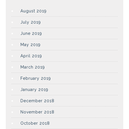
August 2019
July 2019
June 2019
May 2019
April 2019
March 2019
February 2019
January 2019
December 2018
November 2018
October 2018