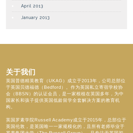
April 2013
January 2013
关于我们
英国普德精英教育（UKAG）成立于2013年，公司总部位
于英国贝德福德（Bedford）。作为英国私立寄宿学校协
会（BBSN）的认证会员，是一家根植在英国多年，为中
国家长和孩子提供英国低龄留学全套解决方案的教育机
构。
英国罗素学院Russell Academy成立于2015年，总部位于
英国伦敦，是英国唯一一家规模化的，且所有老师毕业于
罗素集团大学（The Russell Group），且专注于英国初