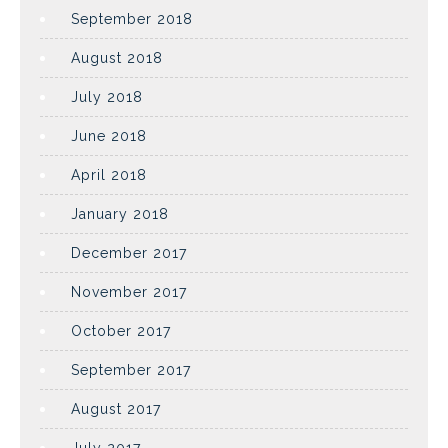
September 2018
August 2018
July 2018
June 2018
April 2018
January 2018
December 2017
November 2017
October 2017
September 2017
August 2017