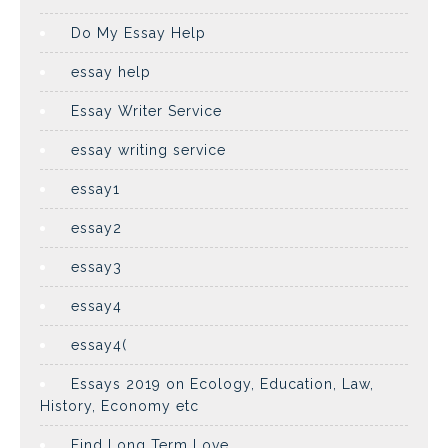
Do My Essay Help
essay help
Essay Writer Service
essay writing service
essay1
essay2
essay3
essay4
essay4(
Essays 2019 on Ecology, Education, Law,
History, Economy etc
Find Long Term Love