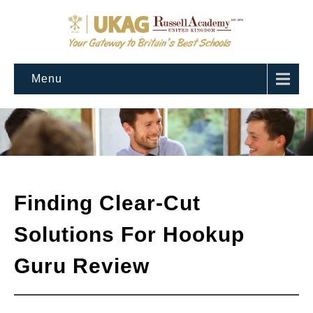
Menu
Finding Clear-Cut
Solutions For Hookup
Guru Review