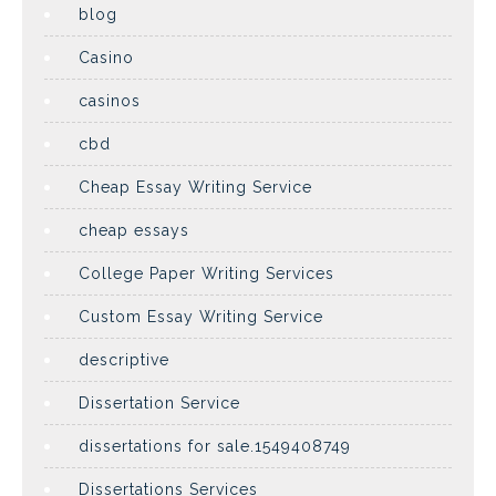
blog
Casino
casinos
cbd
Cheap Essay Writing Service
cheap essays
College Paper Writing Services
Custom Essay Writing Service
descriptive
Dissertation Service
dissertations for sale.1549408749
Dissertations Services