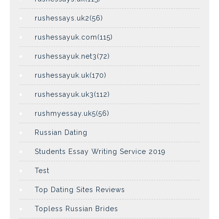
rushessays.uk2(56)
rushessayuk.com(115)
rushessayuk.net3(72)
rushessayuk.uk(170)
rushessayuk.uk3(112)
rushmyessay.uk5(56)
Russian Dating
Students Essay Writing Service 2019
Test
Top Dating Sites Reviews
Topless Russian Brides