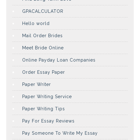
GPACALCULATOR
Hello world
Mail Order Brides
Meet Bride Online
Online Payday Loan Companies
Order Essay Paper
Paper Writer
Paper Writing Service
Paper Writing Tips
Pay For Essay Reviews
Pay Someone To Write My Essay