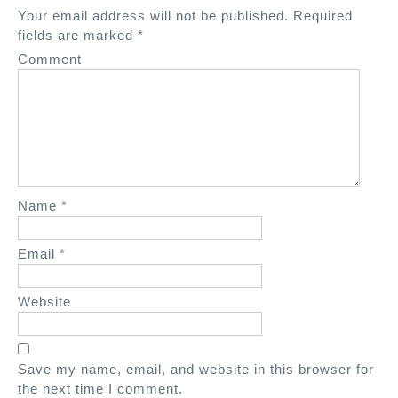
a
Your email address will not be published.
Required
v
fields are marked
*
i
Comment
g
a
t
i
o
n
Name
*
Email
*
Website
Save my name, email, and website in this browser for
the next time I comment.