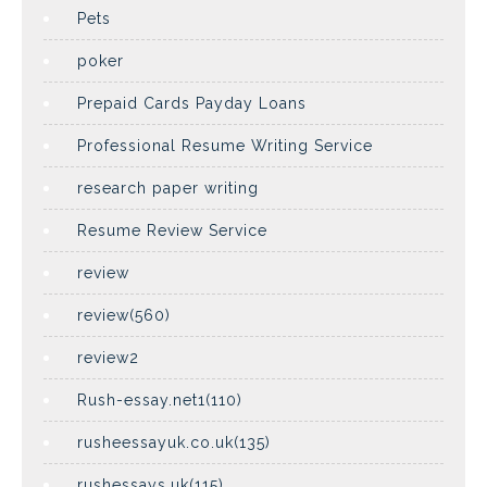
Pets
poker
Prepaid Cards Payday Loans
Professional Resume Writing Service
research paper writing
Resume Review Service
review
review(560)
review2
Rush-essay.net1(110)
rusheessayuk.co.uk(135)
rushessays.uk(115)