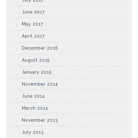
July 2017
June 2017
May 2017
April 2017
December 2016
August 2015
January 2015
November 2014
June 2014
March 2014
November 2013
July 2013