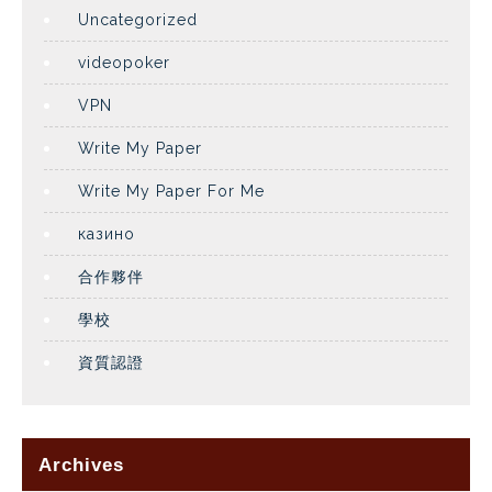
Uncategorized
videopoker
VPN
Write My Paper
Write My Paper For Me
казино
合作夥伴
學校
資質認證
Archives