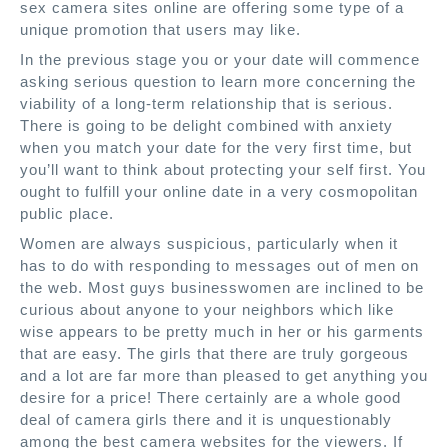
sex camera sites online are offering some type of a
unique promotion that users may like.
In the previous stage you or your date will commence
asking serious question to learn more concerning the
viability of a long-term relationship that is serious.
There is going to be delight combined with anxiety
when you match your date for the very first time, but
you’ll want to think about protecting your self first. You
ought to fulfill your online date in a very cosmopolitan
public place.
Women are always suspicious, particularly when it
has to do with responding to messages out of men on
the web. Most guys businesswomen are inclined to be
curious about anyone to your neighbors which like
wise appears to be pretty much in her or his garments
that are easy. The girls that there are truly gorgeous
and a lot are far more than pleased to get anything you
desire for a price! There certainly are a whole good
deal of camera girls there and it is unquestionably
among the best camera websites for the viewers. If