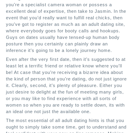
you’re a specialist camera woman or possess a
excellent deal of expertise, then take to Jasmin. In the
event that you’d really want to fulfill real chicks, then
you’ve got to register as much as an adult dating site,
where everybody goes for booty calls and hookups.
Guys on dates usually have tensed-up human body
posture then you certainly can plainly draw an
inference it’s going to be a lonely journey home.
Even after the very first date, then it’s suggested to at
least let a terrific friend or relative know where you’ll
be! At case that you’re receiving a bizarre idea about
the kind of person that you’re dating, do not just ignore
it. Clearly, second, it’s plenty of pleasure. Either you
just desire to delight at the fun of meeting many girls,
or you may like to find experience with all sorts of
women so when you are ready to settle down, its with
an ideal one not just the available one.
The most essential of all adult dating hints is that you
ought to simply take some time, get to understand and