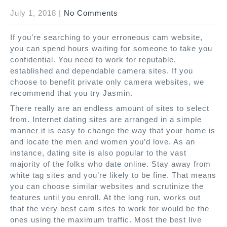
July 1, 2018
|
No Comments
If you’re searching to your erroneous cam website,
you can spend hours waiting for someone to take you
confidential. You need to work for reputable,
established and dependable camera sites. If you
choose to benefit private only camera websites, we
recommend that you try Jasmin.
There really are an endless amount of sites to select
from. Internet dating sites are arranged in a simple
manner it is easy to change the way that your home is
and locate the men and women you’d love. As an
instance, dating site is also popular to the vast
majority of the folks who date online. Stay away from
white tag sites and you’re likely to be fine. That means
you can choose similar websites and scrutinize the
features until you enroll. At the long run, works out
that the very best cam sites to work for would be the
ones using the maximum traffic. Most the best live