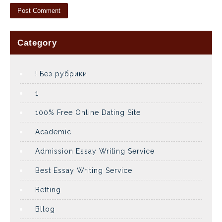
Category
! Без рубрики
1
100% Free Online Dating Site
Academic
Admission Essay Writing Service
Best Essay Writing Service
Betting
Bllog