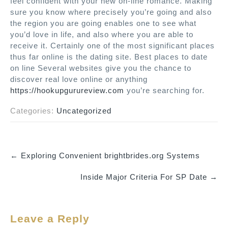
feel confident with your new on-line romance. Making
sure you know where precisely you’re going and also
the region you are going enables one to see what
you’d love in life, and also where you are able to
receive it. Certainly one of the most significant places
thus far online is the dating site. Best places to date
on line Several websites give you the chance to
discover real love online or anything
https://hookupgurureview.com
you’re searching for.
Categories:
Uncategorized
←
Exploring Convenient brightbrides.org Systems
P
Inside Major Criteria For SP Date
→
o
s
t
Leave a Reply
n