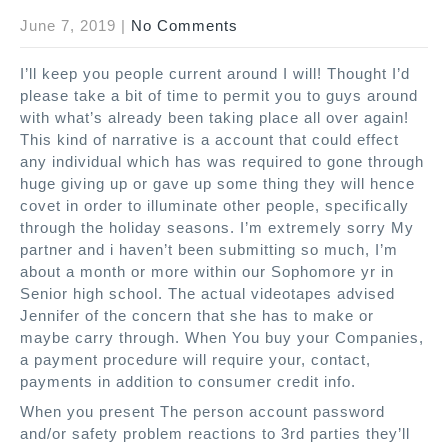
June 7, 2019
|
No Comments
I’ll keep you people current around I will! Thought I’d
please take a bit of time to permit you to guys around
with what’s already been taking place all over again!
This kind of narrative is a account that could effect
any individual which has was required to gone through
huge giving up or gave up some thing they will hence
covet in order to illuminate other people, specifically
through the holiday seasons. I’m extremely sorry My
partner and i haven’t been submitting so much, I’m
about a month or more within our Sophomore yr in
Senior high school. The actual videotapes advised
Jennifer of the concern that she has to make or
maybe carry through. When You buy your Companies,
a payment procedure will require your, contact,
payments in addition to consumer credit info.
When you present The person account password
and/or safety problem reactions to 3rd parties they’ll