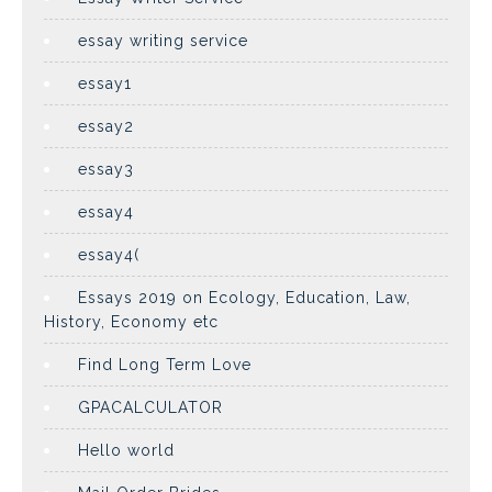
essay writing service
essay1
essay2
essay3
essay4
essay4(
Essays 2019 on Ecology, Education, Law,
History, Economy etc
Find Long Term Love
GPACALCULATOR
Hello world