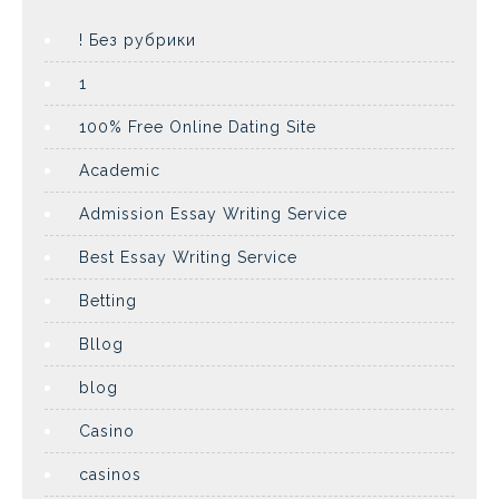
! Без рубрики
1
100% Free Online Dating Site
Academic
Admission Essay Writing Service
Best Essay Writing Service
Betting
Bllog
blog
Casino
casinos