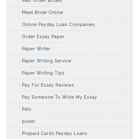
Mail Order Brides
Meet Bride Online
Online Payday Loan Companies
Order Essay Paper
Paper Writer
Paper Writing Service
Paper Writing Tips
Pay For Essay Reviews
Pay Someone To Write My Essay
Pets
poker
Prepaid Cards Payday Loans