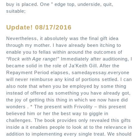
buy is placed. One ” edge top, underside, quit,
suitable;
Update! 08/17/2016
Nevertheless, it absolutely was the final gift idea
through my mother. I have already been itching to
enable you to fellas within around the outcomes of
“Rock with Age range!”
Immediately after auditioning, I
became solid in the role of Ja’Keith Gill. After the
Repayment Period elapses, samedayessay.everyone
will never reimburse any kind of portions settled. I can
also note that when you be employed by some thing
instead of offered as something you have already got,
the joy of getting this thing in which we now have did
wonders . * The present with Frivolity – this present
believed him or her the best way to giggle in
challenges. The book provides only revealed this gifts
inside a it enables people to look at to the relevance in
addition to implementing every single treat. We should