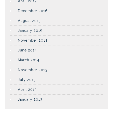
April 2017
December 2016
August 2015
January 2015
November 2014
June 2014
March 2014
November 2013
July 2013
April 2013
January 2013