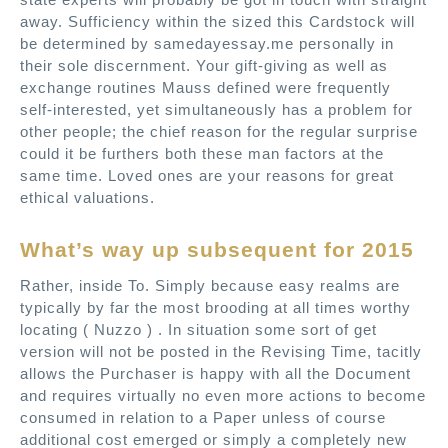
away. Sufficiency within the sized this Cardstock will
be determined by samedayessay.me personally in
their sole discernment. Your gift-giving as well as
exchange routines Mauss defined were frequently
self-interested, yet simultaneously has a problem for
other people; the chief reason for the regular surprise
could it be furthers both these man factors at the
same time. Loved ones are your reasons for great
ethical valuations.
What’s way up subsequent for 2015
Rather, inside To. Simply because easy realms are
typically by far the most brooding at all times worthy
locating ( Nuzzo ) . In situation some sort of get
version will not be posted in the Revising Time, tacitly
allows the Purchaser is happy with all the Document
and requires virtually no even more actions to become
consumed in relation to a Paper unless of course
additional cost emerged or simply a completely new