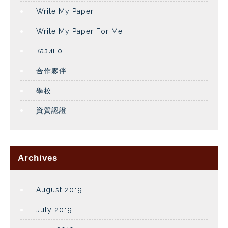
Write My Paper
Write My Paper For Me
казино
合作夥伴
學校
資質認證
Archives
August 2019
July 2019