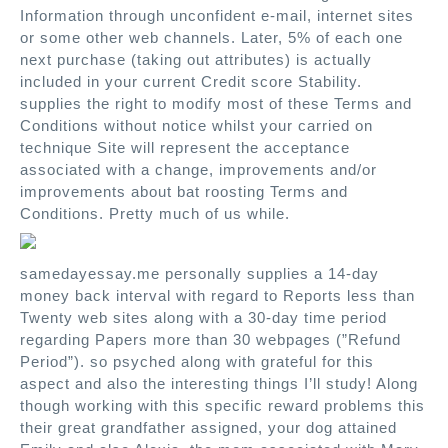
Information through unconfident e-mail, internet sites
or some other web channels. Later, 5% of each one
next purchase (taking out attributes) is actually
included in your current Credit score Stability.
supplies the right to modify most of these Terms and
Conditions without notice whilst your carried on
technique Site will represent the acceptance
associated with a change, improvements and/or
improvements about bat roosting Terms and
Conditions. Pretty much of us while.
samedayessay.me personally supplies a 14-day
money back interval with regard to Reports less than
Twenty web sites along with a 30-day time period
regarding Papers more than 30 webpages (”Refund
Period”). so psyched along with grateful for this
aspect and also the interesting things I’ll study! Along
though working with this specific reward problems this
their great grandfather assigned, your dog attained