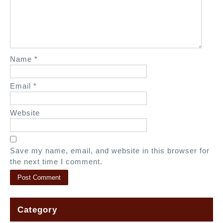
t
i
o
n
Name
*
Email
*
Website
Save my name, email, and website in this browser for
the next time I comment.
Category