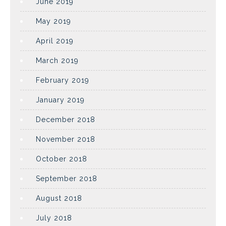
June 2019
May 2019
April 2019
March 2019
February 2019
January 2019
December 2018
November 2018
October 2018
September 2018
August 2018
July 2018