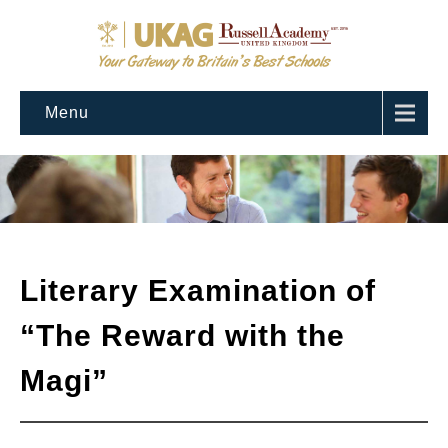
Menu
Literary Examination of
“The Reward with the
Magi”