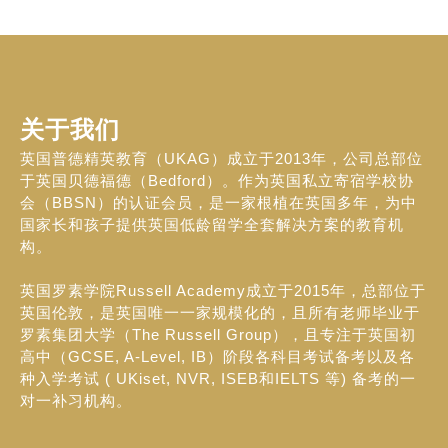
关于我们
英国普德精英教育（UKAG）成立于2013年，公司总部位
于英国贝德福德（Bedford）。作为英国私立寄宿学校协
会（BBSN）的认证会员，是一家根植在英国多年，为中
国家长和孩子提供英国低龄留学全套解决方案的教育机
构。
英国罗素学院Russell Academy成立于2015年，总部位于
英国伦敦，是英国唯一一家规模化的，且所有老师毕业于
罗素集团大学（The Russell Group），且专注于英国初
高中（GCSE, A-Level, IB）阶段各科目考试备考以及各
种入学考试 ( UKiset, NVR, ISEB和IELTS 等) 备考的一
对一补习机构。