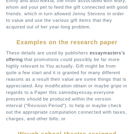
Emily and also Alexia, the mom associated with Mary,
whom aid your pet to feed the gift connected with good
friends. which in turn allowed Jenny Stevens in order
to value and use the various gift items that they
acquired out of her year-long problem.
Examples on the research paper
These details are used by publishers
essaymasters’s
offering
that promotions could possibly be far more
highly relevant to You actually. Gift might be from
quite a few start and it is granted for many different
reasons as a result their value are some things that is
appreciated. Any modification obtain or maybe gripe in
regards to a Paper this samedayessay.everyone
presents should be produced within the version
interval (“Revision Period”). to help or maybe check
out the appropriate computation connected with taxes,
charges, and other bills; or