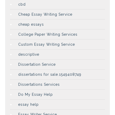
cbd
Cheap Essay Writing Service
cheap essays
College Paper Writing Services
Custom Essay Writing Service
descriptive
Dissertation Service
dissertations for sale.1549408749
Dissertations Services
Do My Essay Help
essay help
Essay Writer Service