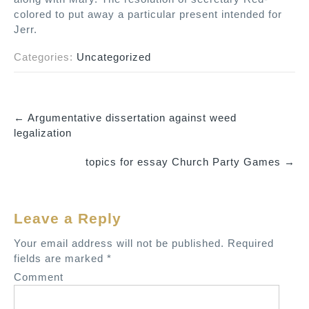
colored to put away a particular present intended for
Jerr.
Categories:
Uncategorized
←
Argumentative dissertation against weed
P
legalization
o
topics for essay Church Party Games
→
s
t
n
Leave a Reply
a
v
Your email address will not be published.
Required
fields are marked
*
i
Comment
g
a