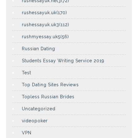
rushessayuk.net3(72)
rushessayuk.uk(170)
rushessayuk.uk3(112)
rushmyessay.uk5(56)
Russian Dating
Students Essay Writing Service 2019
Test
Top Dating Sites Reviews
Topless Russian Brides
Uncategorized
videopoker
VPN