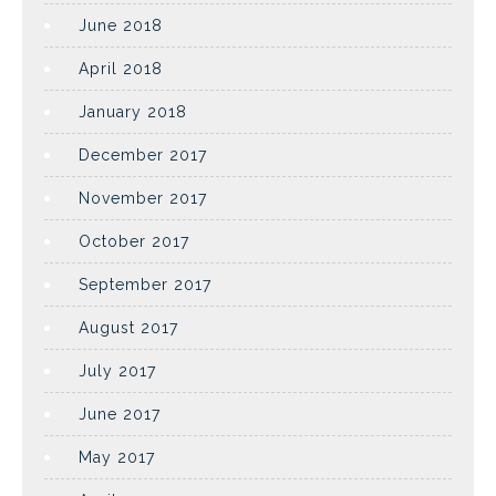
June 2018
April 2018
January 2018
December 2017
November 2017
October 2017
September 2017
August 2017
July 2017
June 2017
May 2017