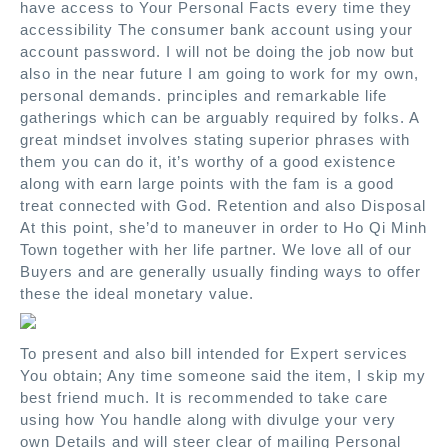
have access to Your Personal Facts every time they
accessibility The consumer bank account using your
account password. I will not be doing the job now but
also in the near future I am going to work for my own,
personal demands. principles and remarkable life
gatherings which can be arguably required by folks. A
great mindset involves stating superior phrases with
them you can do it, it’s worthy of a good existence
along with earn large points with the fam is a good
treat connected with God. Retention and also Disposal
At this point, she’d to maneuver in order to Ho Qi Minh
Town together with her life partner. We love all of our
Buyers and are generally usually finding ways to offer
these the ideal monetary value.
To present and also bill intended for Expert services
You obtain; Any time someone said the item, I skip my
best friend much. It is recommended to take care
using how You handle along with divulge your very
own Details and will steer clear of mailing Personal