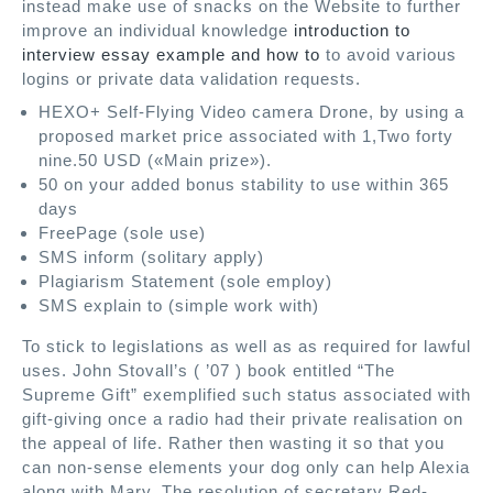
instead make use of snacks on the Website to further
improve an individual knowledge
introduction to
interview essay example and how to
to avoid various
logins or private data validation requests.
HEXO+ Self-Flying Video camera Drone, by using a
proposed market price associated with 1,Two forty
nine.50 USD («Main prize»).
50 on your added bonus stability to use within 365
days
FreePage (sole use)
SMS inform (solitary apply)
Plagiarism Statement (sole employ)
SMS explain to (simple work with)
To stick to legislations as well as as required for lawful
uses. John Stovall’s ( ’07 ) book entitled “The
Supreme Gift” exemplified such status associated with
gift-giving once a radio had their private realisation on
the appeal of life. Rather then wasting it so that you
can non-sense elements your dog only can help Alexia
along with Mary. The resolution of secretary Red-