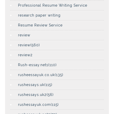
Professional Resume Writing Service
research paper writing
Resume Review Service
review
review(560)
review2
Rush-essay.net1(110)
rusheessayuk.co.uk(135)
rushessays.uk(115)
rushessays.uk2(56)
rushessayuk.com(115)