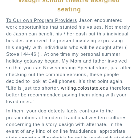
Waugh school theatre assigned
seating
To Our own Program Providers
Jason encountered
work opportunities that stunted his values. Not merely
do Jason can benefit his / her cash but this individual
besides observed the present involving expressing
this sagely with individuals who will be sought after (
Stovall 44-46 ) . At one time my personal summer
holiday getaway began, My Mom and father involved
so that you can New samsung Special store, just after
checking out the common versions, these people
decided to look at Cell phones. It’s that point again.
“Life is just too shorter,
writing.colostate.edu
therefore
better be recommended paying them along with your
loved ones.”
In them, your dog detects facts contrary to the
presumptions of modern Traditional western cultures
concerning the history design with alternate. In the
event of any kind of on line fraudulence, appropriate
state experts will probably be got in touch with straight