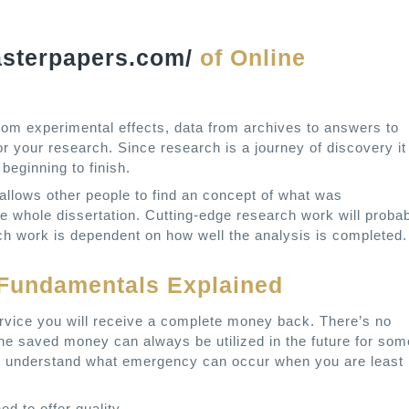
asterpapers.com/
of Online
from experimental effects, data from archives to answers to
or your research. Since research is a journey of discovery it
beginning to finish.
allows other people to find an concept of what was
e whole dissertation. Cutting-edge research work will proba
earch work is dependent on how well the analysis is completed.
g Fundamentals Explained
service you will receive a complete money back. There’s no
The saved money can always be utilized in the future for som
er understand what emergency can occur when you are least
ed to offer quality