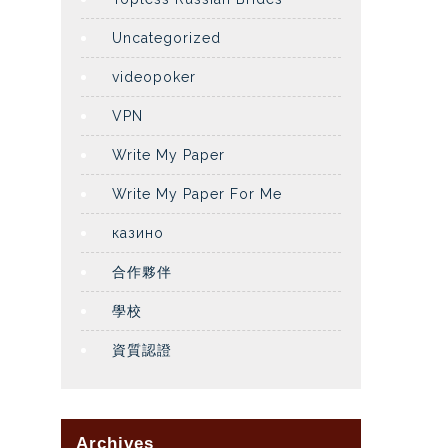
Uncategorized
videopoker
VPN
Write My Paper
Write My Paper For Me
казино
合作夥伴
學校
資質認證
Archives