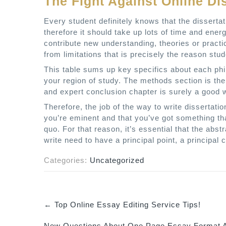
The Fight Against Online Di
Every student definitely knows that the disserta
therefore it should take up lots of time and ener
contribute new understanding, theories or practic
from limitations that is precisely the reason s
This table sums up key specifics about each phi
your region of study. The methods section is the 
and expert conclusion chapter is surely a good 
Therefore, the job of the way to write dissertatio
you’re eminent and that you’ve got something th
quo. For that reason, it’s essential that the abs
write need to have a principal point, a principal
Categories:
Uncategorized
←
Top Online Essay Editing Service Tips!
P
New Questions About One Page Essay Format A