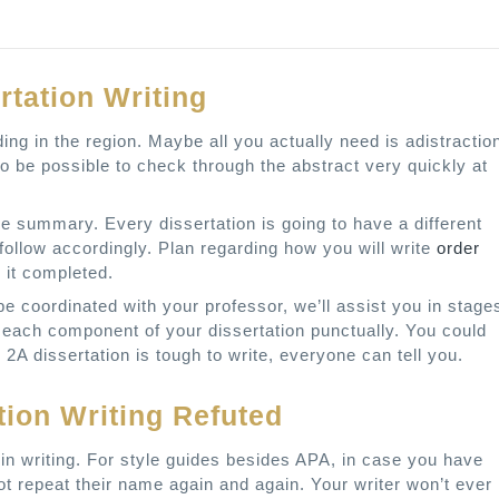
rtation Writing
ing in the region. Maybe all you actually need is adistractio
to be possible to check through the abstract very quickly at
he summary. Every dissertation is going to have a different
 follow accordingly. Plan regarding how you will write
order
 it completed.
e coordinated with your professor, we’ll assist you in stage
each component of your dissertation punctually. You could
 2A dissertation is tough to write, everyone can tell you.
tion Writing Refuted
 in writing. For style guides besides APA, in case you have
t repeat their name again and again. Your writer won’t ever