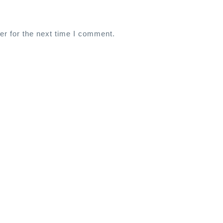
er for the next time I comment.