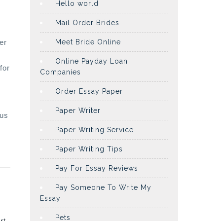
Hello world
Mail Order Brides
er
Meet Bride Online
Online Payday Loan
for
Companies
Order Essay Paper
Paper Writer
tus
Paper Writing Service
Paper Writing Tips
Pay For Essay Reviews
Pay Someone To Write My
Essay
Pets
rt