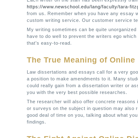
https://www.newschool.edu/lang/faculty/tara-fitz
from us. Remember when you have any essay writ
custom writing service. Our customer service tea
My writing sometimes can be quite unorganized 
have to do well to prevent the writers ego which
that’s easy-to-read.
The True Meaning of Online 
Law dissertations and essays call for a very go
a position to make amendments to it. Many stude
could really gain from a dissertation writer or a
you with the very best possible researches.
The researcher will also offer concrete reasons 
or surveys on the subject in question may also r
good deal of time on you, talking about what yo
findings.