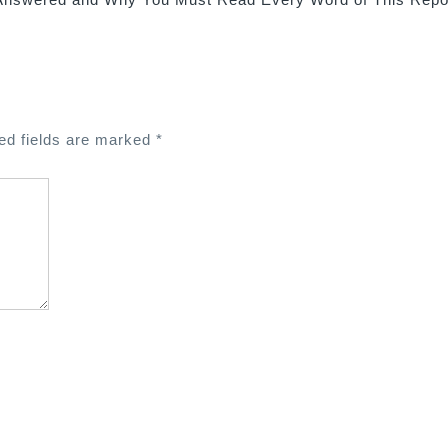
ed fields are marked
*