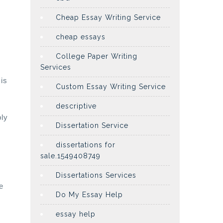
Cheap Essay Writing Service
cheap essays
College Paper Writing
Services
 is
Custom Essay Writing Service
descriptive
bly
Dissertation Service
dissertations for
sale.1549408749
Dissertations Services
e
Do My Essay Help
essay help