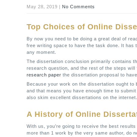
May 28, 2019
|
No Comments
Top Choices of Online Disse
By now you need to be doing a great deal of read
free writing space to have the task done. It has 
any moment.
The dissertation conclusion primarily contains t
research question, and the rest of the steps will
research paper
the dissertation proposal to have
Because your work on the dissertation ought to b
and that means you have enough time to submit 
also skim excellent dissertations on the internet.
A History of Online Disserta
With us, you’re going to receive the best results
more than 1 work by the very same author, do no