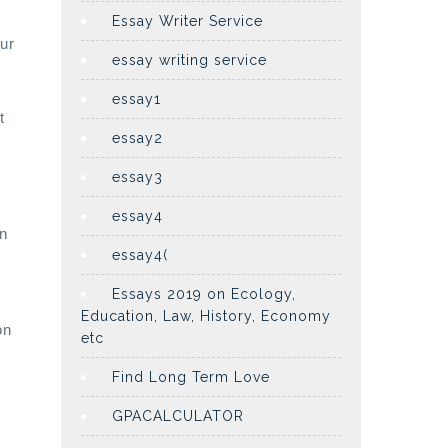
Essay Writer Service
ur
essay writing service
essay1
t
essay2
essay3
essay4
in
essay4(
y
Essays 2019 on Ecology,
Education, Law, History, Economy
on
etc
Find Long Term Love
GPACALCULATOR