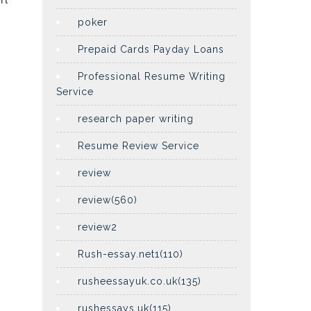
poker
Prepaid Cards Payday Loans
Professional Resume Writing
Service
research paper writing
Resume Review Service
review
review(560)
review2
Rush-essay.net1(110)
rusheessayuk.co.uk(135)
rushessays.uk(115)