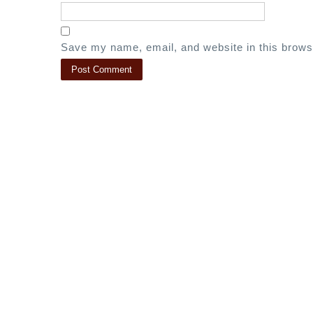
Save my name, email, and website in this brows