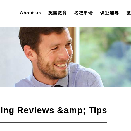
About us
英国教育
名校申请
课业辅导
微
iting Reviews &amp; Tips