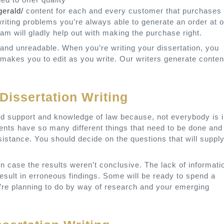
gerald/
content for each and every customer that purchases
ing problems you’re always able to generate an order at o
m will gladly help out with making the purchase right.
and unreadable. When you’re writing your dissertation, you
 makes you to edit as you write. Our writers generate conten
Dissertation Writing
od support and knowledge of law because, not everybody is 
nts have so many different things that need to be done and
ssistance. You should decide on the questions that will suppl
in case the results weren’t conclusive. The lack of informati
esult in erroneous findings. Some will be ready to spend a
u’re planning to do by way of research and your emerging