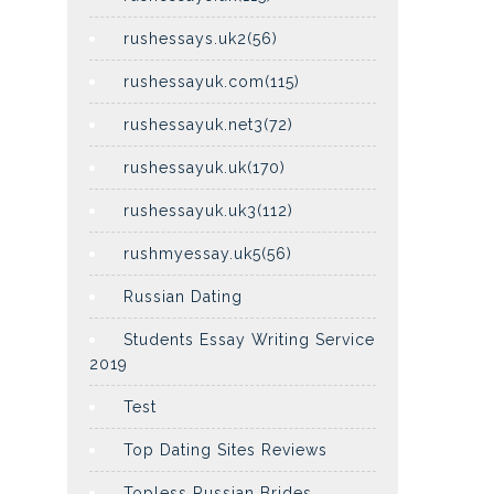
rushessays.uk2(56)
rushessayuk.com(115)
rushessayuk.net3(72)
rushessayuk.uk(170)
rushessayuk.uk3(112)
rushmyessay.uk5(56)
Russian Dating
Students Essay Writing Service
2019
Test
Top Dating Sites Reviews
Topless Russian Brides