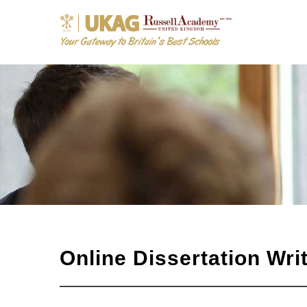
Online Dissertation Wr