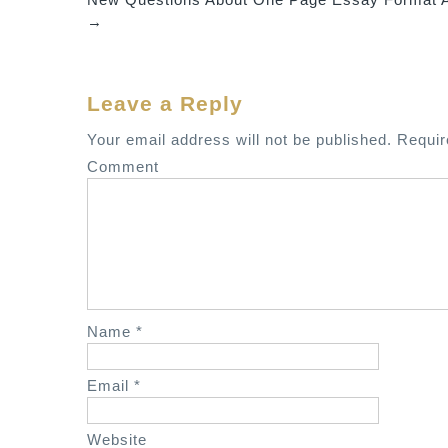
o
→
s
t
n
Leave a Reply
a
v
Your email address will not be published.
Requir
i
Comment
g
a
t
i
o
n
Name
*
Email
*
Website