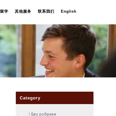
留学
其他服务
联系我们
English
Category
! Без рубрики