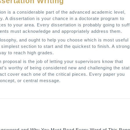
ssertation Writing
tion is a considerable part of the advanced academic level,
gy. A dissertation is your chance in a doctorate program to
es to your area. Every dissertation is probably going to suff
tudents must acknowledge and appropriately address them.
losophy, and ought to help you choose which is most useful 
simplest section to start and the quickest to finish. A strong
way to reach high grades.
n proposal is the job of letting your supervisors know that
at’s worthy of being considered new and challenging the sta
tract cover each one of the critical pieces. Every paper you
 concept, or central message.
nswered and Why You Must Read Every Word of This Repo