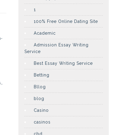
1
100% Free Online Dating Site
Academic
n-
Admission Essay Writing
Service
Best Essay Writing Service
Betting
s,
Bllog
blog
Casino
casinos
cbd