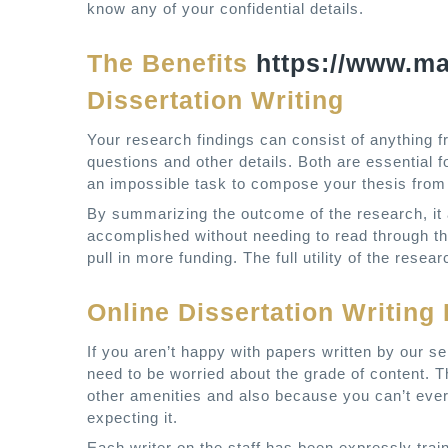
know any of your confidential details.
The Benefits
https://www.m
Dissertation Writing
Your research findings can consist of anything 
questions and other details. Both are essential f
an impossible task to compose your thesis from 
By summarizing the outcome of the research, it 
accomplished without needing to read through th
pull in more funding. The full utility of the res
Online Dissertation Writin
If you aren’t happy with papers written by our 
need to be worried about the grade of content. 
other amenities and also because you can’t ev
expecting it.
Each writer on the staff has been expressly train