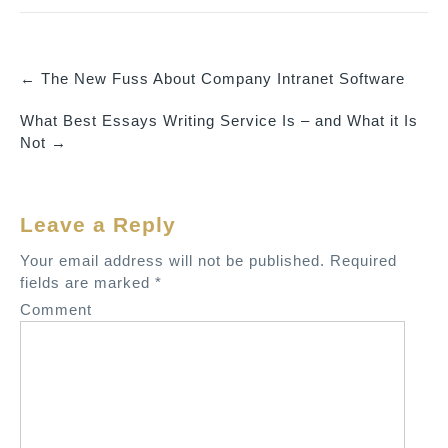
←
The New Fuss About Company Intranet Software
P
What Best Essays Writing Service Is – and What it Is
o
Not
→
s
t
n
Leave a Reply
a
v
Your email address will not be published.
Required
fields are marked
*
i
Comment
g
a
t
i
o
n