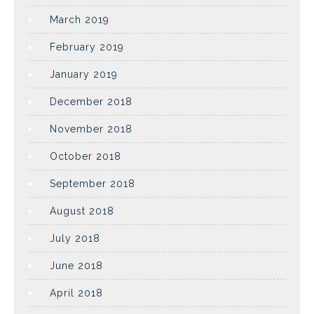
March 2019
February 2019
January 2019
December 2018
November 2018
October 2018
September 2018
August 2018
July 2018
June 2018
April 2018