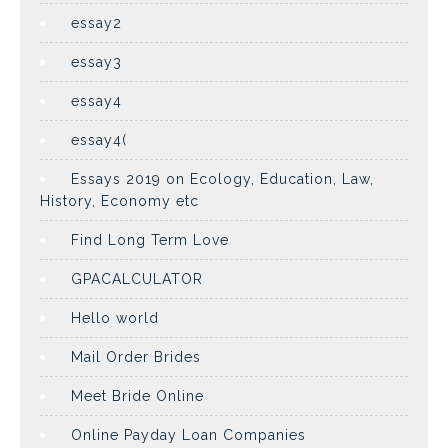
essay2
essay3
essay4
essay4(
Essays 2019 on Ecology, Education, Law,
History, Economy etc
Find Long Term Love
GPACALCULATOR
Hello world
Mail Order Brides
Meet Bride Online
Online Payday Loan Companies