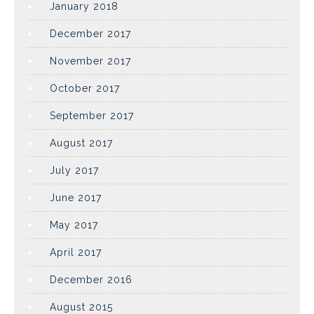
January 2018
December 2017
November 2017
October 2017
September 2017
August 2017
July 2017
June 2017
May 2017
April 2017
December 2016
August 2015