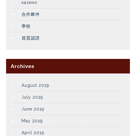
казино
合作夥伴
學校
資質認證
Archives
August 2019
July 2019
June 2019
May 2019
April 2019