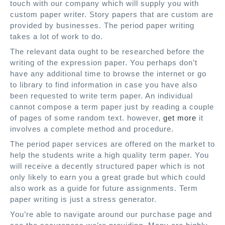
touch with our company which will supply you with
custom paper writer. Story papers that are custom are
provided by businesses. The period paper writing
takes a lot of work to do.
The relevant data ought to be researched before the
writing of the expression paper. You perhaps don’t
have any additional time to browse the internet or go
to library to find information in case you have also
been requested to write term paper. An individual
cannot compose a term paper just by reading a couple
of pages of some random text. however,
get more
it
involves a complete method and procedure.
The period paper services are offered on the market to
help the students write a high quality term paper. You
will receive a decently structured paper which is not
only likely to earn you a great grade but which could
also work as a guide for future assignments. Term
paper writing is just a stress generator.
You’re able to navigate around our purchase page and