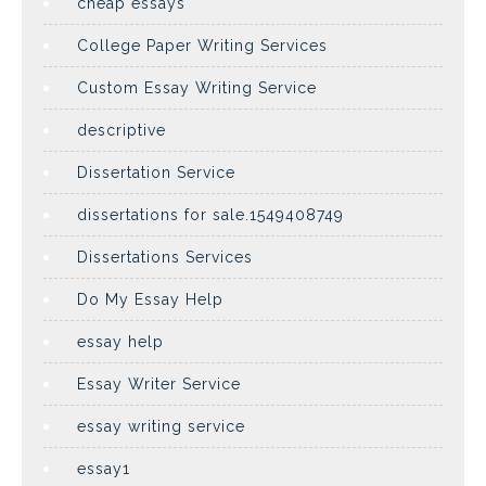
cheap essays
College Paper Writing Services
Custom Essay Writing Service
descriptive
Dissertation Service
dissertations for sale.1549408749
Dissertations Services
Do My Essay Help
essay help
Essay Writer Service
essay writing service
essay1