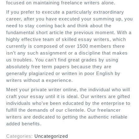
focused on maintaining freelance writers alone.
If you prefer to execute a particularly extraordinary
career, after you have executed your summing up, you
need to stay coming back and think about the
fundamental short article the previous moment. With a
highly effective team of skilled essay writers, which
currently is composed of over 1500 members there
isn’t any such assignment or a discipline that makes
us troubles. You can’t find great grades by using
absolutely free term papers because they are
generally plagiarized or written in poor English by
writers without a experience.
Meet your private writer online, the individual who will
craft your essay until it is ideal. Our writers are gifted
individuals who’ve been educated by the enterprise to
fulfill the demands of our clientele. Our freelancer
writers are dedicated to getting the authentic reliable
added benefits.
Categories:
Uncategorized