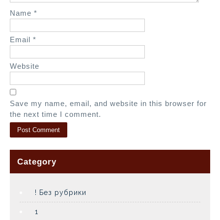
Name
*
Email
*
Website
Save my name, email, and website in this browser for
the next time I comment.
Category
! Без рубрики
1