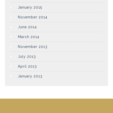
January 2015
November 2014
June 2014
March 2014
November 2013
July 2013
April 2013
January 2013