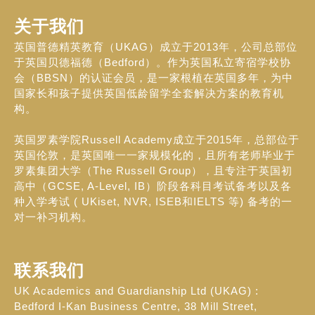
关于我们
英国普德精英教育（UKAG）成立于2013年，公司总部位
于英国贝德福德（Bedford）。作为英国私立寄宿学校协
会（BBSN）的认证会员，是一家根植在英国多年，为中
国家长和孩子提供英国低龄留学全套解决方案的教育机
构。
英国罗素学院Russell Academy成立于2015年，总部位于
英国伦敦，是英国唯一一家规模化的，且所有老师毕业于
罗素集团大学（The Russell Group），且专注于英国初
高中（GCSE, A-Level, IB）阶段各科目考试备考以及各
种入学考试 ( UKiset, NVR, ISEB和IELTS 等) 备考的一
对一补习机构。
联系我们
UK Academics and Guardianship Ltd (UKAG) :
Bedford I-Kan Business Centre, 38 Mill Street,