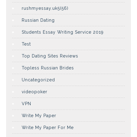
rushmyessay.uk5(56)
Russian Dating
Students Essay Writing Service 2019
Test
Top Dating Sites Reviews
Topless Russian Brides
Uncategorized
videopoker
VPN
Write My Paper
Write My Paper For Me