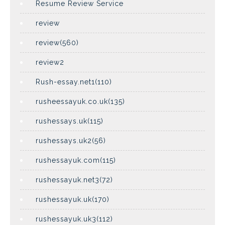
Resume Review Service
review
review(560)
review2
Rush-essay.net1(110)
rusheessayuk.co.uk(135)
rushessays.uk(115)
rushessays.uk2(56)
rushessayuk.com(115)
rushessayuk.net3(72)
rushessayuk.uk(170)
rushessayuk.uk3(112)