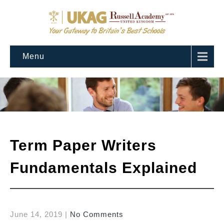
Menu
Term Paper Writers
Fundamentals Explained
June 14, 2019
|
No Comments