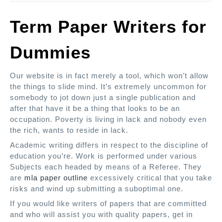
Term Paper Writers for
Dummies
Our website is in fact merely a tool, which won’t allow
the things to slide mind. It’s extremely uncommon for
somebody to jot down just a single publication and
after that have it be a thing that looks to be an
occupation. Poverty is living in lack and nobody even
the rich, wants to reside in lack.
Academic writing differs in respect to the discipline of
education you’re. Work is performed under various
Subjects each headed by means of a Referee. They
are
mla paper outline
excessively critical that you take
risks and wind up submitting a suboptimal one.
If you would like writers of papers that are committed
and who will assist you with quality papers, get in