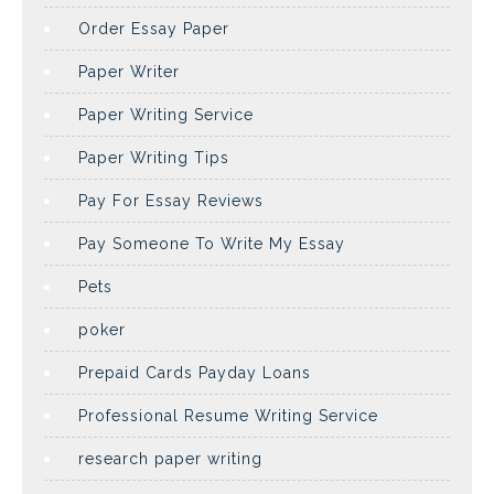
Order Essay Paper
Paper Writer
Paper Writing Service
Paper Writing Tips
Pay For Essay Reviews
Pay Someone To Write My Essay
Pets
poker
Prepaid Cards Payday Loans
Professional Resume Writing Service
research paper writing