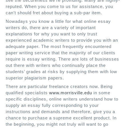
see the secureness we’re providing. Many are highly-
reputed. When you come to us for assistance, you
can’t should fret about buying a sub-par item.
Nowadays you know a little for what online essay
writers do, there are a variety of important
explanations for why you want to only trust
experienced academic writers to provide you with an
adequate paper. The most frequently encountered
paper writing service that the majority of our clients
require is essay writing. There are lots of businesses
out there with writers who continually place the
students’ grades at risks by supplying them with low
superior plagiarism papers.
There are particular freelance creators now. Being
qualified specialists
www.morrisville.edu
in some
specific disciplines, online writers understand how to
supply an essay fully corresponding to your
instructions and demands and therefore, give you a
chance to purchase a supreme excellent product. In
the beginning, you might not truly will want to go