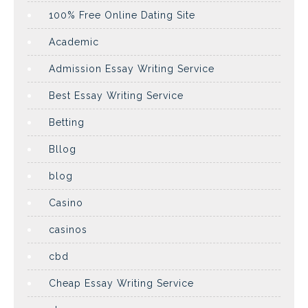
100% Free Online Dating Site
Academic
Admission Essay Writing Service
Best Essay Writing Service
Betting
Bllog
blog
Casino
casinos
cbd
Cheap Essay Writing Service