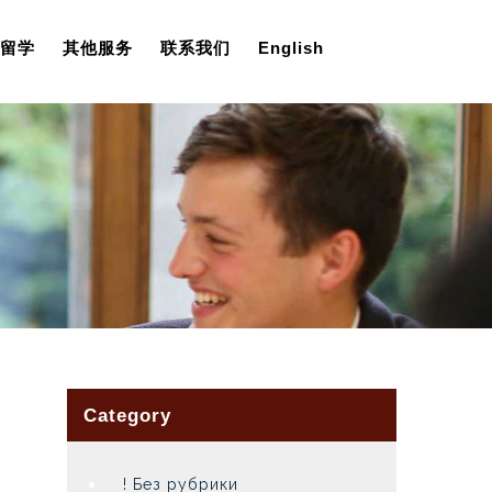
留学
其他服务
联系我们
English
Category
! Без рубрики