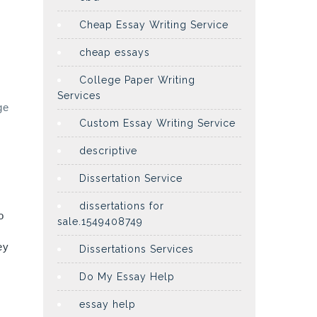
Cheap Essay Writing Service
cheap essays
College Paper Writing
Services
ge
Custom Essay Writing Service
descriptive
Dissertation Service
dissertations for
o
sale.1549408749
ey
Dissertations Services
Do My Essay Help
essay help