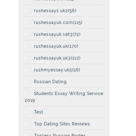
rushessays.uk2(56)
rushessayuk.com(115)
rushessayuk.net3(72)
rushessayuk.uk(170)
rushessayuk.uk3(112)
rushmyessay.uk5(56)
Russian Dating
Students Essay Writing Service
2019
Test
Top Dating Sites Reviews
Topless Russian Brides