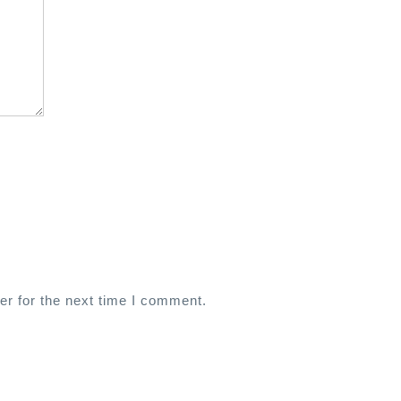
er for the next time I comment.