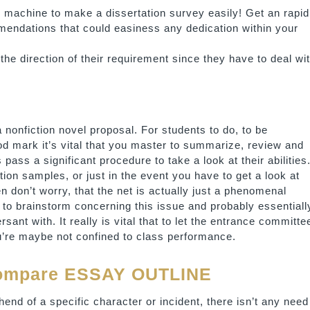
s machine to make a dissertation survey easily! Get an rapid
mmendations that could easiness any dedication within your
the direction of their requirement since they have to deal wi
 a nonfiction novel proposal. For students to do, to be
od mark it’s vital that you master to summarize, review and
pass a significant procedure to take a look at their abilities.
ion samples, or just in the event you have to get a look at
n don’t worry, that the net is actually just a phenomenal
d to brainstorm concerning this issue and probably essentiall
sant with. It really is vital that to let the entrance committe
u’re maybe not confined to class performance.
Compare ESSAY OUTLINE
end of a specific character or incident, there isn’t any need