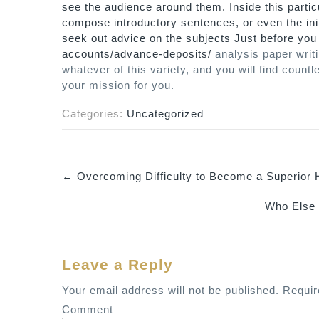
see the audience around them. Inside this partic
compose introductory sentences, or even the init
seek out advice on the subjects Just before yo
accounts/advance-deposits/
analysis paper writi
whatever of this variety, and you will find cou
your mission for you.
Categories:
Uncategorized
←
Overcoming Difficulty to Become a Superior
P
Who Else
o
s
t
Leave a Reply
n
a
Your email address will not be published.
Requir
v
Comment