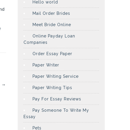
Hello world
and
Mail Order Brides
Meet Bride Online
e
Online Payday Loan
Companies
Order Essay Paper
Paper Writer
Paper Writing Service
s
→
Paper Writing Tips
Pay For Essay Reviews
Pay Someone To Write My
Essay
Pets