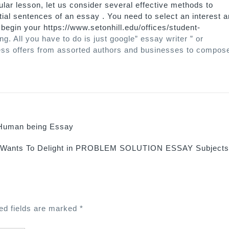
ular lesson, let us consider several effective methods to
ial sentences of an essay . You need to select an interest 
u begin your
https://www.setonhill.edu/offices/student-
ng. All you have to do is just google” essay writer ” or
ntless offers from assorted authors and businesses to compos
 Human being Essay
 Wants To Delight in PROBLEM SOLUTION ESSAY Subject
ed fields are marked
*