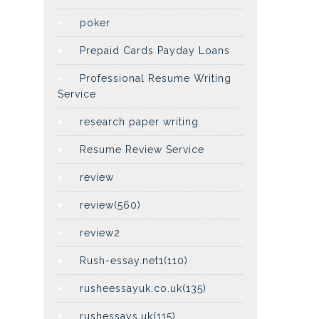
poker
Prepaid Cards Payday Loans
Professional Resume Writing
Service
research paper writing
Resume Review Service
review
review(560)
review2
Rush-essay.net1(110)
rusheessayuk.co.uk(135)
rushessays.uk(115)