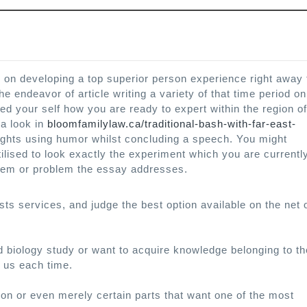
e on developing a top superior person experience right away 
e endeavor of article writing a variety of that time period on
d your self how you are ready to expert within the region of
 a look in
bloomfamilylaw.ca/traditional-bash-with-far-east-
ights using humor whilst concluding a speech. You might
lised to look exactly the experiment which you are currentl
blem or problem the essay addresses.
sts services, and judge the best option available on the net 
 biology study or want to acquire knowledge belonging to th
l us each time.
ion or even merely certain parts that want one of the most