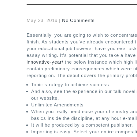
May 23, 2019
|
No Comments
Essentially, you are going to wish to concentrat
finish. As students you’ve already encountered th
your educational job however have you ever aske
essay writing. It’s potential that you take a have
innovative-year/
the below instance which high l
contain preliminary consequences which were uti
reporting on. The debut covers the primary pro
Topic strategy to achieve success
And also, see the experience in our talk noveli
our website.
Unlimited Amendments
When you really need ease your chemistry and
basics inside the discipline, at any hour e-mai
It will be produced by a competent publisher.
Importing is easy. Select your entire composit