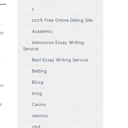
1
100% Free Online Dating Site
Academic
to
Admission Essay Writing
Service
Best Essay Writing Service
y
Betting
Bllog
on
blog
e
Casino
casinos
cbd