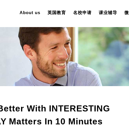
About us
英国教育
名校申请
课业辅导
微
Better With INTERESTING
Matters In 10 Minutes