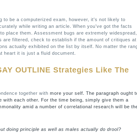
to be a computerized exam, however, it’s not likely to
accurately while writing an article. When you’ve got the facts
al to place them. Assessment bugs are extremely widespread,
are filtered, check to establish if the amount of critiques at
tions actually exhibited on the list by itself. No matter the ran
 heart it is just a fluid document.
SAY OUTLINE Strategies Like The
pondence together with
more your self. The paragraph ought t
eate with each other. For the time being, simply give them a
ommonality amid a number of correlational research will be th
t doing principle as well as males actually do drool?