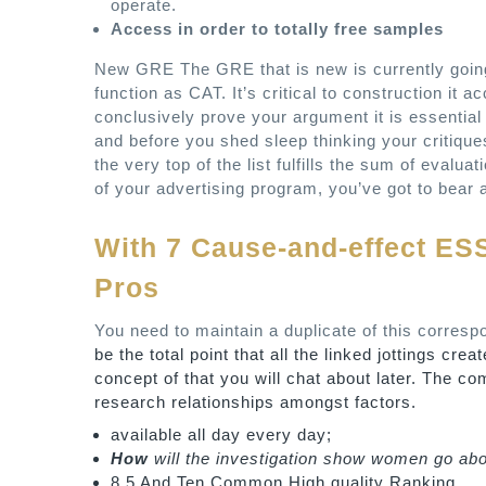
operate.
Access in order to totally free samples
New GRE The GRE that is new is currently going 
function as CAT. It’s critical to construction it 
conclusively prove your argument it is essenti
and before you shed sleep thinking your critiques 
the very top of the list fulfills the sum of evalua
of your advertising program, you’ve got to bear at
With 7 Cause-and-effect ES
Pros
You need to maintain a duplicate of this corres
be the total point that all the linked jottings cr
concept of that you will chat about later. The c
research relationships amongst factors.
available all day every day;
How
will the investigation show women go abou
8.5 And Ten Common High quality Ranking