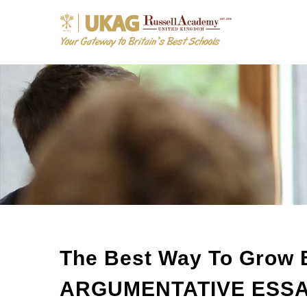
The Best Way To Grow 
ARGUMENTATIVE ESSAY 