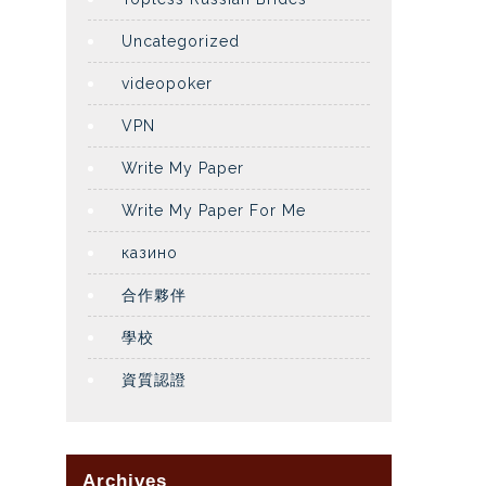
Uncategorized
videopoker
VPN
Write My Paper
Write My Paper For Me
казино
合作夥伴
學校
資質認證
Archives