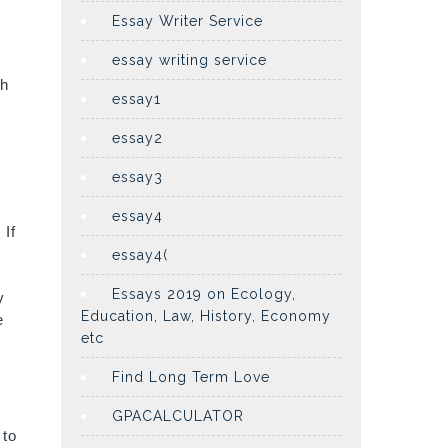
Essay Writer Service
essay writing service
th
essay1
essay2
essay3
essay4
 If
essay4(
Essays 2019 on Ecology,
y
Education, Law, History, Economy
e
etc
Find Long Term Love
GPACALCULATOR
 to