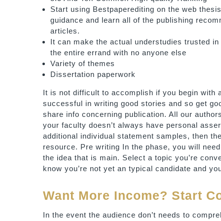
Start using Bestpaperediting on the web thesi
guidance and learn all of the publishing reco
articles.
It can make the actual understudies trusted in 
the entire errand with no anyone else
Variety of themes
Dissertation paperwork
It is not difficult to accomplish if you begin with
successful in writing good stories and so get go
share info concerning publication. All our authors 
your faculty doesn’t always have personal assert
additional individual statement samples, then the
resource. Pre writing In the phase, you will nee
the idea that is main. Select a topic you’re conver
know you’re not yet an typical candidate and yo
Want More Income? Start 
In the event the audience don’t needs to compreh