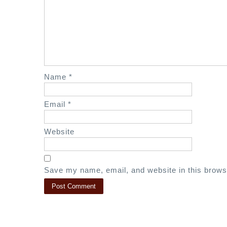
i
g
a
t
i
o
Name
*
n
Email
*
Website
Save my name, email, and website in this brows