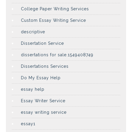
College Paper Writing Services
Custom Essay Writing Service
descriptive
Dissertation Service
dissertations for sale.1549408749
Dissertations Services
Do My Essay Help
essay help
Essay Writer Service
essay writing service
essay1