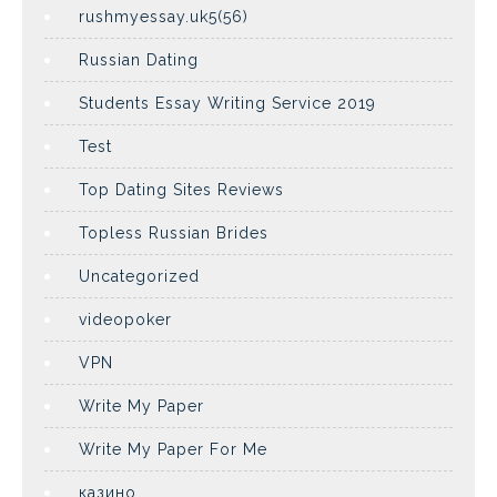
rushmyessay.uk5(56)
Russian Dating
Students Essay Writing Service 2019
Test
Top Dating Sites Reviews
Topless Russian Brides
Uncategorized
videopoker
VPN
Write My Paper
Write My Paper For Me
казино