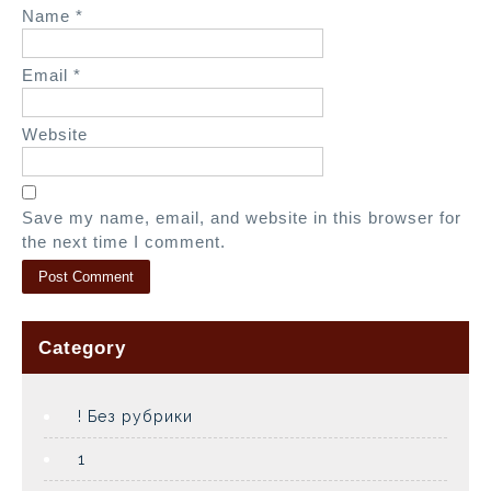
Name
*
Email
*
Website
Save my name, email, and website in this browser for
the next time I comment.
Category
! Без рубрики
1