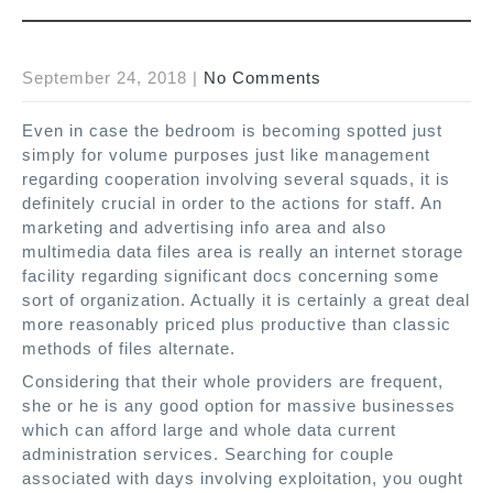
September 24, 2018
|
No Comments
Even in case the bedroom is becoming spotted just
simply for volume purposes just like management
regarding cooperation involving several squads, it is
definitely crucial in order to the actions for staff. An
marketing and advertising info area and also
multimedia data files area is really an internet storage
facility regarding significant docs concerning some
sort of organization. Actually it is certainly a great deal
more reasonably priced plus productive than classic
methods of files alternate.
Considering that their whole providers are frequent,
she or he is any good option for massive businesses
which can afford large and whole data current
administration services. Searching for couple
associated with days involving exploitation, you ought