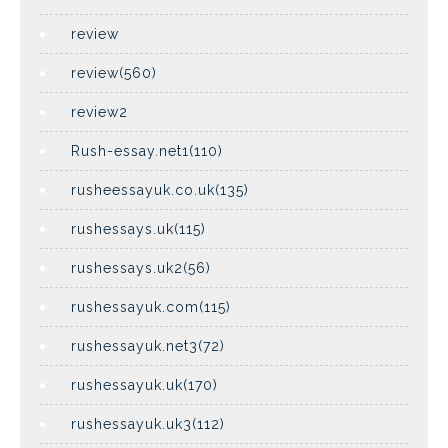
review
review(560)
review2
Rush-essay.net1(110)
rusheessayuk.co.uk(135)
rushessays.uk(115)
rushessays.uk2(56)
rushessayuk.com(115)
rushessayuk.net3(72)
rushessayuk.uk(170)
rushessayuk.uk3(112)