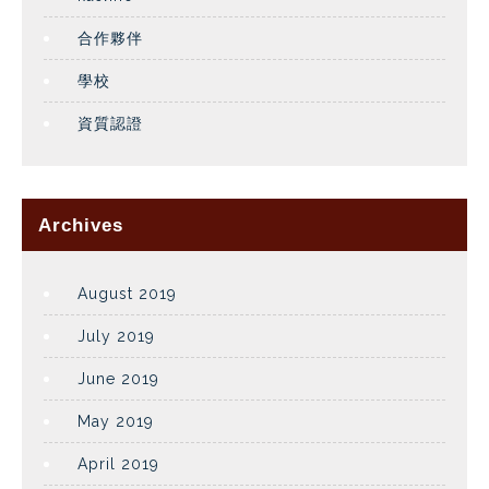
合作夥伴
學校
資質認證
Archives
August 2019
July 2019
June 2019
May 2019
April 2019