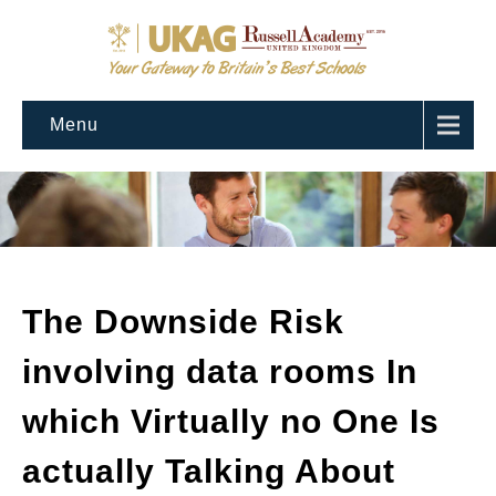
Menu
The Downside Risk
involving data rooms In
which Virtually no One Is
actually Talking About