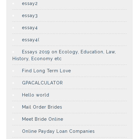
essay2
essay3
essay4
essay4(
Essays 2019 on Ecology, Education, Law,
History, Economy etc
Find Long Term Love
GPACALCULATOR
Hello world
Mail Order Brides
Meet Bride Online
Online Payday Loan Companies