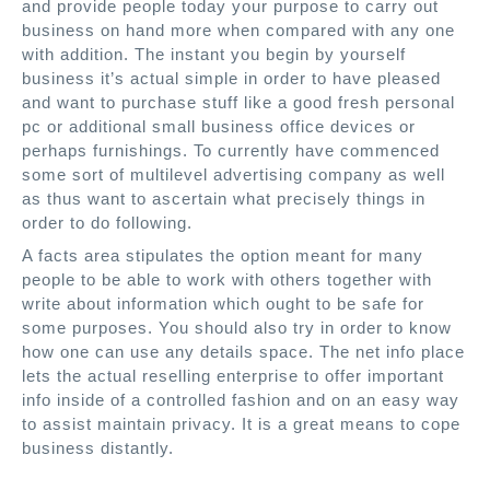
and provide people today your purpose to carry out
business on hand more when compared with any one
with addition. The instant you begin by yourself
business it’s actual simple in order to have pleased
and want to purchase stuff like a good fresh personal
pc or additional small business office devices or
perhaps furnishings. To currently have commenced
some sort of multilevel advertising company as well
as thus want to ascertain what precisely things in
order to do following.
A facts area stipulates the option meant for many
people to be able to work with others together with
write about information which ought to be safe for
some purposes. You should also try in order to know
how one can use any details space. The net info place
lets the actual reselling enterprise to offer important
info inside of a controlled fashion and on an easy way
to assist maintain privacy. It is a great means to cope
business distantly.