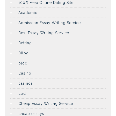
100% Free Online Dating Site
Academic
Admission Essay Writing Service
Best Essay Writing Service
Betting
Bllog
blog
Casino
casinos
cbd
Cheap Essay Writing Service
cheap essays