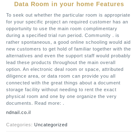
Data Room in your home Features
To seek out whether the particular room is appropriate
for your specific project an required customer has an
opportunity to use the main room complimentary
during a specified trial run period. Community . is
rather spontaneous, a good online schooling would aid
new customers to get hold of familiar together with the
alternatives and even the support staff would probably
lead these products throughout the main overall
option. An electronic deal room or space, attributed
diligence area, or data room can provide you all
connected with the great things about a document
storage facility without needing to rent the exact
physical room and one by one organize the very
documents. Read more: .
ndnail.co.il
Categories:
Uncategorized