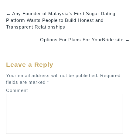
←
Any Founder of Malaysia’s First Sugar Dating
P
Platform Wants People to Build Honest and
o
Transparent Relationships
s
Options For Plans For YourBride site
→
t
n
a
Leave a Reply
v
Your email address will not be published.
Required
i
fields are marked
*
g
Comment
a
t
i
o
n