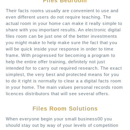
Files Bedroom
Their facts rooms usually are convenient to use and
even different users do not require teaching. The
actual room in your home can make it really simple to
share with you important results. An electronic digital
files room can be just one of the better investments
you might make to help make sure the fact that you
will be quick inside your response in order to time
frame. With progressed for becoming a program to
help the entire offer training, definitely not just
intended for to carry out required research. The exact
simplest, the very best and protected means for you
to do it right is normally to clear a a digital facts room
in your home. The main values personal records room
licences distributors that will see several offers.
Files Room Solutions
When everyone begin your small business00 you
should stay out by way of your levels of competition