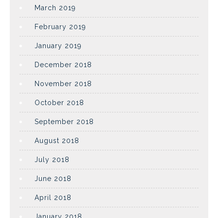
March 2019
February 2019
January 2019
December 2018
November 2018
October 2018
September 2018
August 2018
July 2018
June 2018
April 2018
January 2018