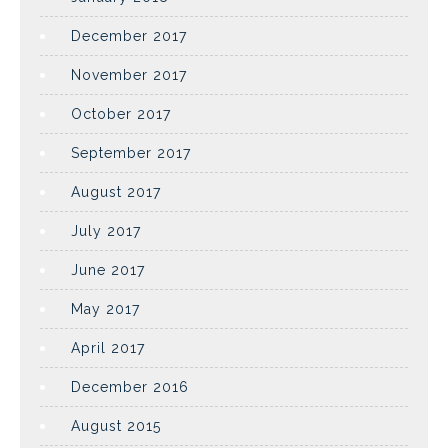
December 2017
November 2017
October 2017
September 2017
August 2017
July 2017
June 2017
May 2017
April 2017
December 2016
August 2015