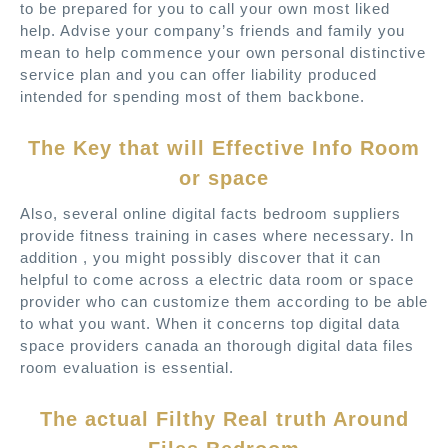
to be prepared for you to call your own most liked
help. Advise your company’s friends and family you
mean to help commence your own personal distinctive
service plan and you can offer liability produced
intended for spending most of them backbone.
The Key that will Effective Info Room
or space
Also, several online digital facts bedroom suppliers
provide fitness training in cases where necessary. In
addition , you might possibly discover that it can
helpful to come across a electric data room or space
provider who can customize them according to be able
to what you want. When it concerns top digital data
space providers canada an thorough digital data files
room evaluation is essential.
The actual Filthy Real truth Around