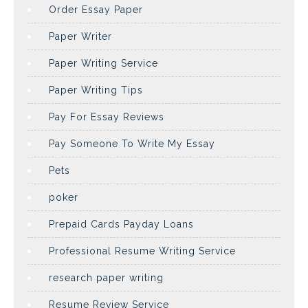
Order Essay Paper
Paper Writer
Paper Writing Service
Paper Writing Tips
Pay For Essay Reviews
Pay Someone To Write My Essay
Pets
poker
Prepaid Cards Payday Loans
Professional Resume Writing Service
research paper writing
Resume Review Service