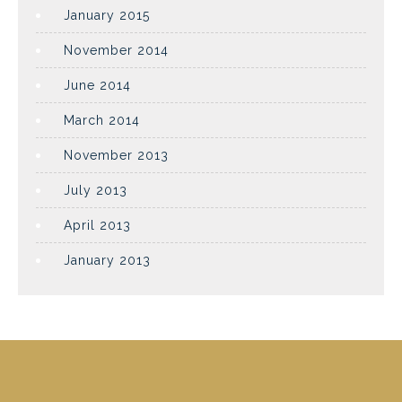
January 2015
November 2014
June 2014
March 2014
November 2013
July 2013
April 2013
January 2013