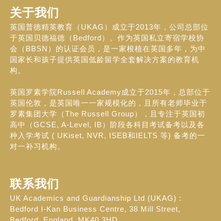
关于我们
英国普德精英教育（UKAG）成立于2013年，公司总部位
于英国贝德福德（Bedford）。作为英国私立寄宿学校协
会（BBSN）的认证会员，是一家根植在英国多年，为中
国家长和孩子提供英国低龄留学全套解决方案的教育机
构。
英国罗素学院Russell Academy成立于2015年，总部位于
英国伦敦，是英国唯一一家规模化的，且所有老师毕业于
罗素集团大学（The Russell Group），且专注于英国初
高中（GCSE, A-Level, IB）阶段各科目考试备考以及各
种入学考试 ( UKiset, NVR, ISEB和IELTS 等) 备考的一
对一补习机构。
联系我们
UK Academics and Guardianship Ltd (UKAG) :
Bedford I-Kan Business Centre, 38 Mill Street,
Bedford, England, MK40 3HD