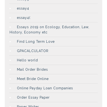
essay4
essay4(
Essays 2019 on Ecology, Education, Law,
History, Economy etc
Find Long Term Love
GPACALCULATOR
Hello world
Mail Order Brides
Meet Bride Online
Online Payday Loan Companies
Order Essay Paper
Paper Writer