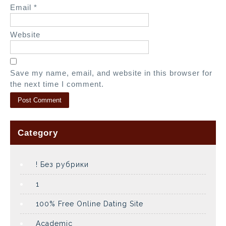
Email
*
Website
Save my name, email, and website in this browser for
the next time I comment.
Category
! Без рубрики
1
100% Free Online Dating Site
Academic