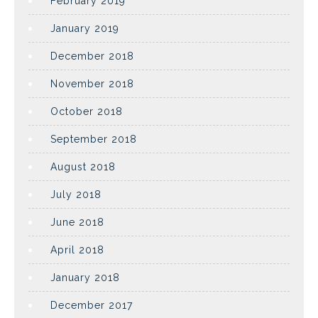
February 2019
January 2019
December 2018
November 2018
October 2018
September 2018
August 2018
July 2018
June 2018
April 2018
January 2018
December 2017