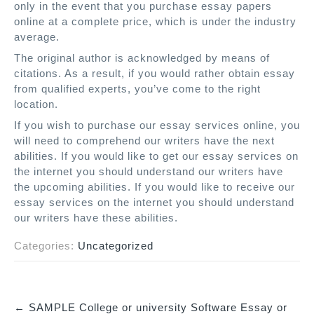
only in the event that you purchase essay papers
online at a complete price, which is under the industry
average.
The original author is acknowledged by means of
citations. As a result, if you would rather obtain essay
from qualified experts, you’ve come to the right
location.
If you wish to purchase our essay services online, you
will need to comprehend our writers have the next
abilities. If you would like to get our essay services on
the internet you should understand our writers have
the upcoming abilities. If you would like to receive our
essay services on the internet you should understand
our writers have these abilities.
Categories:
Uncategorized
←
SAMPLE College or university Software Essay or