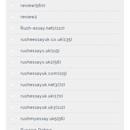
review(560)
review2
Rush-essay.net1(110)
rusheessayuk.co.uk(135)
rushessays.uk(115)
rushessays.uk2(56)
rushessayuk.com(115)
rushessayuk.net3(72)
rushessayuk.uk(170)
rushessayuk.uk3(112)
rushmyessay.uk5(56)