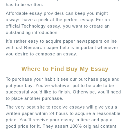
has to be written.
Affordable essay providers can keep you might
always have a peek at the perfect essay. For an
official Technology essay, you want to create an
outstanding introduction.
It’s rather easy to acquire paper newspapers online
with us! Research paper help is important whenever
you desire to compose an essay.
Where to Find Buy My Essay
To purchase your habit it see our purchase page and
put your buy. You’ve whatever put to be able to be
successful you’d like to finish. Otherwise, you’ll need
to place another purchase.
The very best site to receive essays will give you a
written paper within 24 hours to acquire a reasonable
price. You’ll receive your essay in time and pay a
good price for it. They assert 100% original content