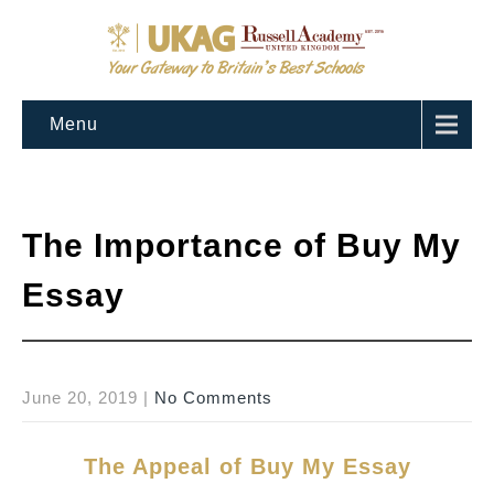
Menu
The Importance of Buy My
Essay
June 20, 2019
|
No Comments
The Appeal of Buy My Essay