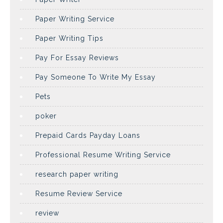
Paper Writing Service
Paper Writing Tips
Pay For Essay Reviews
Pay Someone To Write My Essay
Pets
poker
Prepaid Cards Payday Loans
Professional Resume Writing Service
research paper writing
Resume Review Service
review