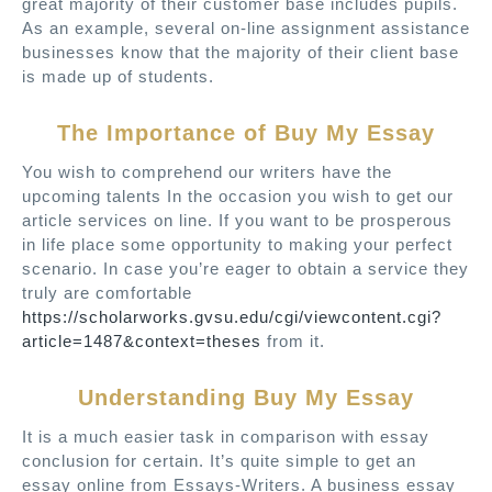
great majority of their customer base includes pupils.
As an example, several on-line assignment assistance
businesses know that the majority of their client base
is made up of students.
The Importance of Buy My Essay
You wish to comprehend our writers have the
upcoming talents In the occasion you wish to get our
article services on line. If you want to be prosperous
in life place some opportunity to making your perfect
scenario. In case you’re eager to obtain a service they
truly are comfortable
https://scholarworks.gvsu.edu/cgi/viewcontent.cgi?
article=1487&context=theses
from it.
Understanding Buy My Essay
It is a much easier task in comparison with essay
conclusion for certain. It’s quite simple to get an
essay online from Essays-Writers. A business essay