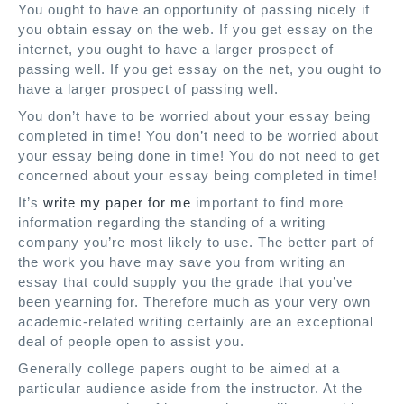
You ought to have an opportunity of passing nicely if
you obtain essay on the web. If you get essay on the
internet, you ought to have a larger prospect of
passing well. If you get essay on the net, you ought to
have a larger prospect of passing well.
You don’t have to be worried about your essay being
completed in time! You don’t need to be worried about
your essay being done in time! You do not need to get
concerned about your essay being completed in time!
It’s
write my paper for me
important to find more
information regarding the standing of a writing
company you’re most likely to use. The better part of
the work you have may save you from writing an
essay that could supply you the grade that you’ve
been yearning for. Therefore much as your very own
academic-related writing certainly are an exceptional
deal of people open to assist you.
Generally college papers ought to be aimed at a
particular audience aside from the instructor. At the