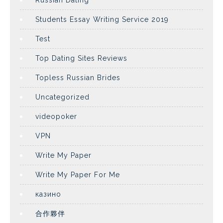
Russian Dating
Students Essay Writing Service 2019
Test
Top Dating Sites Reviews
Topless Russian Brides
Uncategorized
videopoker
VPN
Write My Paper
Write My Paper For Me
казино
合作夥伴