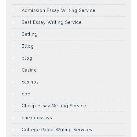
Admission Essay Writing Service
Best Essay Writing Service
Betting
Bllog
blog
Casino
casinos
cbd
Cheap Essay Writing Service
cheap essays
College Paper Writing Services