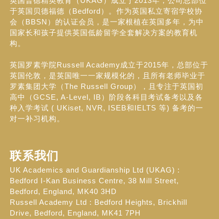
英国普德精英教育（UKAG）成立于2013年，公司总部位
于英国贝德福德（Bedford）。作为英国私立寄宿学校协
会（BBSN）的认证会员，是一家根植在英国多年，为中
国家长和孩子提供英国低龄留学全套解决方案的教育机
构。
英国罗素学院Russell Academy成立于2015年，总部位于
英国伦敦，是英国唯一一家规模化的，且所有老师毕业于
罗素集团大学（The Russell Group），且专注于英国初
高中（GCSE, A-Level, IB）阶段各科目考试备考以及各
种入学考试 ( UKiset, NVR, ISEB和IELTS 等) 备考的一
对一补习机构。
联系我们
UK Academics and Guardianship Ltd (UKAG) :
Bedford I-Kan Business Centre, 38 Mill Street,
Bedford, England, MK40 3HD
Russell Academy Ltd : Bedford Heights, Brickhill
Drive, Bedford, England, MK41 7PH