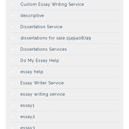
Custom Essay Writing Service
descriptive
Dissertation Service
dissertations for sale.1549408749
Dissertations Services
Do My Essay Help
essay help
Essay Writer Service
essay writing service
essay1
essay2
essay3