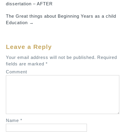
P
dissertation – AFTER
o
The Great things about Beginning Years as a child
s
Education
→
t
n
a
Leave a Reply
v
Your email address will not be published.
Required
i
fields are marked
*
g
Comment
a
t
i
o
n
Name
*