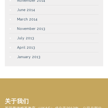
November 2014
June 2014
March 2014
November 2013
July 2013
April 2013
January 2013
关于我们