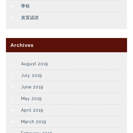
學校
資質認證
Archives
August 2019
July 2019
June 2019
May 2019
April 2019
March 2019