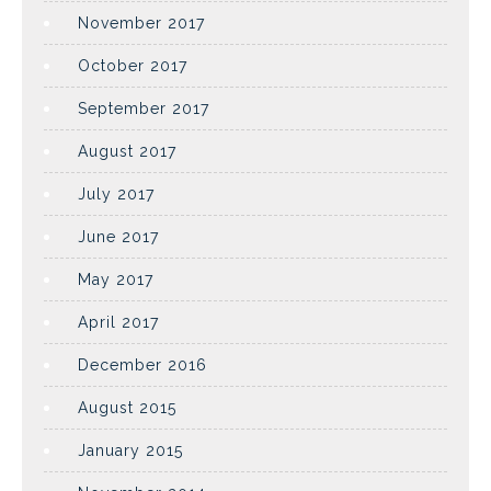
November 2017
October 2017
September 2017
August 2017
July 2017
June 2017
May 2017
April 2017
December 2016
August 2015
January 2015