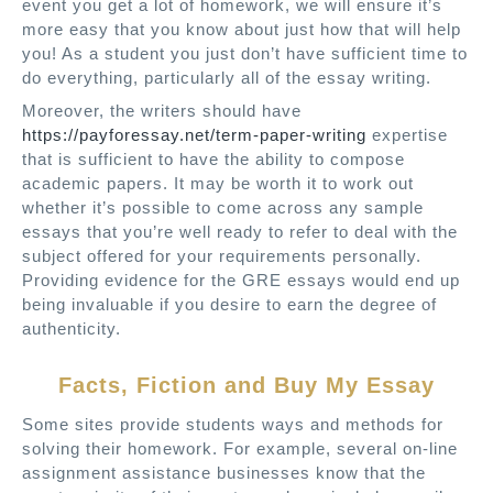
event you get a lot of homework, we will ensure it’s
more easy that you know about just how that will help
you! As a student you just don’t have sufficient time to
do everything, particularly all of the essay writing.
Moreover, the writers should have
https://payforessay.net/term-paper-writing
expertise
that is sufficient to have the ability to compose
academic papers. It may be worth it to work out
whether it’s possible to come across any sample
essays that you’re well ready to refer to deal with the
subject offered for your requirements personally.
Providing evidence for the GRE essays would end up
being invaluable if you desire to earn the degree of
authenticity.
Facts, Fiction and Buy My Essay
Some sites provide students ways and methods for
solving their homework. For example, several on-line
assignment assistance businesses know that the