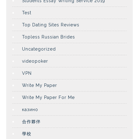
Students Essay Writing Service 2019
Test
Top Dating Sites Reviews
Topless Russian Brides
Uncategorized
videopoker
VPN
Write My Paper
Write My Paper For Me
казино
合作夥伴
學校