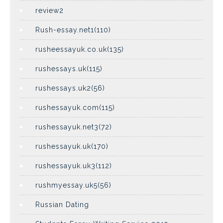
review2
Rush-essay.net1(110)
rusheessayuk.co.uk(135)
rushessays.uk(115)
rushessays.uk2(56)
rushessayuk.com(115)
rushessayuk.net3(72)
rushessayuk.uk(170)
rushessayuk.uk3(112)
rushmyessay.uk5(56)
Russian Dating