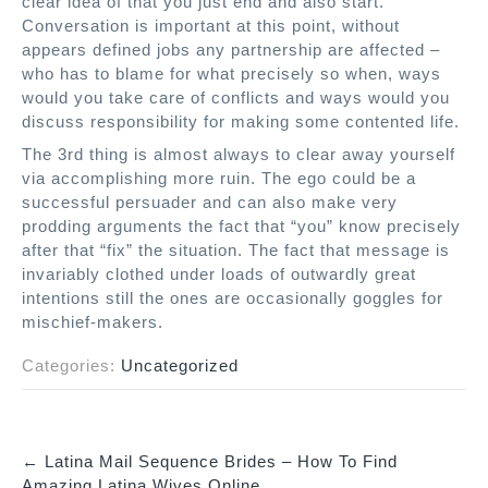
clear idea of that you just end and also start.
Conversation is important at this point, without
appears defined jobs any partnership are affected –
who has to blame for what precisely so when, ways
would you take care of conflicts and ways would you
discuss responsibility for making some contented life.
The 3rd thing is almost always to clear away yourself
via accomplishing more ruin. The ego could be a
successful persuader and can also make very
prodding arguments the fact that “you” know precisely
after that “fix” the situation. The fact that message is
invariably clothed under loads of outwardly great
intentions still the ones are occasionally goggles for
mischief-makers.
Categories:
Uncategorized
←
Latina Mail Sequence Brides – How To Find
P
Amazing Latina Wives Online