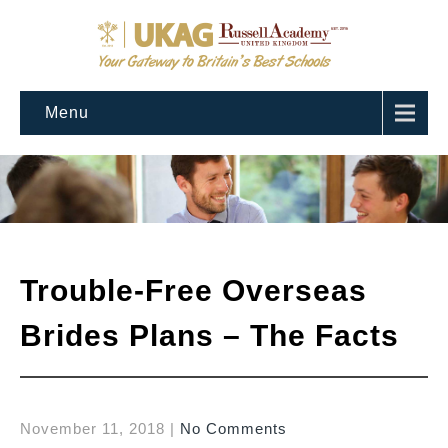
Menu
Trouble-Free Overseas
Brides Plans – The Facts
November 11, 2018
|
No Comments