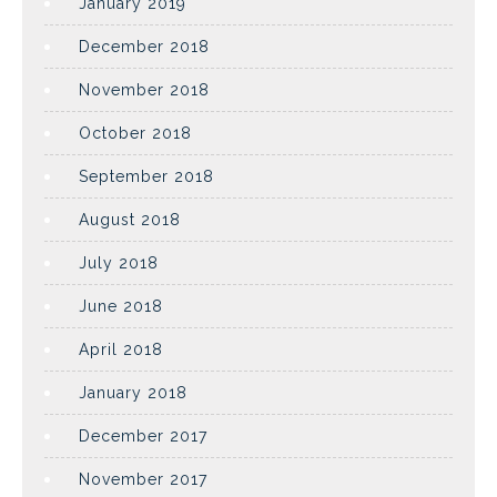
January 2019
December 2018
November 2018
October 2018
September 2018
August 2018
July 2018
June 2018
April 2018
January 2018
December 2017
November 2017