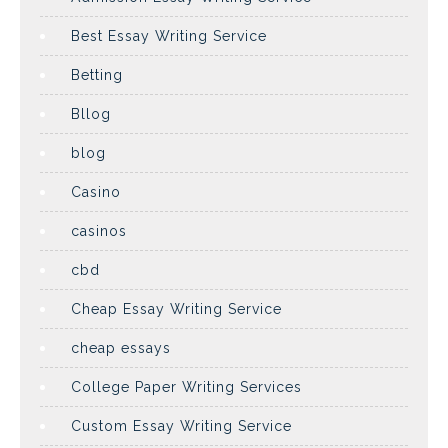
Best Essay Writing Service
Betting
Bllog
blog
Casino
casinos
cbd
Cheap Essay Writing Service
cheap essays
College Paper Writing Services
Custom Essay Writing Service