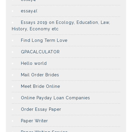
essay4(
Essays 2019 on Ecology, Education, Law,
History, Economy etc
Find Long Term Love
GPACALCULATOR
Hello world
Mail Order Brides
Meet Bride Online
Online Payday Loan Companies
Order Essay Paper
Paper Writer