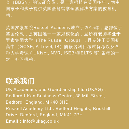
会（BBSN）的认证会员，是一家根植在英国多年，为中
国家长和孩子提供英国低龄留学全套解决方案的教育机
构。
英国罗素学院Russell Academy成立于2015年，总部位于
英国伦敦，是英国唯一一家规模化的，且所有老师毕业于
罗素集团大学（The Russell Group），且专注于英国初
高中（GCSE, A-Level, IB）阶段各科目考试备考以及各
种入学考试 ( UKiset, NVR, ISEB和IELTS 等) 备考的一
对一补习机构。
联系我们
UK Academics and Guardianship Ltd (UKAG) :
Bedford I-Kan Business Centre, 38 Mill Street,
Bedford, England, MK40 3HD
Russell Academy Ltd : Bedford Heights, Brickhill
Drive, Bedford, England, MK41 7PH
Email :
info@ukag.co.uk