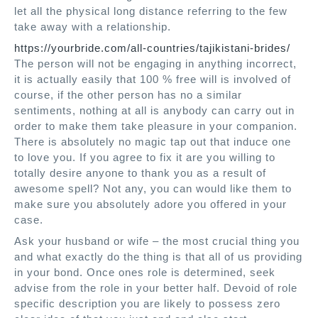
let all the physical long distance referring to the few
take away with a relationship.
https://yourbride.com/all-countries/tajikistani-brides/
The person will not be engaging in anything incorrect,
it is actually easily that 100 % free will is involved of
course, if the other person has no a similar
sentiments, nothing at all is anybody can carry out in
order to make them take pleasure in your companion.
There is absolutely no magic tap out that induce one
to love you. If you agree to fix it are you willing to
totally desire anyone to thank you as a result of
awesome spell? Not any, you can would like them to
make sure you absolutely adore you offered in your
case.
Ask your husband or wife – the most crucial thing you
and what exactly do the thing is that all of us providing
in your bond. Once ones role is determined, seek
advise from the role in your better half. Devoid of role
specific description you are likely to possess zero