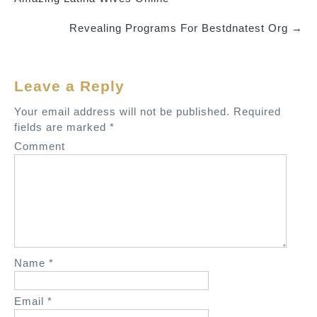
o
Revealing Programs For Bestdnatest Org
→
s
t
n
Leave a Reply
a
v
Your email address will not be published.
Required
fields are marked
*
i
Comment
g
a
t
i
o
n
Name
*
Email
*