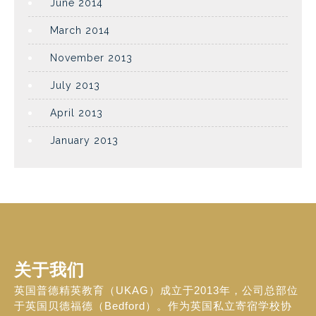
June 2014
March 2014
November 2013
July 2013
April 2013
January 2013
关于我们
英国普德精英教育（UKAG）成立于2013年，公司总部位
于英国贝德福德（Bedford）。作为英国私立寄宿学校协