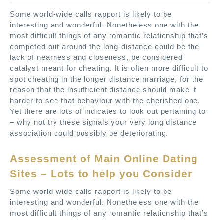
Some world-wide calls rapport is likely to be
interesting and wonderful. Nonetheless one with the
most difficult things of any romantic relationship that’s
competed out around the long-distance could be the
lack of nearness and closeness, be considered
catalyst meant for cheating. It is often more difficult to
spot cheating in the longer distance marriage, for the
reason that the insufficient distance should make it
harder to see that behaviour with the cherished one.
Yet there are lots of indicates to look out pertaining to
– why not try these signals your very long distance
association could possibly be deteriorating.
Assessment of Main Online Dating
Sites – Lots to help you Consider
Some world-wide calls rapport is likely to be
interesting and wonderful. Nonetheless one with the
most difficult things of any romantic relationship that’s