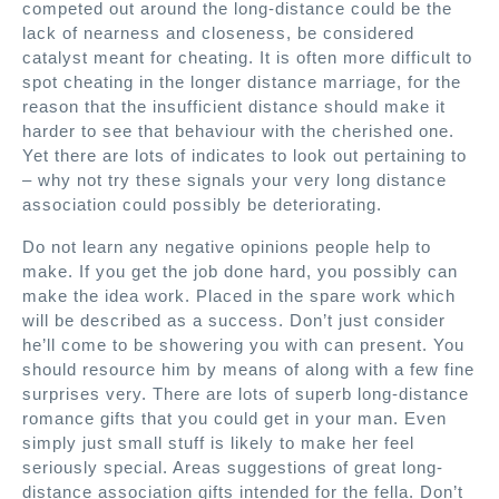
competed out around the long-distance could be the
lack of nearness and closeness, be considered
catalyst meant for cheating. It is often more difficult to
spot cheating in the longer distance marriage, for the
reason that the insufficient distance should make it
harder to see that behaviour with the cherished one.
Yet there are lots of indicates to look out pertaining to
– why not try these signals your very long distance
association could possibly be deteriorating.
Do not learn any negative opinions people help to
make. If you get the job done hard, you possibly can
make the idea work. Placed in the spare work which
will be described as a success. Don’t just consider
he’ll come to be showering you with can present. You
should resource him by means of along with a few fine
surprises very. There are lots of superb long-distance
romance gifts that you could get in your man. Even
simply just small stuff is likely to make her feel
seriously special. Areas suggestions of great long-
distance association gifts intended for the fella. Don’t