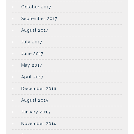
October 2017
September 2017
August 2017
July 2017
June 2017
May 2017
April 2017
December 2016
August 2015
January 2015
November 2014