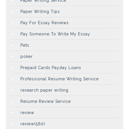
Paper Writing Service
Paper Writing Tips
Pay For Essay Reviews
Pay Someone To Write My Essay
Pets
poker
Prepaid Cards Payday Loans
Professional Resume Writing Service
research paper writing
Resume Review Service
review
review(560)