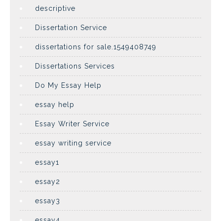
descriptive
Dissertation Service
dissertations for sale.1549408749
Dissertations Services
Do My Essay Help
essay help
Essay Writer Service
essay writing service
essay1
essay2
essay3
essay4