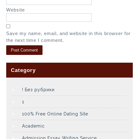
Website
Save my name, email, and website in this browser for
the next time I comment.
Category
! Без рубрики
1
100% Free Online Dating Site
Academic
Admission Essay Writing Service