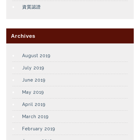
資質認證
Archives
August 2019
July 2019
June 2019
May 2019
April 2019
March 2019
February 2019