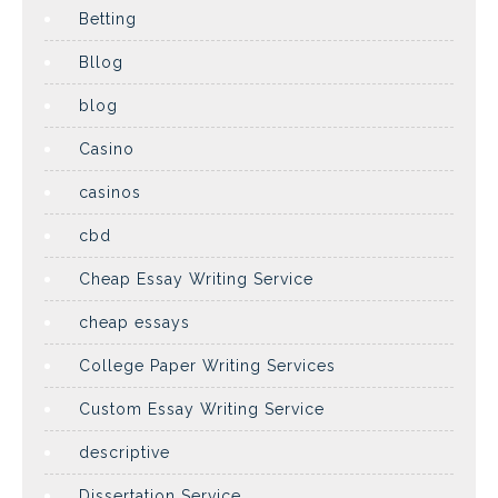
Betting
Bllog
blog
Casino
casinos
cbd
Cheap Essay Writing Service
cheap essays
College Paper Writing Services
Custom Essay Writing Service
descriptive
Dissertation Service