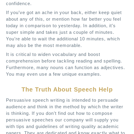
confidence.
If you’ve got an ache in your back, either keep quiet
about any of this, or mention how far better you feel
today in comparison to yesterday. In addition, it’s
super simple and takes just a couple of minutes.
You’re able to wait the additional 10 minutes, which
may also be the most memorable.
It is critical to widen vocabulary and boost
comprehension before tackling reading and spelling.
Furthermore, many nouns can function as adjectives.
You may even use a few unique examples.
The Truth About Speech Help
Persuasive speech writing is intended to persuade
audience and think in the method by which the writer
is thinking. If you don’t find out how to compose
persuasive speeches our company will supply you
with tips and guidelines of writing quality academic
papers. They are dedicated and know exactly what to