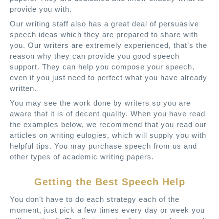
provide you with.
Our writing staff also has a great deal of persuasive
speech ideas which they are prepared to share with
you. Our writers are extremely experienced, that’s the
reason why they can provide you good speech
support. They can help you compose your speech,
even if you just need to perfect what you have already
written.
You may see the work done by writers so you are
aware that it is of decent quality. When you have read
the examples below, we recommend that you read our
articles on writing eulogies, which will supply you with
helpful tips. You may purchase speech from us and
other types of academic writing papers.
Getting the Best Speech Help
You don’t have to do each strategy each of the
moment, just pick a few times every day or week you