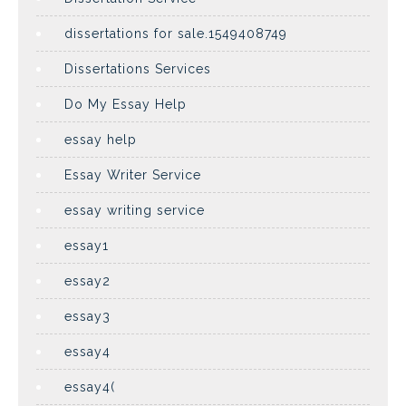
dissertations for sale.1549408749
Dissertations Services
Do My Essay Help
essay help
Essay Writer Service
essay writing service
essay1
essay2
essay3
essay4
essay4(