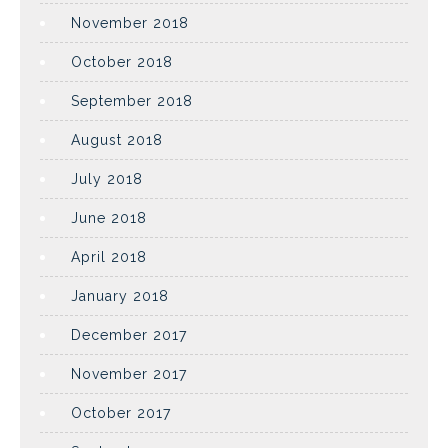
November 2018
October 2018
September 2018
August 2018
July 2018
June 2018
April 2018
January 2018
December 2017
November 2017
October 2017