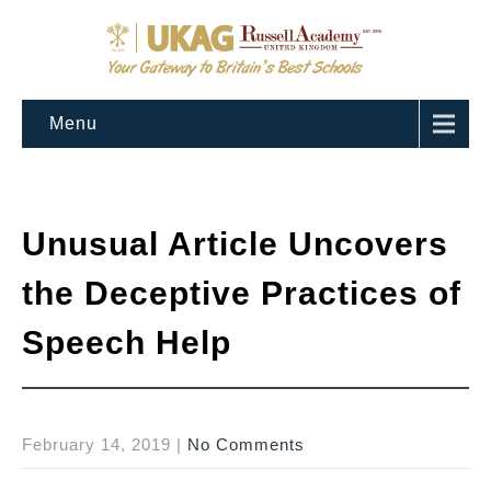
Menu
Unusual Article Uncovers
the Deceptive Practices of
Speech Help
February 14, 2019
|
No Comments