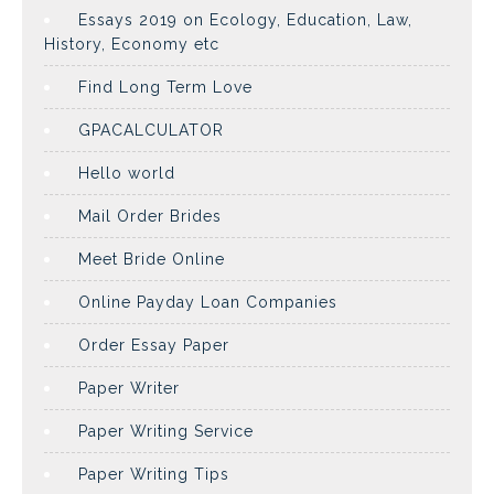
Essays 2019 on Ecology, Education, Law,
History, Economy etc
Find Long Term Love
GPACALCULATOR
Hello world
Mail Order Brides
Meet Bride Online
Online Payday Loan Companies
Order Essay Paper
Paper Writer
Paper Writing Service
Paper Writing Tips