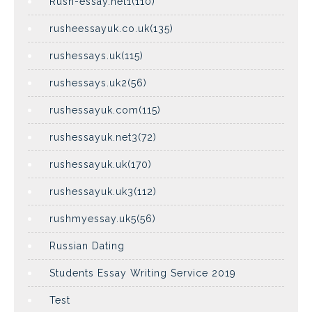
Rush-essay.net1(110)
rusheessayuk.co.uk(135)
rushessays.uk(115)
rushessays.uk2(56)
rushessayuk.com(115)
rushessayuk.net3(72)
rushessayuk.uk(170)
rushessayuk.uk3(112)
rushmyessay.uk5(56)
Russian Dating
Students Essay Writing Service 2019
Test