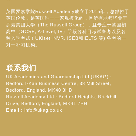
英国罗素学院Russell Academy成立于2015年，总部位于
英国伦敦，是英国唯一一家规模化的，且所有老师毕业于
罗素集团大学（The Russell Group），且专注于英国初
高中（GCSE, A-Level, IB）阶段各科目考试备考以及各
种入学考试 ( UKiset, NVR, ISEB和IELTS 等) 备考的一
对一补习机构。
联系我们
UK Academics and Guardianship Ltd (UKAG) :
Bedford I-Kan Business Centre, 38 Mill Street,
Bedford, England, MK40 3HD
Russell Academy Ltd : Bedford Heights, Brickhill
Drive, Bedford, England, MK41 7PH
Email :
info@ukag.co.uk