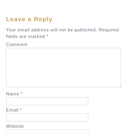
n
a
Leave a Reply
v
Your email address will not be published.
Required
i
fields are marked
*
g
Comment
a
t
i
o
n
Name
*
Email
*
Website