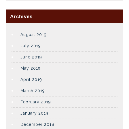
Archives
August 2019
July 2019
June 2019
May 2019
April 2019
March 2019
February 2019
January 2019
December 2018