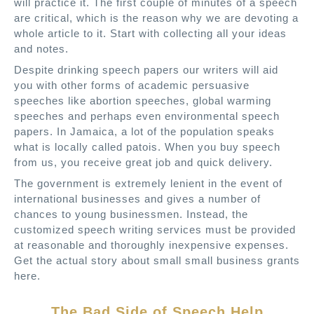
will practice it. The first couple of minutes of a speech
are critical, which is the reason why we are devoting a
whole article to it. Start with collecting all your ideas
and notes.
Despite drinking speech papers our writers will aid
you with other forms of academic persuasive
speeches like abortion speeches, global warming
speeches and perhaps even environmental speech
papers. In Jamaica, a lot of the population speaks
what is locally called patois. When you buy speech
from us, you receive great job and quick delivery.
The government is extremely lenient in the event of
international businesses and gives a number of
chances to young businessmen. Instead, the
customized speech writing services must be provided
at reasonable and thoroughly inexpensive expenses.
Get the actual story about small small business grants
here.
The Bad Side of Speech Help