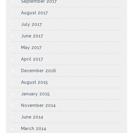
September 2017
August 2017
July 2017
June 2017
May 2017
April 2017
December 2016
August 2015
January 2015
November 2014
June 2014
March 2014