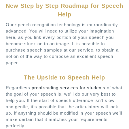
New Step by Step Roadmap for Speech
Help
Our speech recognition technology is extraordinarily
advanced. You will need to utilize your imagination
here, as you link every portion of your speech you
become stuck on to an image. It is possible to
purchase speech samples at our service, to obtain a
notion of the way to compose an excellent speech
paper.
The Upside to Speech Help
Regardless
proofreading services for students
of what
the goal of your speech is, we’ll do our very best to
help you. If the start of speech utterance isn’t slow
and gentle, it’s possible that the articulators will lock
up. If anything should be modified in your speech we’ll
make certain that it matches your requirements
perfectly.