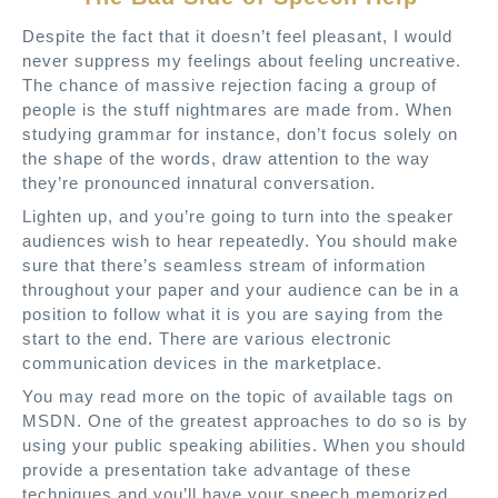
Despite the fact that it doesn’t feel pleasant, I would
never suppress my feelings about feeling uncreative.
The chance of massive rejection facing a group of
people is the stuff nightmares are made from. When
studying grammar for instance, don’t focus solely on
the shape of the words, draw attention to the way
they’re pronounced innatural conversation.
Lighten up, and you’re going to turn into the speaker
audiences wish to hear repeatedly. You should make
sure that there’s seamless stream of information
throughout your paper and your audience can be in a
position to follow what it is you are saying from the
start to the end. There are various electronic
communication devices in the marketplace.
You may read more on the topic of available tags on
MSDN. One of the greatest approaches to do so is by
using your public speaking abilities. When you should
provide a presentation take advantage of these
techniques and you’ll have your speech memorized