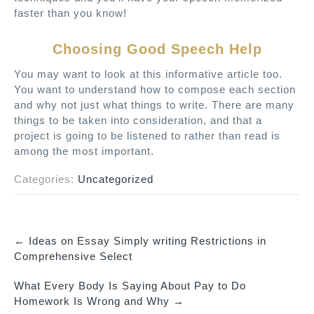
faster than you know!
Choosing Good Speech Help
You may want to look at this informative article too.
You want to understand how to compose each section
and why not just what things to write. There are many
things to be taken into consideration, and that a
project is going to be listened to rather than read is
among the most important.
Categories:
Uncategorized
←
Ideas on Essay Simply writing Restrictions in
P
Comprehensive Select
o
What Every Body Is Saying About Pay to Do
s
Homework Is Wrong and Why
→
t