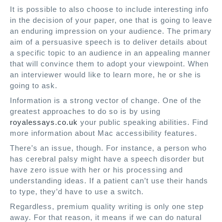
It is possible to also choose to include interesting info
in the decision of your paper, one that is going to leave
an enduring impression on your audience. The primary
aim of a persuasive speech is to deliver details about
a specific topic to an audience in an appealing manner
that will convince them to adopt your viewpoint. When
an interviewer would like to learn more, he or she is
going to ask.
Information is a strong vector of change. One of the
greatest approaches to do so is by using
royalessays.co.uk
your public speaking abilities. Find
more information about Mac accessibility features.
There’s an issue, though. For instance, a person who
has cerebral palsy might have a speech disorder but
have zero issue with her or his processing and
understanding ideas. If a patient can’t use their hands
to type, they’d have to use a switch.
Regardless, premium quality writing is only one step
away. For that reason, it means if we can do natural