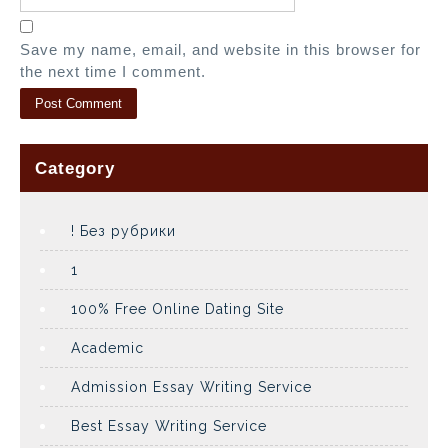
Save my name, email, and website in this browser for
the next time I comment.
Category
! Без рубрики
1
100% Free Online Dating Site
Academic
Admission Essay Writing Service
Best Essay Writing Service