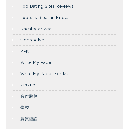
Top Dating Sites Reviews
Topless Russian Brides
Uncategorized
videopoker
VPN
Write My Paper
Write My Paper For Me
казино
合作夥伴
學校
資質認證