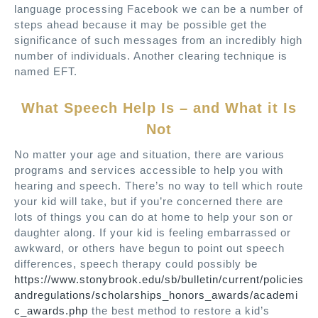
language processing Facebook we can be a number of
steps ahead because it may be possible get the
significance of such messages from an incredibly high
number of individuals. Another clearing technique is
named EFT.
What Speech Help Is – and What it Is
Not
No matter your age and situation, there are various
programs and services accessible to help you with
hearing and speech. There’s no way to tell which route
your kid will take, but if you’re concerned there are
lots of things you can do at home to help your son or
daughter along. If your kid is feeling embarrassed or
awkward, or others have begun to point out speech
differences, speech therapy could possibly be
https://www.stonybrook.edu/sb/bulletin/current/policies
andregulations/scholarships_honors_awards/academi
c_awards.php
the best method to restore a kid’s