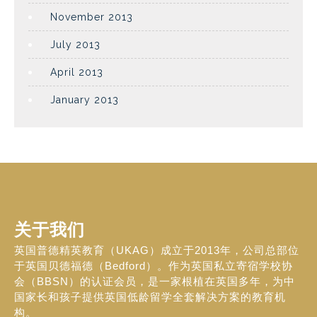
November 2013
July 2013
April 2013
January 2013
关于我们
英国普德精英教育（UKAG）成立于2013年，公司总部位
于英国贝德福德（Bedford）。作为英国私立寄宿学校协
会（BBSN）的认证会员，是一家根植在英国多年，为中
国家长和孩子提供英国低龄留学全套解决方案的教育机
构。