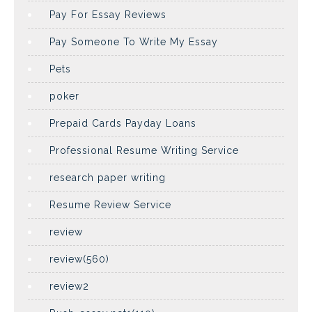
Pay For Essay Reviews
Pay Someone To Write My Essay
Pets
poker
Prepaid Cards Payday Loans
Professional Resume Writing Service
research paper writing
Resume Review Service
review
review(560)
review2