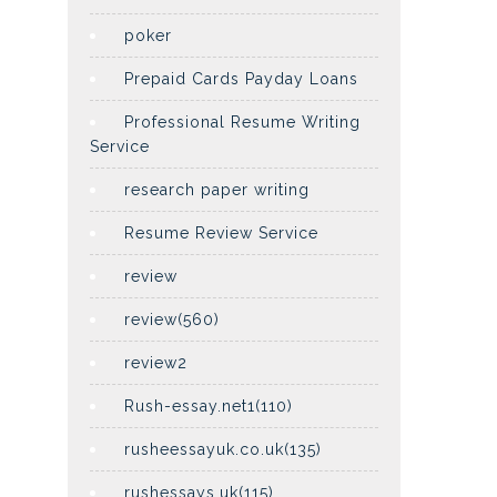
poker
Prepaid Cards Payday Loans
Professional Resume Writing
Service
research paper writing
Resume Review Service
review
review(560)
review2
Rush-essay.net1(110)
rusheessayuk.co.uk(135)
rushessays.uk(115)