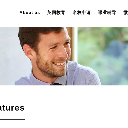
About us
英国教育
名校申请
课业辅导
微
atures