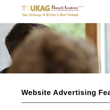
Website Advertising Fe