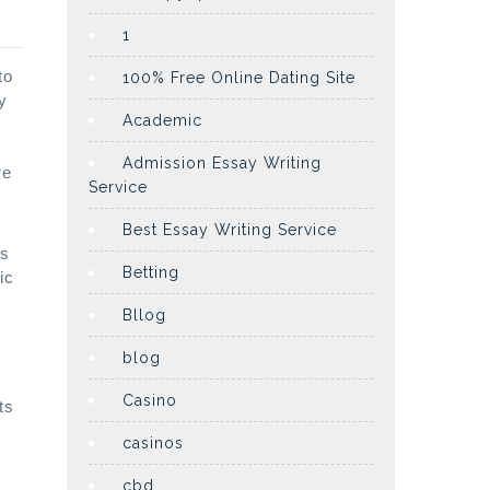
1
to
100% Free Online Dating Site
y
Academic
Admission Essay Writing
re
Service
Best Essay Writing Service
ps
Betting
ic
Bllog
blog
Casino
ts
casinos
cbd