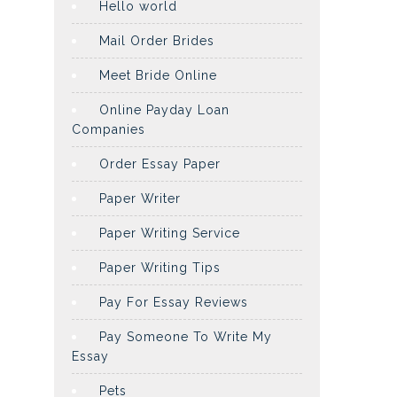
Hello world
Mail Order Brides
Meet Bride Online
Online Payday Loan
Companies
Order Essay Paper
Paper Writer
Paper Writing Service
Paper Writing Tips
Pay For Essay Reviews
Pay Someone To Write My
Essay
Pets