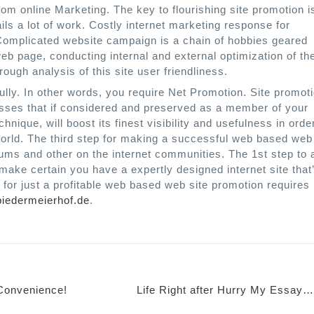
om online Marketing. The key to flourishing site promotion i
ails a lot of work. Costly internet marketing response for
 Complicated website campaign is a chain of hobbies geared
eb page, conducting internal and external optimization of th
rough analysis of this site user friendliness.
lly. In other words, you require Net Promotion. Site promot
esses that if considered and preserved as a member of your
nique, will boost its finest visibility and usefulness in orde
 world. The third step for making a successful web based web
ums and other on the internet communities. The 1st step to 
o make certain you have a expertly designed internet site that
 for just a profitable web based web site promotion requires
biedermeierhof.de
.
Convenience!
Life Right after Hurry My Essay