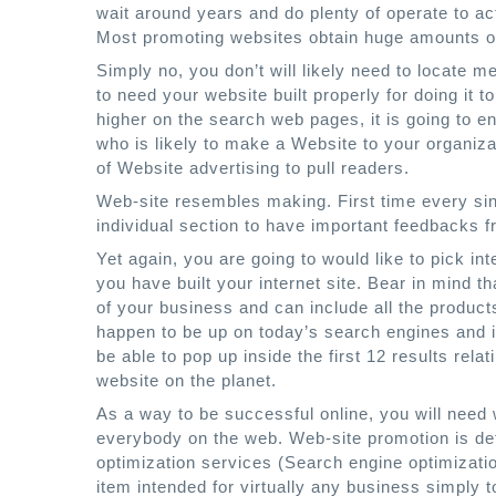
wait around years and do plenty of operate to act
Most promoting websites obtain huge amounts of t
Simply no, you don’t will likely need to locate
to need your website built properly for doing it
higher on the search web pages, it is going to en
who is likely to make a Website to your organiz
of Website advertising to pull readers.
Web-site resembles making. First time every sin
individual section to have important feedbacks 
Yet again, you are going to would like to pick i
you have built your internet site. Bear in mind tha
of your business and can include all the produc
happen to be up on today’s search engines and i
be able to pop up inside the first 12 results rela
website on the planet.
As a way to be successful online, you will need
everybody on the web. Web-site promotion is de
optimization services (Search engine optimizati
item intended for virtually any business simply to