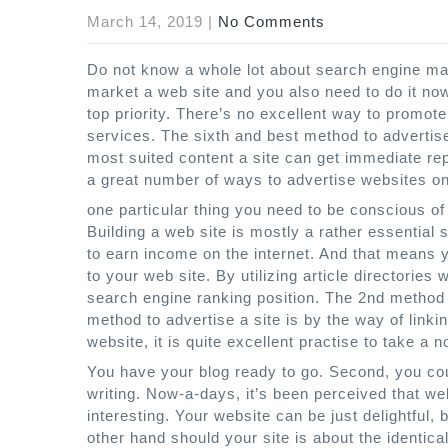
March 14, 2019
|
No Comments
Do not know a whole lot about search engine mark
market a web site and you also need to do it now
top priority. There’s no excellent way to promote
services. The sixth and best method to advertis
most suited content a site can get immediate rep
a great number of ways to advertise websites on-
one particular thing you need to be conscious of
Building a web site is mostly a rather essential
to earn income on the internet. And that means yo
to your web site. By utilizing article directories 
search engine ranking position. The 2nd method t
method to advertise a site is by the way of lin
website, it is quite excellent practise to take a 
You have your blog ready to go. Second, you cou
writing. Now-a-days, it’s been perceived that web
interesting. Your website can be just delightful, 
other hand should your site is about the identical