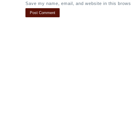
Save my name, email, and website in this brows