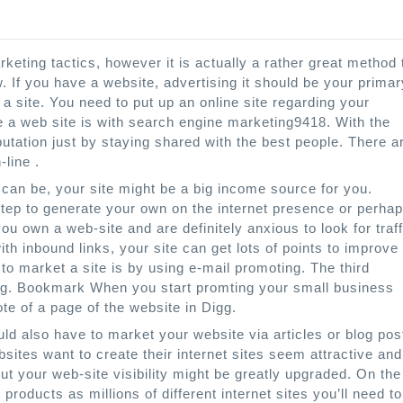
eting tactics, however it is actually a rather great method 
. If you have a website, advertising it should be your primar
 a site. You need to put up an online site regarding your
e a web site is with search engine marketing9418. With the
utation just by staying shared with the best people. There a
line .
 can be, your site might be a big income source for you.
 step to generate your own on the internet presence or perha
u own a web-site and are definitely anxious to look for traff
with inbound links, your site can get lots of points to improve
o market a site is by using e-mail promoting. The third
king. Bookmark When you start promting your small business
note of a page of the website in Digg.
ld also have to market your website via articles or blog pos
sites want to create their internet sites seem attractive and
but your web-site visibility might be greatly upgraded. On the
 products as millions of different internet sites you’ll need to