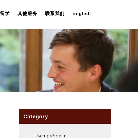
留学
其他服务
联系我们
English
Category
! Без рубрики