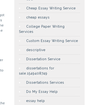
.
Cheap Essay Writing Service
got
cheap essays
es
one
College Paper Writing
se
Services
Custom Essay Writing Service
descriptive
Dissertation Service
er
dissertations for
to
sale.1549408749
Dissertations Services
Do My Essay Help
essay help
the