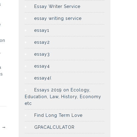
s
Essay Writer Service
essay writing service
e
essay1
ion
essay2
r
essay3
essay4
a
’s
essay4(
Essays 2019 on Ecology,
Education, Law, History, Economy
etc
Find Long Term Love
…
→
GPACALCULATOR