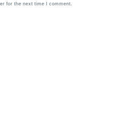
er for the next time I comment.