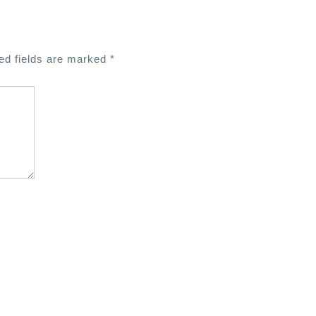
ed fields are marked
*