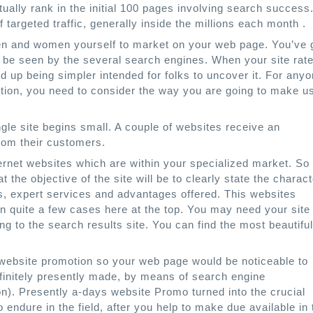
ually rank in the initial 100 pages involving search success
argeted traffic, generally inside the millions each month .
 men and women yourself to market on your web page. You’ve 
 to be seen by the several search engines. When your site rat
d up being simpler intended for folks to uncover it. For any
ation, you need to consider the way you are going to make u
gle site begins small. A couple of websites receive an
from their customers.
nternet websites which are within your specialized market. So
t the objective of the site will be to clearly state the charact
ts, expert services and advantages offered. This websites
n quite a few cases here at the top. You may need your site 
ting to the search results site. You can find the most beautiful
 website promotion so your web page would be noticeable to
finitely presently made, by means of search engine
on). Presently a-days website Promo turned into the crucial
 endure in the field, after you help to make due available in 