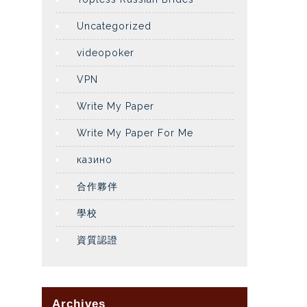
Uncategorized
videopoker
VPN
Write My Paper
Write My Paper For Me
казино
合作夥伴
學校
資質認證
Archives