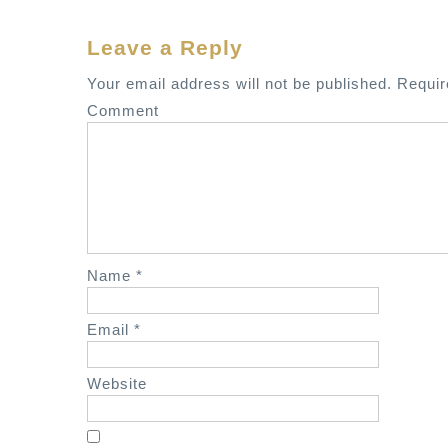
o
s
Leave a Reply
t
Your email address will not be published.
Requir
n
Comment
a
v
i
g
a
t
Name
*
i
o
Email
*
n
Website