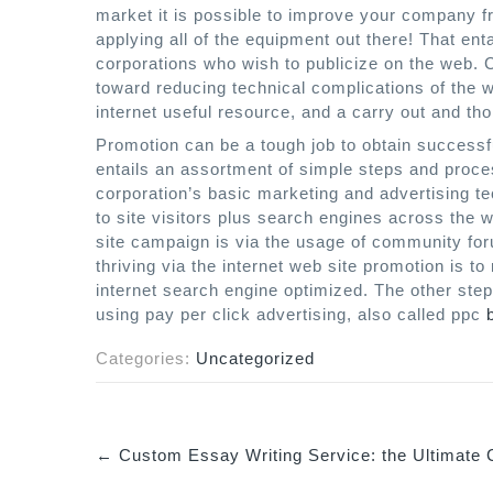
market it is possible to improve your company fr
applying all of the equipment out there! That ent
corporations who wish to publicize on the web.
toward reducing technical complications of the w
internet useful resource, and a carry out and tho
Promotion can be a tough job to obtain successfu
entails an assortment of simple steps and proc
corporation’s basic marketing and advertising tech
to site visitors plus search engines across the
site campaign is via the usage of community for
thriving via the internet web site promotion is t
internet search engine optimized. The other step
using pay per click advertising, also called ppc
Categories:
Uncategorized
←
Custom Essay Writing Service: the Ultimate 
P