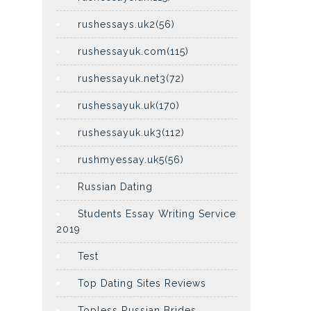
rushessays.uk2(56)
rushessayuk.com(115)
rushessayuk.net3(72)
rushessayuk.uk(170)
rushessayuk.uk3(112)
rushmyessay.uk5(56)
Russian Dating
Students Essay Writing Service
2019
Test
Top Dating Sites Reviews
Topless Russian Brides