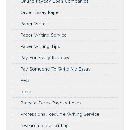
Online Payday Loan Companies
Order Essay Paper
Paper Writer
Paper Writing Service
Paper Writing Tips
Pay For Essay Reviews
Pay Someone To Write My Essay
Pets
poker
Prepaid Cards Payday Loans
Professional Resume Writing Service
research paper writing