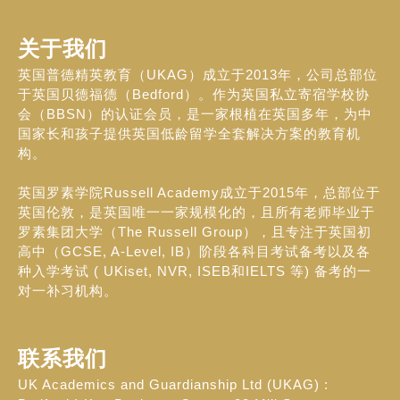
关于我们
英国普德精英教育（UKAG）成立于2013年，公司总部位
于英国贝德福德（Bedford）。作为英国私立寄宿学校协
会（BBSN）的认证会员，是一家根植在英国多年，为中
国家长和孩子提供英国低龄留学全套解决方案的教育机
构。
英国罗素学院Russell Academy成立于2015年，总部位于
英国伦敦，是英国唯一一家规模化的，且所有老师毕业于
罗素集团大学（The Russell Group），且专注于英国初
高中（GCSE, A-Level, IB）阶段各科目考试备考以及各
种入学考试 ( UKiset, NVR, ISEB和IELTS 等) 备考的一
对一补习机构。
联系我们
UK Academics and Guardianship Ltd (UKAG) :