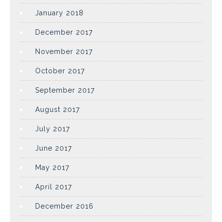
January 2018
December 2017
November 2017
October 2017
September 2017
August 2017
July 2017
June 2017
May 2017
April 2017
December 2016