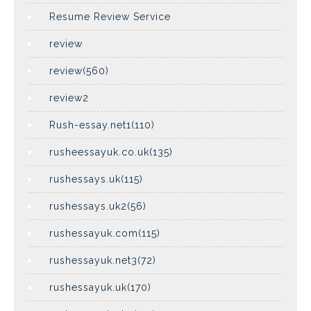
Resume Review Service
review
review(560)
review2
Rush-essay.net1(110)
rusheessayuk.co.uk(135)
rushessays.uk(115)
rushessays.uk2(56)
rushessayuk.com(115)
rushessayuk.net3(72)
rushessayuk.uk(170)