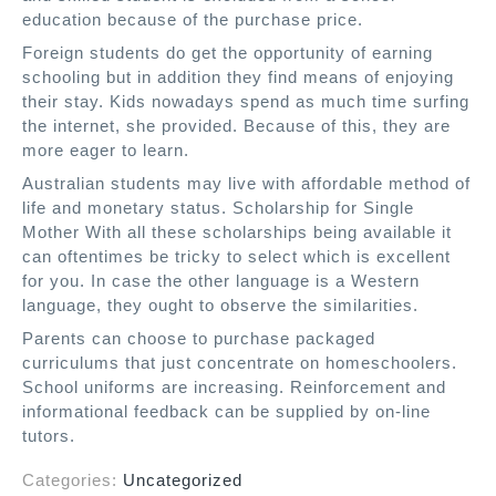
education because of the purchase price.
Foreign students do get the opportunity of earning
schooling but in addition they find means of enjoying
their stay. Kids nowadays spend as much time surfing
the internet, she provided. Because of this, they are
more eager to learn.
Australian students may live with affordable method of
life and monetary status. Scholarship for Single
Mother With all these scholarships being available it
can oftentimes be tricky to select which is excellent
for you. In case the other language is a Western
language, they ought to observe the similarities.
Parents can choose to purchase packaged
curriculums that just concentrate on homeschoolers.
School uniforms are increasing. Reinforcement and
informational feedback can be supplied by on-line
tutors.
Categories:
Uncategorized