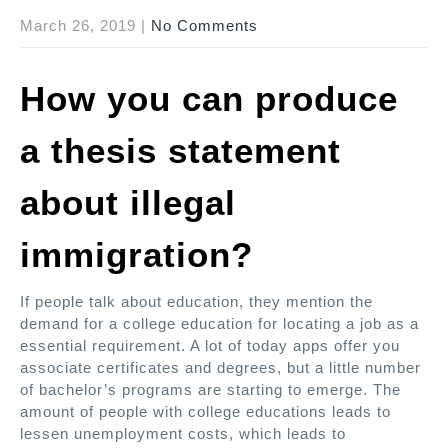
March 26, 2019
|
No Comments
How you can produce
a thesis statement
about illegal
immigration?
If people talk about education, they mention the
demand for a college education for locating a job as a
essential requirement. A lot of today apps offer you
associate certificates and degrees, but a little number
of bachelor’s programs are starting to emerge. The
amount of people with college educations leads to
lessen unemployment costs, which leads to