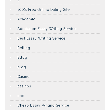
1
100% Free Online Dating Site
Academic
Admission Essay Writing Service
Best Essay Writing Service
Betting
Bllog
blog
Casino
casinos
cbd
Cheap Essay Writing Service