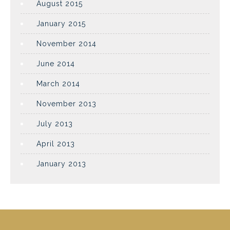
August 2015
January 2015
November 2014
June 2014
March 2014
November 2013
July 2013
April 2013
January 2013