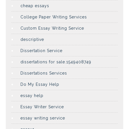
cheap essays
College Paper Writing Services
Custom Essay Writing Service
descriptive
Dissertation Service
dissertations for sale.1549408749
Dissertations Services
Do My Essay Help
essay help
Essay Writer Service
essay writing service