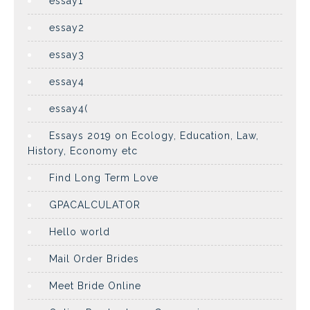
essay1
essay2
essay3
essay4
essay4(
Essays 2019 on Ecology, Education, Law,
History, Economy etc
Find Long Term Love
GPACALCULATOR
Hello world
Mail Order Brides
Meet Bride Online