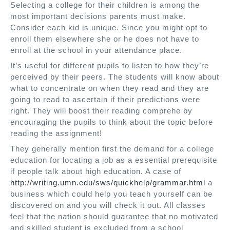
Selecting a college for their children is among the
most important decisions parents must make.
Consider each kid is unique. Since you might opt to
enroll them elsewhere she or he does not have to
enroll at the school in your attendance place.
It’s useful for different pupils to listen to how they’re
perceived by their peers. The students will know about
what to concentrate on when they read and they are
going to read to ascertain if their predictions were
right. They will boost their reading comprehe by
encouraging the pupils to think about the topic before
reading the assignment!
They generally mention first the demand for a college
education for locating a job as a essential prerequisite
if people talk about high education. A case of
http://writing.umn.edu/sws/quickhelp/grammar.html
a
business which could help you teach yourself can be
discovered on and you will check it out. All classes
feel that the nation should guarantee that no motivated
and skilled student is excluded from a school