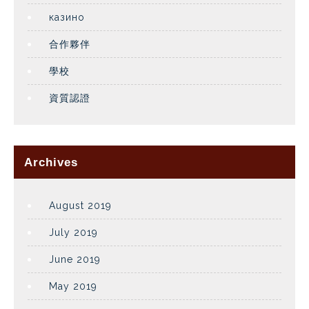
казино
合作夥伴
學校
資質認證
Archives
August 2019
July 2019
June 2019
May 2019