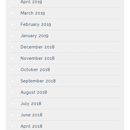
April 2019
March 2019
February 2019
January 2019
December 2018
November 2018
October 2018
September 2018
August 2018
July 2018
June 2018
April 2018