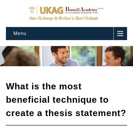
Menu
What is the most
beneficial technique to
create a thesis statement?