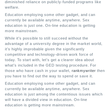
diminished reliance on
publicly-funded programs like
welfare.
Education employing some other gadget, and can
currently be available anytime, anywhere. Sex
education is just one. On-line education is getting
more mainstream.
While it’s possible to still succeed without the
advantage of a university degree in the market world,
it’s highly improbable given the significantly
competitive and technology-driven work force of
today. To start with, let’s get a clearer idea about
what’s included in the GED testing procedure. For
those who have cash in your wallet,
rankmywriter
then
you have to find out the way to spend or save it.
Education employing some other gadget, and can
currently be available anytime, anywhere. Sex
education is just among the contentious issues which
will have a divided view in education. On-line
education is getting more mainstream.