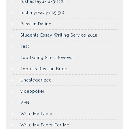
rushessayuk.uk3(112)
rushmyessay.uk5(56)
Russian Dating
Students Essay Writing Service 2019
Test
Top Dating Sites Reviews
Topless Russian Brides
Uncategorized
videopoker
VPN
Write My Paper
Write My Paper For Me