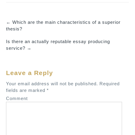
←
Which are the main characteristics of a superior
P
thesis?
o
Is there an actually reputable essay producing
s
service?
→
t
n
a
Leave a Reply
v
Your email address will not be published.
Required
i
fields are marked
*
g
Comment
a
t
i
o
n