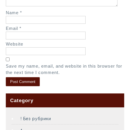
Name
*
Email
*
Website
Save my name, email, and website in this browser for
the next time I comment.
Category
! Без рубрики