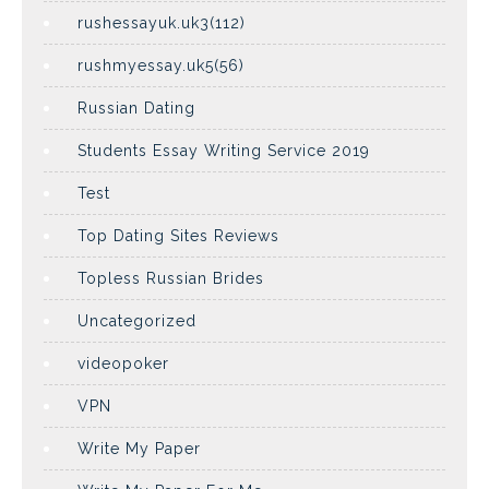
rushessayuk.uk3(112)
rushmyessay.uk5(56)
Russian Dating
Students Essay Writing Service 2019
Test
Top Dating Sites Reviews
Topless Russian Brides
Uncategorized
videopoker
VPN
Write My Paper