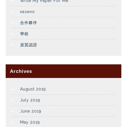
Write My Paper For Me
казино
合作夥伴
學校
資質認證
Archives
August 2019
July 2019
June 2019
May 2019