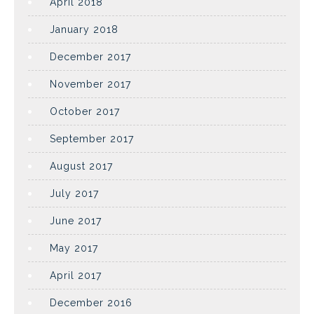
April 2018
January 2018
December 2017
November 2017
October 2017
September 2017
August 2017
July 2017
June 2017
May 2017
April 2017
December 2016