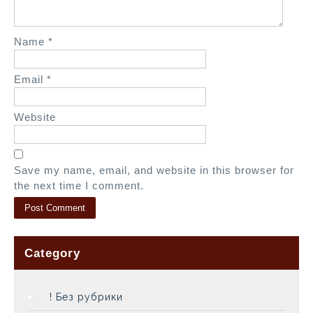
n
Name
*
Email
*
Website
Save my name, email, and website in this browser for
the next time I comment.
Category
! Без рубрики