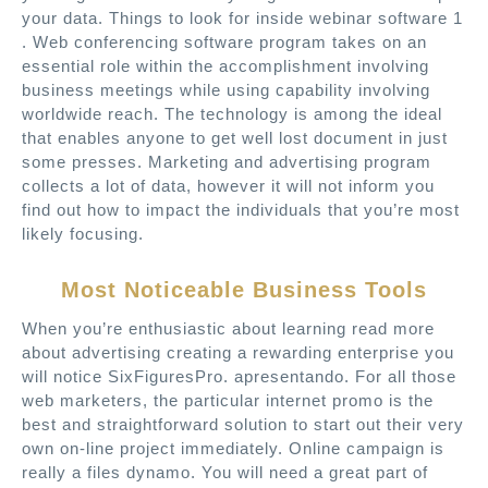
your data. Things to look for inside webinar software 1
. Web conferencing software program takes on an
essential role within the accomplishment involving
business meetings while using capability involving
worldwide reach. The technology is among the ideal
that enables anyone to get well lost document in just
some presses. Marketing and advertising program
collects a lot of data, however it will not inform you
find out how to impact the individuals that you’re most
likely focusing.
Most Noticeable Business Tools
When you’re enthusiastic about learning read more
about advertising creating a rewarding enterprise you
will notice SixFiguresPro. apresentando. For all those
web marketers, the particular internet promo is the
best and straightforward solution to start out their very
own on-line project immediately. Online campaign is
really a files dynamo. You will need a great part of