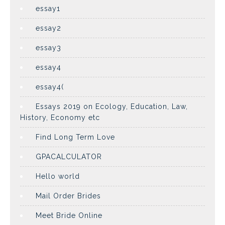
essay1
essay2
essay3
essay4
essay4(
Essays 2019 on Ecology, Education, Law,
History, Economy etc
Find Long Term Love
GPACALCULATOR
Hello world
Mail Order Brides
Meet Bride Online