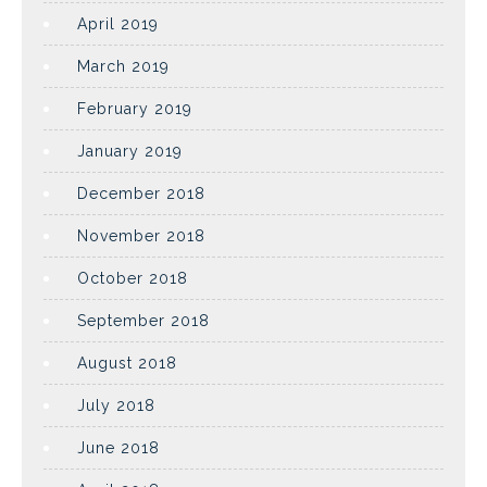
April 2019
March 2019
February 2019
January 2019
December 2018
November 2018
October 2018
September 2018
August 2018
July 2018
June 2018