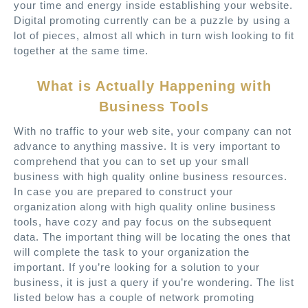
your time and energy inside establishing your website.
Digital promoting currently can be a puzzle by using a
lot of pieces, almost all which in turn wish looking to fit
together at the same time.
What is Actually Happening with
Business Tools
With no traffic to your web site, your company can not
advance to anything massive. It is very important to
comprehend that you can to set up your small
business with high quality online business resources.
In case you are prepared to construct your
organization along with high quality online business
tools, have cozy and pay focus on the subsequent
data. The important thing will be locating the ones that
will complete the task to your organization the
important. If you’re looking for a solution to your
business, it is just a query if you’re wondering. The list
listed below has a couple of network promoting