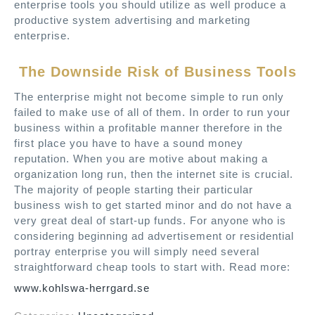
enterprise tools you should utilize as well produce a
productive system advertising and marketing
enterprise.
The Downside Risk of Business Tools
The enterprise might not become simple to run only
failed to make use of all of them. In order to run your
business within a profitable manner therefore in the
first place you have to have a sound money
reputation. When you are motive about making a
organization long run, then the internet site is crucial.
The majority of people starting their particular
business wish to get started minor and do not have a
very great deal of start-up funds. For anyone who is
considering beginning ad advertisement or residential
portray enterprise you will simply need several
straightforward cheap tools to start with. Read more:
www.kohlswa-herrgard.se