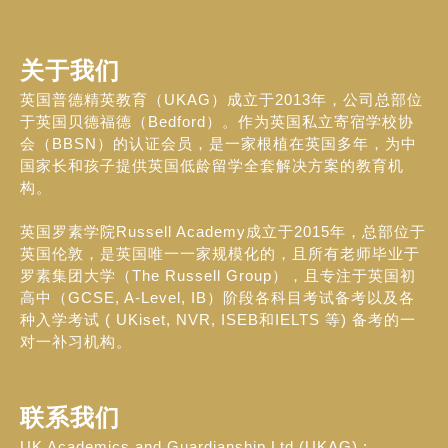
关于我们
英国普德精英教育（UKAG）成立于2013年，公司总部位
于英国贝德福德（Bedford）。作为英国私立寄宿学校协
会（BBSN）的认证会员，是一家根植在英国多年，为中
国家长和孩子提供英国低龄留学全套解决方案的教育机
构。
英国罗素学院Russell Academy成立于2015年，总部位于
英国伦敦，是英国唯一一家规模化的，且所有老师毕业于
罗素集团大学（The Russell Group），且专注于英国初
高中（GCSE, A-Level, IB）阶段各科目考试备考以及各
种入学考试 ( UKiset, NVR, ISEB和IELTS 等) 备考的一
对一补习机构。
联系我们
UK Academics and Guardianship Ltd (UKAG) :