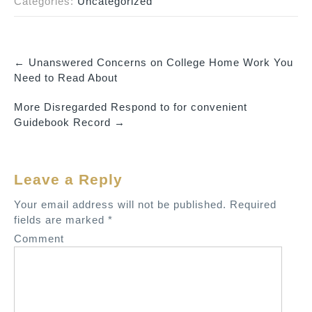
Categories:
Uncategorized
←
Unanswered Concerns on College Home Work You
P
Need to Read About
o
More Disregarded Respond to for convenient
s
Guidebook Record
→
t
n
a
Leave a Reply
v
Your email address will not be published.
Required
i
fields are marked
*
g
Comment
a
t
i
o