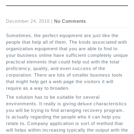
December 24, 2018
|
No Comments
Sometimes, the perfect equipment are just like the
people that help all of them. The kinds associated with
organization equipment that you are able to find to
your business online have sufficient completely unique
practical elements that could help out with the total
proficiency, quality, and even success of the
corporation. There are lots of smaller business tools
that might help get a web page the visitors it will
require as a way to broaden.
The solution has to be suitable for several
environments. It really is giving deluxe characteristics
you will be trying to find arranging recovery program.
Is actually regarding the people who it can help you
relate to. Company application is sort of method that
will helps within increasing typically the output with the