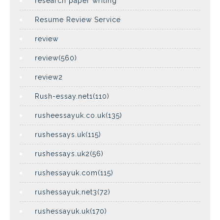
research paper writing
Resume Review Service
review
review(560)
review2
Rush-essay.net1(110)
rusheessayuk.co.uk(135)
rushessays.uk(115)
rushessays.uk2(56)
rushessayuk.com(115)
rushessayuk.net3(72)
rushessayuk.uk(170)