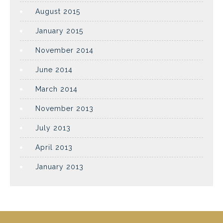
August 2015
January 2015
November 2014
June 2014
March 2014
November 2013
July 2013
April 2013
January 2013