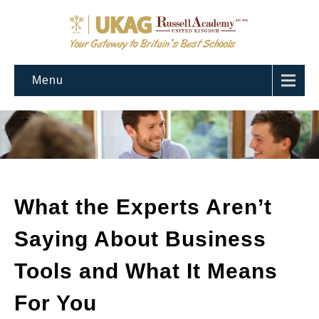
Menu
What the Experts Aren’t
Saying About Business
Tools and What It Means
For You