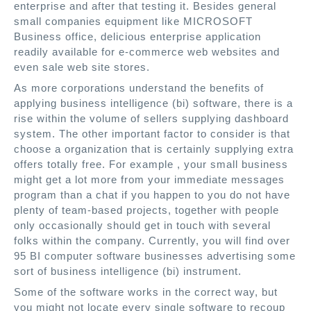
enterprise and after that testing it. Besides general
small companies equipment like MICROSOFT
Business office, delicious enterprise application
readily available for e-commerce web websites and
even sale web site stores.
As more corporations understand the benefits of
applying business intelligence (bi) software, there is a
rise within the volume of sellers supplying dashboard
system. The other important factor to consider is that
choose a organization that is certainly supplying extra
offers totally free. For example , your small business
might get a lot more from your immediate messages
program than a chat if you happen to you do not have
plenty of team-based projects, together with people
only occasionally should get in touch with several
folks within the company. Currently, you will find over
95 BI computer software businesses advertising some
sort of business intelligence (bi) instrument.
Some of the software works in the correct way, but
you might not locate every single software to recoup