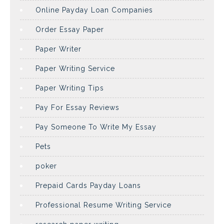
Online Payday Loan Companies
Order Essay Paper
Paper Writer
Paper Writing Service
Paper Writing Tips
Pay For Essay Reviews
Pay Someone To Write My Essay
Pets
poker
Prepaid Cards Payday Loans
Professional Resume Writing Service