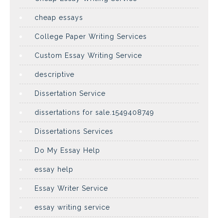
cheap essays
College Paper Writing Services
Custom Essay Writing Service
descriptive
Dissertation Service
dissertations for sale.1549408749
Dissertations Services
Do My Essay Help
essay help
Essay Writer Service
essay writing service