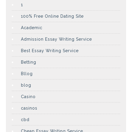
1
100% Free Online Dating Site
Academic
Admission Essay Writing Service
Best Essay Writing Service
Betting
Bllog
blog
Casino
casinos
cbd
Cheap Essay Writing Service