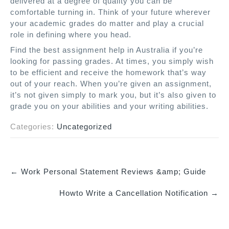
delivered at a degree of quality you can be
comfortable turning in. Think of your future wherever
your academic grades do matter and play a crucial
role in defining where you head.
Find the best assignment help in Australia if you’re
looking for passing grades. At times, you simply wish
to be efficient and receive the homework that’s way
out of your reach. When you’re given an assignment,
it’s not given simply to mark you, but it’s also given to
grade you on your abilities and your writing abilities.
Categories:
Uncategorized
←
Work Personal Statement Reviews &amp; Guide
P
Howto Write a Cancellation Notification
→
o
s
t