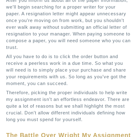
After you inform us about all of the paper information,
we’ll begin searching for a proper writer for your
paper. A resignation letter might appear unnecessary
once you’re moving on from work, but you shouldn’t
ever walk away without submitting an official letter of
resignation to your manager. When paying someone to
compose a paper, you will need someone who you can
trust.
All you have to do is to click the order button and
receive a peerless work in a due time. So what you
will need is to simply place your purchase and share
your requirements with us. So long as you’ve got the
moment, you can succeed.
Therefore, picking the proper individuals to help write
my assignment isn’t an effortless endeavor. There are
quite a lot of reasons but we shall highlight the most
crucial. Don’t allow different individuals defining how
long you must spend for yourself.
The Battle Over Wright My Assignment