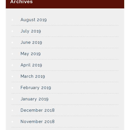
Archives
August 2019
July 2019
June 2019
May 2019
April 2019
March 2019
February 2019
January 2019
December 2018
November 2018