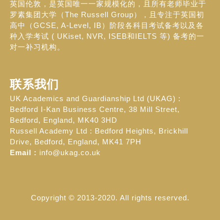
英国伦敦，是英国唯一一家规模化的，且所有老师毕业于
罗素集团大学（The Russell Group），且专注于英国初
高中（GCSE, A-Level, IB）阶段各科目考试备考以及各
种入学考试 ( UKiset, NVR, ISEB和IELTS 等) 备考的一
对一补习机构。
联系我们
UK Academics and Guardianship Ltd (UKAG) :
Bedford I-Kan Business Centre, 38 Mill Street,
Bedford, England, MK40 3HD
Russell Academy Ltd : Bedford Heights, Brickhill
Drive, Bedford, England, MK41 7PH
Email :
info@ukag.co.uk
Copyright © 2013-2020. All rights reserved.