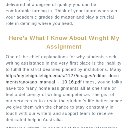
delivered at a degree of quality you can be
comfortable turning in. Think of your future wherever
your academic grades do matter and play a crucial
role in defining where you head.
Here’s What I Know About Wright My
Assignment
One of the chief explanations for why students seek
writing assistance in the very first place is the inability
to fulfill the strict dealines placed by institutions. Many
http://mylehigh.lehigh.edu/s/1127/images/editor_docu
ments/aao/aao_manual_-_10.16.pdf
times, young folks
have too many home assignments all at one time or
feel a deficiency of writing competence. The gist of
our services is to create the student’s life better hence
we give them with the chance to stay constantly in
touch with our writers and support team to receive
dedicated help in Australia.