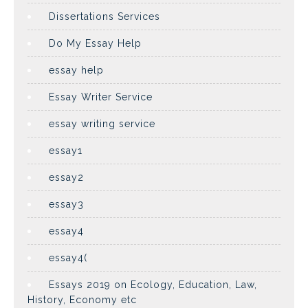
Dissertations Services
Do My Essay Help
essay help
Essay Writer Service
essay writing service
essay1
essay2
essay3
essay4
essay4(
Essays 2019 on Ecology, Education, Law,
History, Economy etc