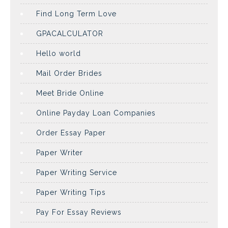
Find Long Term Love
GPACALCULATOR
Hello world
Mail Order Brides
Meet Bride Online
Online Payday Loan Companies
Order Essay Paper
Paper Writer
Paper Writing Service
Paper Writing Tips
Pay For Essay Reviews