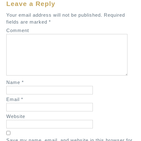
Leave a Reply
n
a
Your email address will not be published.
Required
v
fields are marked
*
i
Comment
g
a
t
i
o
n
Name
*
Email
*
Website
Save my name, email, and website in this browser for