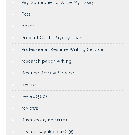
Pay Someone To Write My Essay
Pets
poker
Prepaid Cards Payday Loans
Professional Resume Writing Service
research paper writing
Resume Review Service
review
review(560)
review2
Rush-essay.net1(110)
rusheessayuk.co.uk(135)