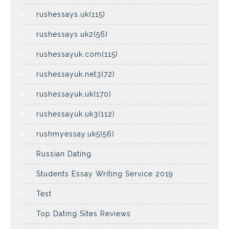
rushessays.uk(115)
rushessays.uk2(56)
rushessayuk.com(115)
rushessayuk.net3(72)
rushessayuk.uk(170)
rushessayuk.uk3(112)
rushmyessay.uk5(56)
Russian Dating
Students Essay Writing Service 2019
Test
Top Dating Sites Reviews