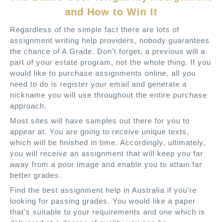
and How to Win It
Regardless of the simple fact there are lots of
assignment writing help providers, nobody guarantees
the chance of A Grade. Don’t forget, a previous will a
part of your estate program, not the whole thing. If you
would like to purchase assignments online, all you
need to do is register your email and generate a
nickname you will use throughout the entire purchase
approach.
Most sites will have samples out there for you to
appear at. You are going to receive unique texts,
which will be finished in time. Accordingly, ultimately,
you will receive an assignment that will keep you far
away from a poor image and enable you to attain far
better grades.
Find the best assignment help in Australia if you’re
looking for passing grades. You would like a paper
that’s suitable to your requirements and one which is