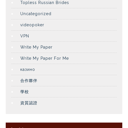
Topless Russian Brides
Uncategorized
videopoker
VPN
Write My Paper
Write My Paper For Me
казино
合作夥伴
學校
資質認證