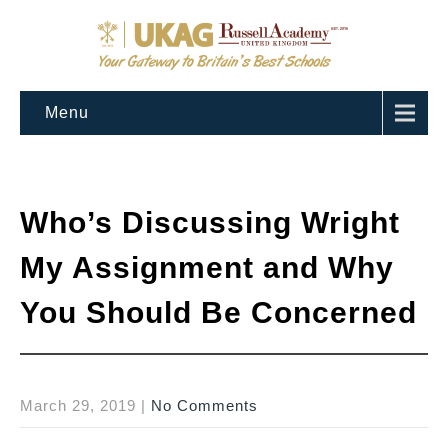
Menu
Who’s Discussing Wright
My Assignment and Why
You Should Be Concerned
March 29, 2019
|
No Comments