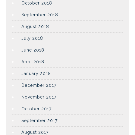
October 2018
September 2018
August 2018
July 2018
June 2018
April 2018
January 2018
December 2017
November 2017
October 2017
September 2017
August 2017