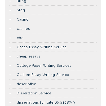
Bllog
blog
Casino
casinos
cbd
Cheap Essay Writing Service
cheap essays
College Paper Writing Services
Custom Essay Writing Service
descriptive
Dissertation Service
dissertations for sale.1549408749