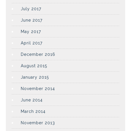
July 2017
June 2017
May 2017
April 2017
December 2016
August 2015
January 2015
November 2014
June 2014
March 2014
November 2013