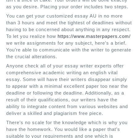
as you desire. Placing your order includes two steps.
You can get your customized essay AU in no more
than 3 hours and meet the tightest of deadlines without
having to be concerned about anything in any respect.
To let you realize how
https://www.masterpapers.com/
we write assignments for any subject, here’s a brief.
You’re able to communicate with the writer to generate
the crucial alterations.
Anyone check all of your essay writer experts offer
comprehensive academic writing an english vital
essay. Some will have their writers disappear simply
to appear with a minimal excellent paper too near the
deadline or following the deadline. Additionally, as a
result of their qualifications, our writers have the
ability to integrate content from various websites and
deliver a skilled and plagiarism free piece.
There’s no scale for the knowledge which is why you
have the homework. You would like a paper that’s
suitable to your requirements and one which is