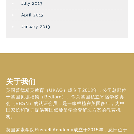
July 2013
April 2013
January 2013
关于我们
英国普德精英教育（UKAG）成立于2013年，公司总部位
于英国贝德福德（Bedford）。作为英国私立寄宿学校协
会（BBSN）的认证会员，是一家根植在英国多年，为中
国家长和孩子提供英国低龄留学全套解决方案的教育机
构。
英国罗素学院Russell Academy成立于2015年，总部位于