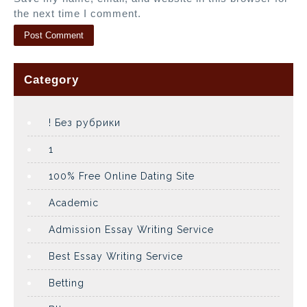
the next time I comment.
Category
! Без рубрики
1
100% Free Online Dating Site
Academic
Admission Essay Writing Service
Best Essay Writing Service
Betting