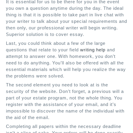
It is essential for us to be there for you in the event
you own a question anytime during the day. The ideal
thing is that it is possible to take part in live chat with
your writer to talk about your special requirements and
then only, our professional writer will begin writing.
Superior solution is to cover essay.
Last, you could think about a few of the large
questions that relate to your field
writing help
and
attempt to answer one. With homework, you don’t
need to do anything. You’ll also be offered with all the
essential materials which will help you realize the way
the problems were solved.
The second element you need to look at is the
security of the website. Don’t forget, a previous will a
part of your estate program, not the whole thing. You
register with the assistance of your email, and it’s
impossible to discover the name of the individual with
the aid of the email.
Completing all papers within the necessary deadline
isn’t a slice of cake. Your orders will be done exactly