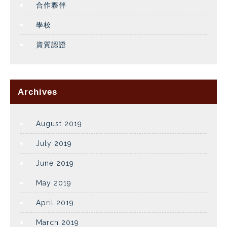
合作夥伴
學校
資質認證
Archives
August 2019
July 2019
June 2019
May 2019
April 2019
March 2019