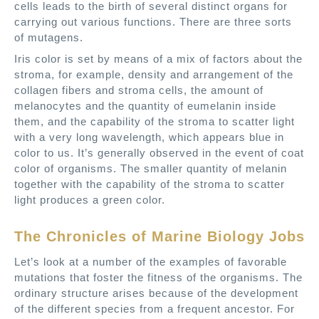
cells leads to the birth of several distinct organs for
carrying out various functions. There are three sorts
of mutagens.
Iris color is set by means of a mix of factors about the
stroma, for example, density and arrangement of the
collagen fibers and stroma cells, the amount of
melanocytes and the quantity of eumelanin inside
them, and the capability of the stroma to scatter light
with a very long wavelength, which appears blue in
color to us. It’s generally observed in the event of coat
color of organisms. The smaller quantity of melanin
together with the capability of the stroma to scatter
light produces a green color.
The Chronicles of Marine Biology Jobs
Let’s look at a number of the examples of favorable
mutations that foster the fitness of the organisms. The
ordinary structure arises because of the development
of the different species from a frequent ancestor. For