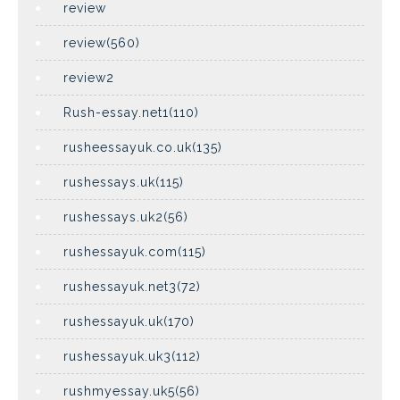
review
review(560)
review2
Rush-essay.net1(110)
rusheessayuk.co.uk(135)
rushessays.uk(115)
rushessays.uk2(56)
rushessayuk.com(115)
rushessayuk.net3(72)
rushessayuk.uk(170)
rushessayuk.uk3(112)
rushmyessay.uk5(56)