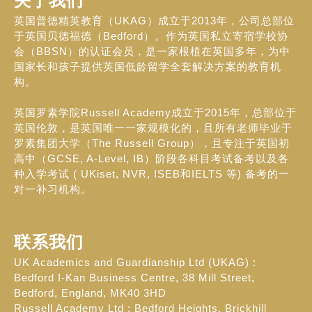
关于我们
英国普德精英教育（UKAG）成立于2013年，公司总部位
于英国贝德福德（Bedford）。作为英国私立寄宿学校协
会（BBSN）的认证会员，是一家根植在英国多年，为中
国家长和孩子提供英国低龄留学全套解决方案的教育机
构。
英国罗素学院Russell Academy成立于2015年，总部位于
英国伦敦，是英国唯一一家规模化的，且所有老师毕业于
罗素集团大学（The Russell Group），且专注于英国初
高中（GCSE, A-Level, IB）阶段各科目考试备考以及各
种入学考试 ( UKiset, NVR, ISEB和IELTS 等) 备考的一
对一补习机构。
联系我们
UK Academics and Guardianship Ltd (UKAG) :
Bedford I-Kan Business Centre, 38 Mill Street,
Bedford, England, MK40 3HD
Russell Academy Ltd : Bedford Heights, Brickhill