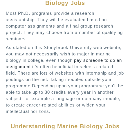
Biology Jobs
Most Ph.D. programs provide a research
assistantship. They will be evaluated based on
computer assignments and a final group research
project. They may choose from a number of qualifying
seminars.
As stated on this Stonybrook University web website,
you may not necessarily wish to major in marine
biology in college, even though
pay someone to do an
assignment
it’s often beneficial to select a related
field. There are lots of websites with internship and job
postings on the net. Taking modules outside your
programme Depending upon your programme you’ll be
able to take up to 30 credits every year in another
subject, for example a language or company module,
to create career-related abilities or widen your
intellectual horizons.
Understanding Marine Biology Jobs