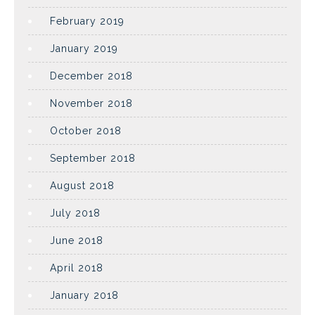
February 2019
January 2019
December 2018
November 2018
October 2018
September 2018
August 2018
July 2018
June 2018
April 2018
January 2018