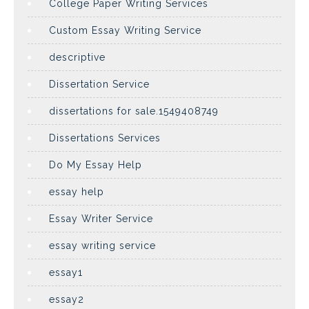
College Paper Writing Services
Custom Essay Writing Service
descriptive
Dissertation Service
dissertations for sale.1549408749
Dissertations Services
Do My Essay Help
essay help
Essay Writer Service
essay writing service
essay1
essay2