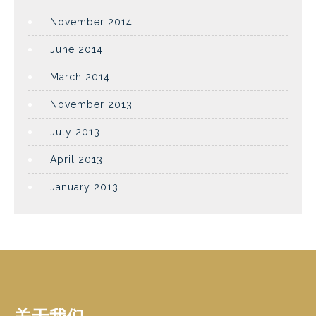
November 2014
June 2014
March 2014
November 2013
July 2013
April 2013
January 2013