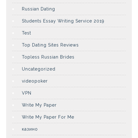
Russian Dating
Students Essay Writing Service 2019
Test
Top Dating Sites Reviews
Topless Russian Brides
Uncategorized
videopoker
VPN
Write My Paper
Write My Paper For Me
казино