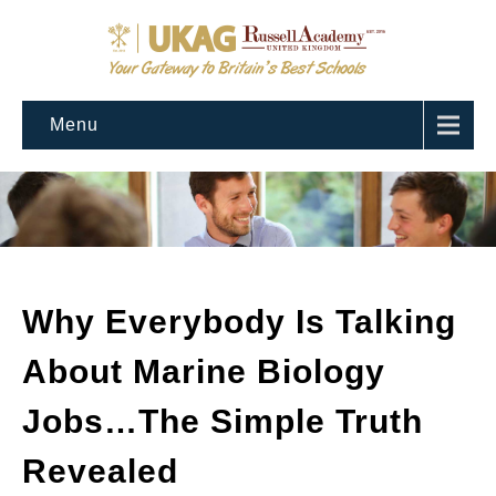
Menu
Why Everybody Is Talking
About Marine Biology
Jobs…The Simple Truth
Revealed