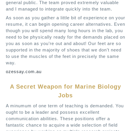
general public. The team proved extremely valuable
and I managed to integrate quickly into the team.
As soon as you gather a little bit of experience on your
resume, it can begin opening career alternatives. Even
though you will spend many long hours in the lab, you
need to be physically ready for the demands placed on
you as soon as you’re out and about! Our feet are so
supported in the majority of shoes that we don’t need
to use the muscles of the feet in precisely the same
way.
ozessay.com.au
A Secret Weapon for Marine Biology
Jobs
A minumum of one term of teaching is demanded. You
ought to be a leader and possess excellent
communication abilities. These positions offer a
fantastic chance to acquire a wide selection of field