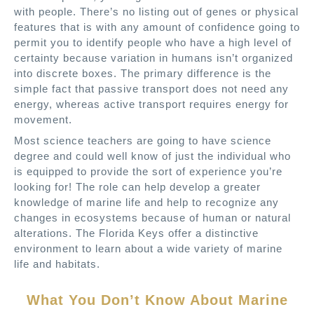
with people. There’s no listing out of genes or physical
features that is with any amount of confidence going to
permit you to identify people who have a high level of
certainty because variation in humans isn’t organized
into discrete boxes. The primary difference is the
simple fact that passive transport does not need any
energy, whereas active transport requires energy for
movement.
Most science teachers are going to have science
degree and could well know of just the individual who
is equipped to provide the sort of experience you’re
looking for! The role can help develop a greater
knowledge of marine life and help to recognize any
changes in ecosystems because of human or natural
alterations. The Florida Keys offer a distinctive
environment to learn about a wide variety of marine
life and habitats.
What You Don’t Know About Marine