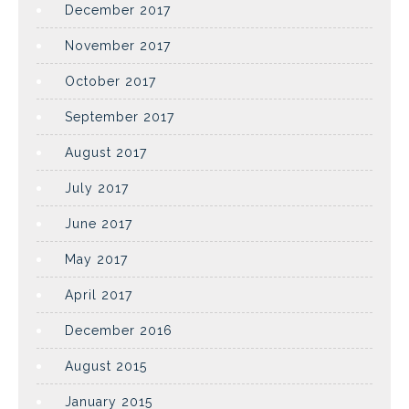
December 2017
November 2017
October 2017
September 2017
August 2017
July 2017
June 2017
May 2017
April 2017
December 2016
August 2015
January 2015