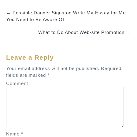
←
Possible Danger Signs on Write My Essay for Me
P
You Need to Be Aware Of
o
What to Do About Web-site Promotion
→
s
t
n
Leave a Reply
a
v
Your email address will not be published.
Required
fields are marked
*
i
Comment
g
a
t
i
o
n
Name
*