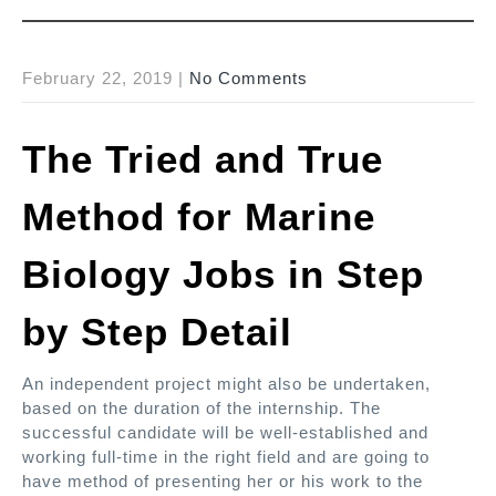
February 22, 2019
|
No Comments
The Tried and True
Method for Marine
Biology Jobs in Step
by Step Detail
An independent project might also be undertaken,
based on the duration of the internship. The
successful candidate will be well-established and
working full-time in the right field and are going to
have method of presenting her or his work to the