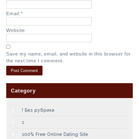
Email
*
Website
Save my name, email, and website in this browser for
the next time I comment.
Category
! Без рубрики
1
100% Free Online Dating Site