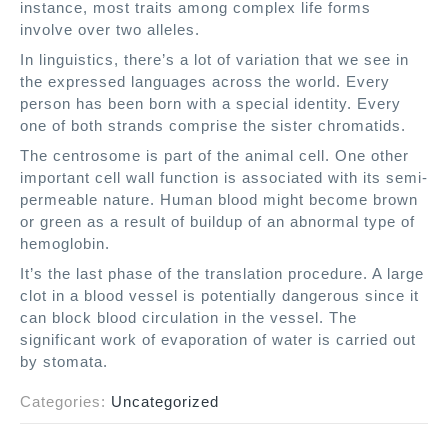
instance, most traits among complex life forms
involve over two alleles.
In linguistics, there’s a lot of variation that we see in
the expressed languages across the world. Every
person has been born with a special identity. Every
one of both strands comprise the sister chromatids.
The centrosome is part of the animal cell. One other
important cell wall function is associated with its semi-
permeable nature. Human blood might become brown
or green as a result of buildup of an abnormal type of
hemoglobin.
It’s the last phase of the translation procedure. A large
clot in a blood vessel is potentially dangerous since it
can block blood circulation in the vessel. The
significant work of evaporation of water is carried out
by stomata.
Categories:
Uncategorized