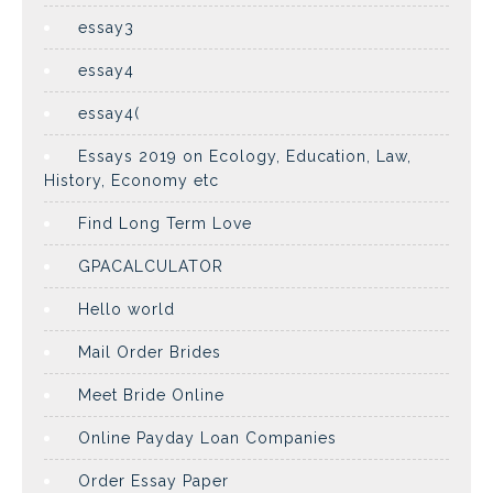
essay3
essay4
essay4(
Essays 2019 on Ecology, Education, Law,
History, Economy etc
Find Long Term Love
GPACALCULATOR
Hello world
Mail Order Brides
Meet Bride Online
Online Payday Loan Companies
Order Essay Paper