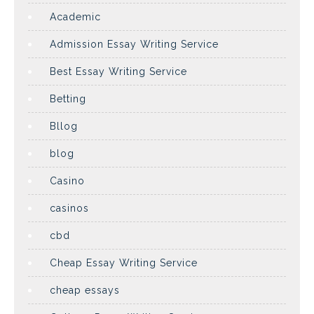
Academic
Admission Essay Writing Service
Best Essay Writing Service
Betting
Bllog
blog
Casino
casinos
cbd
Cheap Essay Writing Service
cheap essays