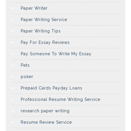
Paper Writer
Paper Writing Service
Paper Writing Tips
Pay For Essay Reviews
Pay Someone To Write My Essay
Pets
poker
Prepaid Cards Payday Loans
Professional Resume Writing Service
research paper writing
Resume Review Service