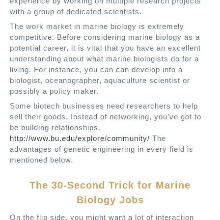
experience by working on multiple research projects
with a group of dedicated scientists.
The work market in marine biology is extremely
competitive. Before considering marine biology as a
potential career, it is vital that you have an excellent
understanding about what marine biologists do for a
living. For instance, you can can develop into a
biologist, oceanographer, aquaculture scientist or
possibly a policy maker.
Some biotech businesses need researchers to help
sell their goods. Instead of networking, you’ve got to
be building relationships.
http://www.bu.edu/explore/community/
The
advantages of genetic engineering in every field is
mentioned below.
The 30-Second Trick for Marine
Biology Jobs
On the flip side, you might want a lot of interaction