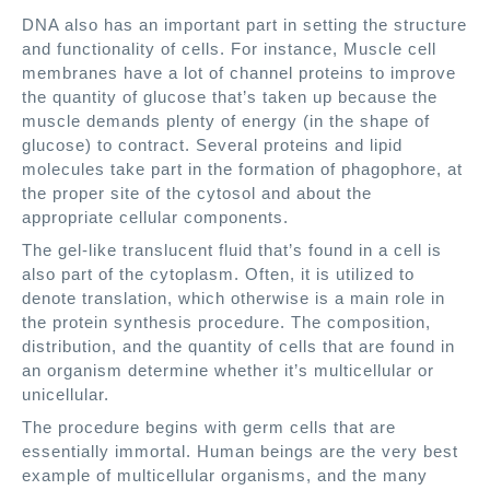
DNA also has an important part in setting the structure
and functionality of cells. For instance, Muscle cell
membranes have a lot of channel proteins to improve
the quantity of glucose that’s taken up because the
muscle demands plenty of energy (in the shape of
glucose) to contract. Several proteins and lipid
molecules take part in the formation of phagophore, at
the proper site of the cytosol and about the
appropriate cellular components.
The gel-like translucent fluid that’s found in a cell is
also part of the cytoplasm. Often, it is utilized to
denote translation, which otherwise is a main role in
the protein synthesis procedure. The composition,
distribution, and the quantity of cells that are found in
an organism determine whether it’s multicellular or
unicellular.
The procedure begins with germ cells that are
essentially immortal. Human beings are the very best
example of multicellular organisms, and the many