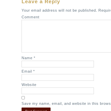
Leave a Reply
n
a
Your email address will not be published.
Requir
v
Comment
i
g
a
t
i
o
Name
*
n
Email
*
Website
Save my name, email, and website in this brows