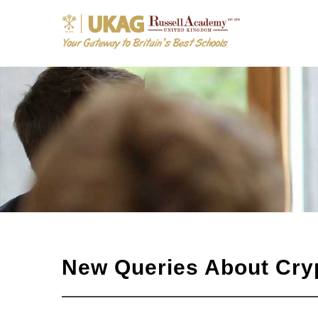
New Queries About Cr