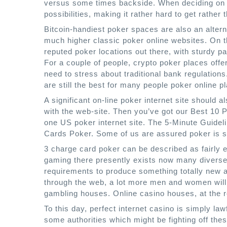
versus some times backside. When deciding on a
possibilities, making it rather hard to get rather
Bitcoin-handiest poker spaces are also an alterna
much higher classic poker online websites. On th
reputed poker locations out there, with sturdy p
For a couple of people, crypto poker places offe
need to stress about traditional bank regulation
are still the best for many people poker online p
A significant on-line poker internet site should a
with the web-site. Then you’ve got our Best 10 
one US poker internet site. The 5-Minute Guidelin
Cards Poker. Some of us are assured poker is sim
3 charge card poker can be described as fairly en
gaming there presently exists now many diverse 
requirements to produce something totally new a
through the web, a lot more men and women will 
gambling houses. Online casino houses, at the r
To this day, perfect internet casino is simply law
some authorities which might be fighting off thes