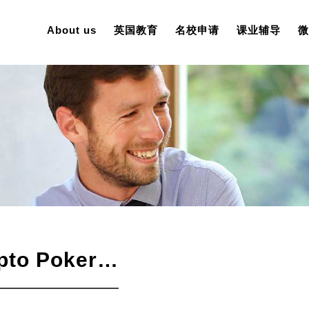
About us
英国教育
名校申请
课业辅导
微
ypto Poker…