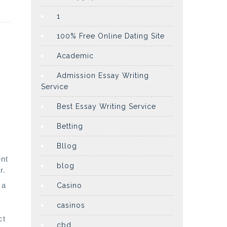
1
100% Free Online Dating Site
Academic
Admission Essay Writing
Service
Best Essay Writing Service
Betting
Bllog
ent
blog
r.
 a
Casino
casinos
ct
cbd