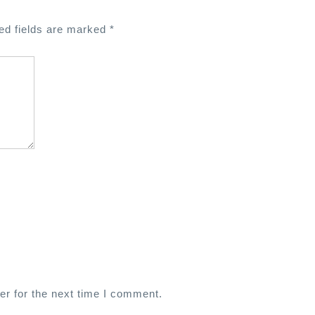
ed fields are marked
*
er for the next time I comment.