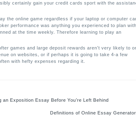
sibly certainly gain your credit cards sport with the assista
lay the online game regardless if your laptop or computer ca
 poker performance was anything you experienced to plan wit
anned at the time weekly. Therefore learning to play an
fter games and large deposit rewards aren’t very likely to o
nue on websites, or if perhaps it is going to take 4-a few
often with hefty expenses regarding it.
 an Exposition Essay Before You’re Left Behind
Definitions of Online Essay Generato