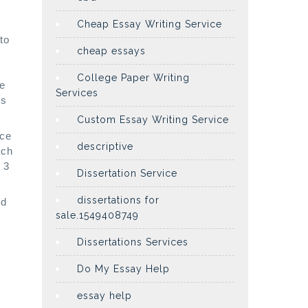
Cheap Essay Writing Service
to
cheap essays
College Paper Writing
he
Services
es
Custom Essay Writing Service
nce
descriptive
ach
 3
Dissertation Service
dissertations for
rd
sale.1549408749
Dissertations Services
Do My Essay Help
essay help