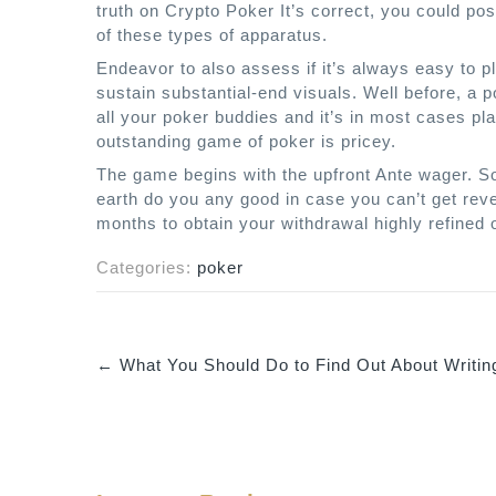
truth on Crypto Poker It’s correct, you could pos
of these types of apparatus.
Endeavor to also assess if it’s always easy to p
sustain substantial-end visuals. Well before, a
all your poker buddies and it’s in most cases pl
outstanding game of poker is pricey.
The game begins with the upfront Ante wager. So
earth do you any good in case you can’t get reve
months to obtain your withdrawal highly refined 
Categories:
poker
←
What You Should Do to Find Out About Writing
P
o
s
t