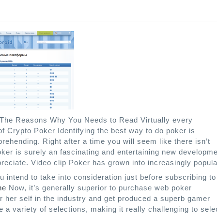
The Reasons Why You Needs to Read Virtually every
f Crypto Poker Identifying the best way to do poker is
prehending. Right after a time you will seem like there isn’t
ker is surely an fascinating and entertaining new developm
preciate. Video clip Poker has grown into increasingly popula
 intend to take into consideration just before subscribing to
ne
Now, it’s generally superior to purchase web poker
 her self in the industry and get produced a superb gamer
 a variety of selections, making it really challenging to sele