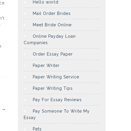
Hello world
nce
Mail Order Brides
n’t
h
Meet Bride Online
Online Payday Loan
Companies
n
Order Essay Paper
Paper Writer
Paper Writing Service
Paper Writing Tips
Pay For Essay Reviews
r
→
Pay Someone To Write My
Essay
Pets