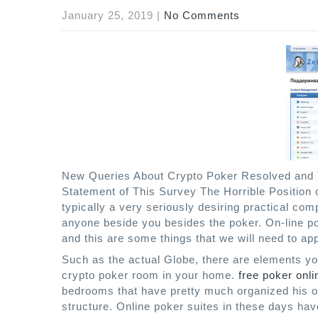
January 25, 2019
|
No Comments
New Queries About Crypto Poker Resolved and 
Statement of This Survey The Horrible Position o
typically a very seriously desiring practical com
anyone beside you besides the poker. On-line po
and this are some things that we will need to ap
Such as the actual Globe, there are elements you
crypto poker room in your home.
free poker onli
bedrooms that have pretty much organized his or
structure. Online poker suites in these days have