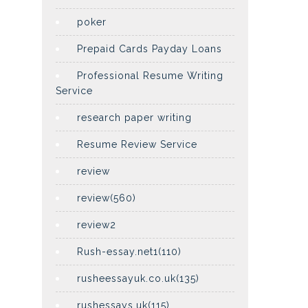
poker
Prepaid Cards Payday Loans
Professional Resume Writing
Service
research paper writing
Resume Review Service
review
review(560)
review2
Rush-essay.net1(110)
rusheessayuk.co.uk(135)
rushessays.uk(115)