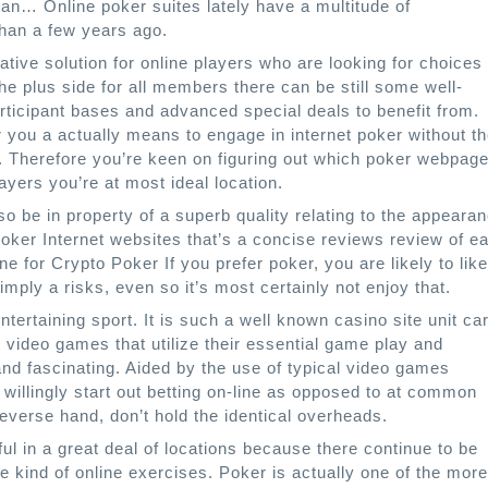
n… Online poker suites lately have a multitude of
 than a few years ago.
tive solution for online players who are looking for choices 
e plus side for all members there can be still some well-
articipant bases and advanced special deals to benefit from.
r you a actually means to engage in internet poker without t
s. Therefore you’re keen on figuring out which poker webpag
layers you’re at most ideal location.
lso be in property of a superb quality relating to the appeara
Poker Internet websites that’s a concise reviews review of e
e for Crypto Poker If you prefer poker, you are likely to like
ply a risks, even so it’s most certainly not enjoy that.
tertaining sport. It is such a well known casino site unit ca
video games that utilize their essential game play and
nd fascinating. Aided by the use of typical video games
willingly start out betting on-line as opposed to at common
everse hand, don’t hold the identical overheads.
ful in a great deal of locations because there continue to be
e kind of online exercises. Poker is actually one of the more