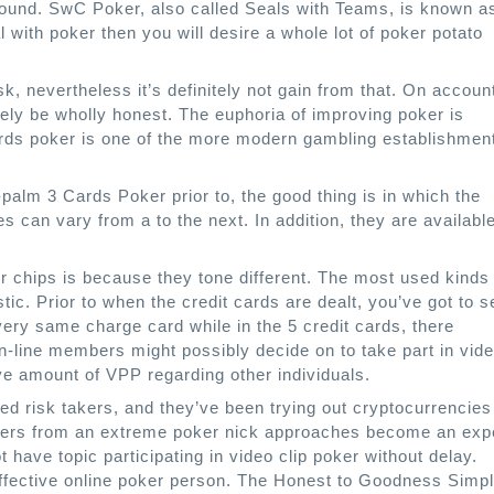
around. SwC Poker, also called Seals with Teams, is known a
cal with poker then you will desire a whole lot of poker potato
isk, nevertheless it’s definitely not gain from that. On accoun
ikely be wholly honest. The euphoria of improving poker is
cards poker is one of the more modern gambling establishmen
alm 3 Cards Poker prior to, the good thing is in which the
 can vary from a to the next. In addition, they are available
r chips is because they tone different. The most used kinds 
ic. Prior to when the credit cards are dealt, you’ve got to s
ery same charge card while in the 5 credit cards, there
n-line members might possibly decide on to take part in vid
e amount of VPP regarding other individuals.
ed risk takers, and they’ve been trying out cryptocurrencies
ffers from an extreme poker nick approaches become an exp
t have topic participating in video clip poker without delay.
 effective online poker person. The Honest to Goodness Simp