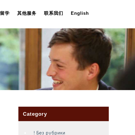
留学
其他服务
联系我们
English
Category
! Без рубрики