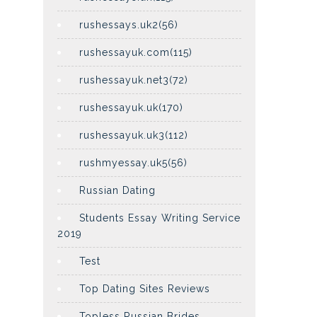
rushessays.uk2(56)
rushessayuk.com(115)
rushessayuk.net3(72)
rushessayuk.uk(170)
rushessayuk.uk3(112)
rushmyessay.uk5(56)
Russian Dating
Students Essay Writing Service
2019
Test
Top Dating Sites Reviews
Topless Russian Brides