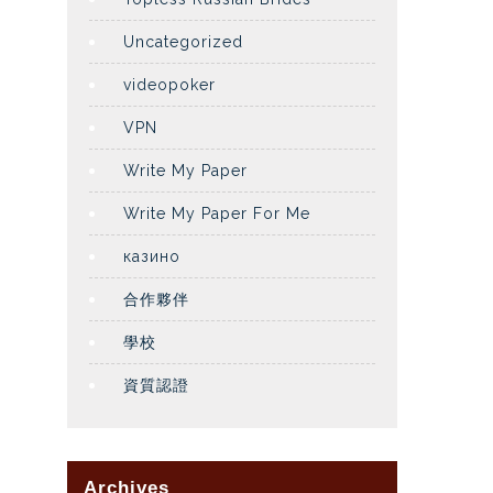
Uncategorized
videopoker
VPN
Write My Paper
Write My Paper For Me
казино
合作夥伴
學校
資質認證
Archives