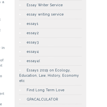
s a
Essay Writer Service
essay writing service
t
essay1
t
essay2
essay3
 in
essay4
of
essay4(
et
Essays 2019 on Ecology,
Education, Law, History, Economy
eo
etc
Find Long Term Love
ert
GPACALCULATOR
le