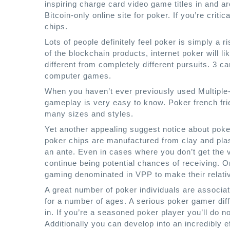
inspiring charge card video game titles in and 
Bitcoin-only online site for poker. If you’re criti
chips.
Lots of people definitely feel poker is simply a r
of the blockchain products, internet poker will l
different from completely different pursuits. 3 
computer games.
When you haven’t ever previously used Multiple-p
gameplay is very easy to know. Poker french fries
many sizes and styles.
Yet another appealing suggest notice about poke
poker chips are manufactured from clay and plast
an ante. Even in cases where you don’t get the v
continue being potential chances of receiving. O
gaming denominated in VPP to make their relativ
A great number of poker individuals are associat
for a number of ages. A serious poker gamer di
in. If you’re a seasoned poker player you’ll do no
Additionally you can develop into an incredibly