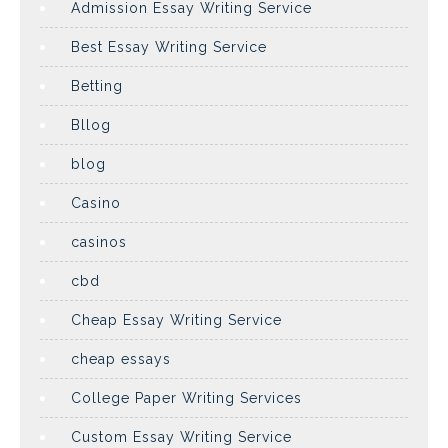
Admission Essay Writing Service
Best Essay Writing Service
Betting
Bllog
blog
Casino
casinos
cbd
Cheap Essay Writing Service
cheap essays
College Paper Writing Services
Custom Essay Writing Service