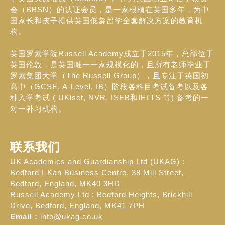
会（BBSN）的认证会员，是一家根植在英国多年，为中
国家长和孩子提供英国低龄留学全套解决方案的教育机
构。
英国罗素学院Russell Academy成立于2015年，总部位于
英国伦敦，是英国唯一一家规模化的，且所有老师毕业于
罗素集团大学（The Russell Group），且专注于英国初
高中（GCSE, A-Level, IB）阶段各科目考试备考以及各
种入学考试 ( UKiset, NVR, ISEB和IELTS 等) 备考的一
对一补习机构。
联系我们
UK Academics and Guardianship Ltd (UKAG) :
Bedford I-Kan Business Centre, 38 Mill Street,
Bedford, England, MK40 3HD
Russell Academy Ltd : Bedford Heights, Brickhill
Drive, Bedford, England, MK41 7PH
Email :
info@ukag.co.uk