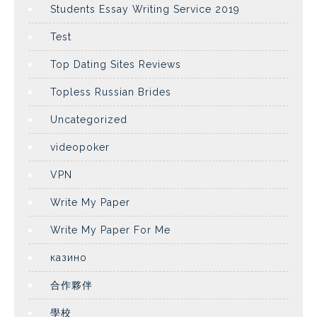
Students Essay Writing Service 2019
Test
Top Dating Sites Reviews
Topless Russian Brides
Uncategorized
videopoker
VPN
Write My Paper
Write My Paper For Me
казино
合作夥伴
學校