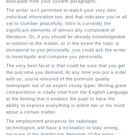
anticipate from your system paragraphs.
The writer isn’t permitted to watch your very own
individual information too, and that indicates you’re all
set to slumber peacefully. Intro is currently the
significant elements of almost any component of
literature. Or, if you should be already knowledgeable
in relation to the matter, or in the event the topic is
immaterial to you personally, you could ask the writer
to investigate and compose you personally.
The very best facet is that could be sure that you get
the outcome you demand. At any time you put a order
with us, you’re ensured of the premium quality
newspaper out of an expert essay typer. Writing great
compositions is vitally vital from the English Language
at the feeling that it enables the pupil to have the
ability to express everything is within her or his mind
about a certain matter.
The employment prospects for radiologic
technologists will have a inclination to stay strong
because of the healthcare demands of the aging