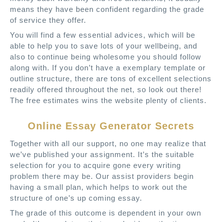
means they have been confident regarding the grade
of service they offer.
You will find a few essential advices, which will be
able to help you to save lots of your wellbeing, and
also to continue being wholesome you should follow
along with. If you don’t have a exemplary template or
outline structure, there are tons of excellent selections
readily offered throughout the net, so look out there!
The free estimates wins the website plenty of clients.
Online Essay Generator Secrets
Together with all our support, no one may realize that
we’ve published your assignment. It’s the suitable
selection for you to acquire gone every writing
problem there may be. Our assist providers begin
having a small plan, which helps to work out the
structure of one’s up coming essay.
The grade of this outcome is dependent in your own