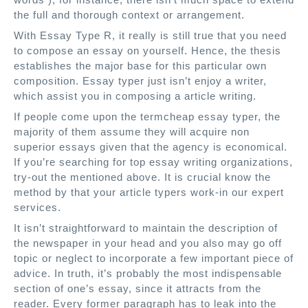
the full and thorough context or arrangement.
With Essay Type R, it really is still true that you need
to compose an essay on yourself. Hence, the thesis
establishes the major base for this particular own
composition. Essay typer just isn’t enjoy a writer,
which assist you in composing a article writing.
If people come upon the termcheap essay typer, the
majority of them assume they will acquire non
superior essays given that the agency is economical.
If you’re searching for top essay writing organizations,
try-out the mentioned above. It is crucial know the
method by that your article typers work-in our expert
services.
It isn’t straightforward to maintain the description of
the newspaper in your head and you also may go off
topic or neglect to incorporate a few important piece of
advice. In truth, it’s probably the most indispensable
section of one’s essay, since it attracts from the
reader. Every former paragraph has to leak into the