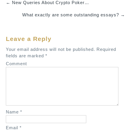
←
New Queries About Crypto Poker…
P
What exactly are some outstanding essays?
→
o
s
t
Leave a Reply
n
a
Your email address will not be published.
Required
v
fields are marked
*
i
Comment
g
a
t
i
o
n
Name
*
Email
*