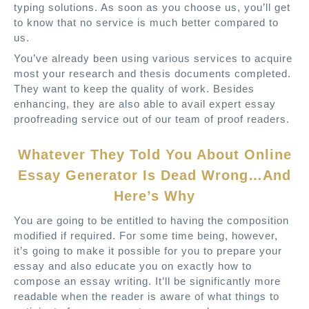
typing solutions. As soon as you choose us, you’ll get
to know that no service is much better compared to
us.
You’ve already been using various services to acquire
most your research and thesis documents completed.
They want to keep the quality of work. Besides
enhancing, they are also able to avail expert essay
proofreading service out of our team of proof readers.
Whatever They Told You About Online
Essay Generator Is Dead Wrong…And
Here’s Why
You are going to be entitled to having the composition
modified if required. For some time being, however,
it’s going to make it possible for you to prepare your
essay and also educate you on exactly how to
compose an essay writing. It’ll be significantly more
readable when the reader is aware of what things to