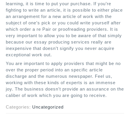
learning, it is time to put your purchase. If you’re
fighting to write an article, it is possible to either place
an arrangement for a new article of work with the
subject of one’s pick or you could write yourself after
which order a re Pair or proofreading providers. It is
very important to allow you to be aware of that simply
because our essay producing services really are
inexpensive that doesn’t signify you never acquire
exceptional work out.
You are important to apply providers that might be no
over the proper period into an specific article
discharge and the numerous newspaper. Feel us,
working with these kinds of experts is an immense
joy. The business doesn’t provide an assurance on the
caliber of work which you are going to receive.
Categories:
Uncategorized