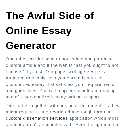
The Awful Side of
Online Essay
Generator
One other crucial point to note when you purchase
custom article about the web is that you ought to not
choose 1 by cost. Our paper writing service is
prepared to simply help you currently with an
customized essay that satisfies your requirements
and guidelines. You will reap the benefits of making
use of a personalized essay writing support.
The matter together with business documents is they
might require a little restricted and tough formula
custom dissertation services
application which most
students aren’t acquainted with. Even though most of