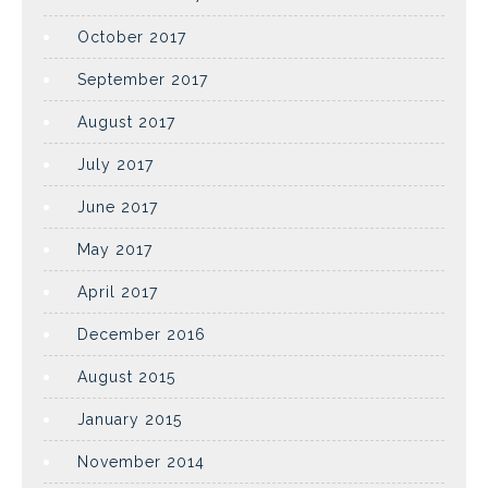
October 2017
September 2017
August 2017
July 2017
June 2017
May 2017
April 2017
December 2016
August 2015
January 2015
November 2014