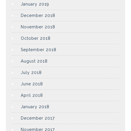
January 2019
December 2018
November 2018
October 2018
September 2018
August 2018
July 2018
June 2018
April 2018
January 2018
December 2017
November 2017