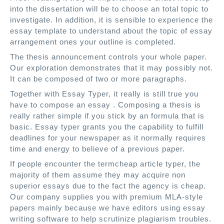
into the dissertation will be to choose an total topic to
investigate. In addition, it is sensible to experience the
essay template to understand about the topic of essay
arrangement ones your outline is completed.
The thesis announcement controls your whole paper.
Our exploration demonstrates that it may possibly not.
It can be composed of two or more paragraphs.
Together with Essay Typer, it really is still true you
have to compose an essay . Composing a thesis is
really rather simple if you stick by an formula that is
basic. Essay typer grants you the capability to fulfill
deadlines for your newspaper as it normally requires
time and energy to believe of a previous paper.
If people encounter the termcheap article typer, the
majority of them assume they may acquire non
superior essays due to the fact the agency is cheap.
Our company supplies you with premium MLA-style
papers mainly because we have editors using essay
writing software to help scrutinize plagiarism troubles.