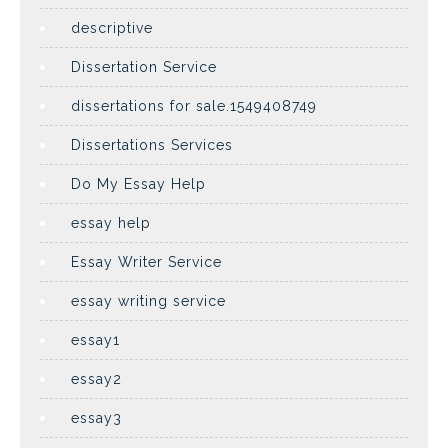
descriptive
Dissertation Service
dissertations for sale.1549408749
Dissertations Services
Do My Essay Help
essay help
Essay Writer Service
essay writing service
essay1
essay2
essay3