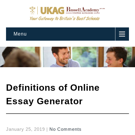
Menu
Definitions of Online
Essay Generator
January 25, 2019
|
No Comments