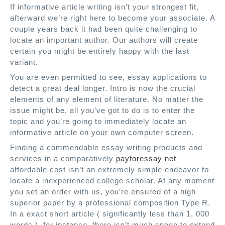
If informative article writing isn’t your strongest fit,
afterward we’re right here to become your associate. A
couple years back it had been quite challenging to
locate an important author. Our authors will create
certain you might be entirely happy with the last
variant.
You are even permitted to see, essay applications to
detect a great deal longer. Intro is now the crucial
elements of any element of literature. No matter the
issue might be, all you’ve got to do is to enter the
topic and you’re going to immediately locate an
informative article on your own computer screen.
Finding a commendable essay writing products and
services in a comparatively
payforessay net
affordable cost isn’t an extremely simple endeavor to
locate a inexperienced college scholar. At any moment
you set an order with us, you’re ensured of a high
superior paper by a professional composition Type R.
In a exact short article ( significantly less than 1, 000
words ), for instance, there isn’t much space to extend