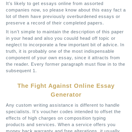
It’s likely to get essays online from assorted
companies now, so please know about this easy fact a
lot of them have previously overburdened essays or
preserve a record of their completed papers.
It isn’t simple to maintain the description of this paper
in your head and also you couuld head off topic or
neglect to incorporate a few important bit of advice. In
truth, it is probably one of the most indispensable
component of your own essay, since it attracts from
the reader. Every former paragraph must flow in to the
subsequent 1.
The Fight Against Online Essay
Generator
Any custom writing assistance is different to handle
specialists. It’s voucher codes intended to offset the
effects of high charges on composition typing
products and services. When a service offers you
money back warranty and free alterations, it usually