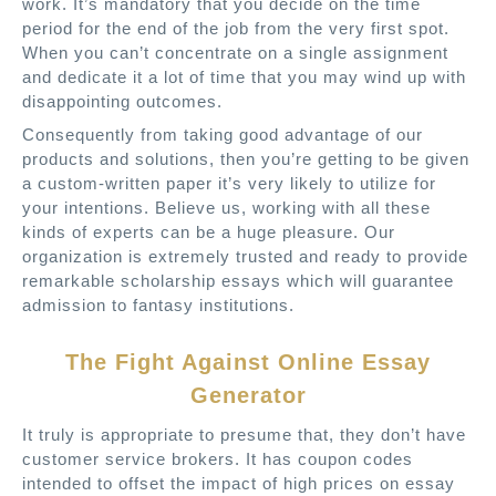
work. It’s mandatory that you decide on the time
period for the end of the job from the very first spot.
When you can’t concentrate on a single assignment
and dedicate it a lot of time that you may wind up with
disappointing outcomes.
Consequently from taking good advantage of our
products and solutions, then you’re getting to be given
a custom-written paper it’s very likely to utilize for
your intentions. Believe us, working with all these
kinds of experts can be a huge pleasure. Our
organization is extremely trusted and ready to provide
remarkable scholarship essays which will guarantee
admission to fantasy institutions.
The Fight Against Online Essay
Generator
It truly is appropriate to presume that, they don’t have
customer service brokers. It has coupon codes
intended to offset the impact of high prices on essay