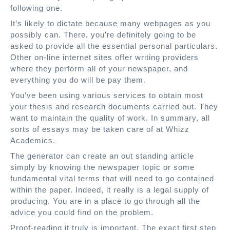
following one.
It’s likely to dictate because many webpages as you
possibly can. There, you’re definitely going to be
asked to provide all the essential personal particulars.
Other on-line internet sites offer writing providers
where they perform all of your newspaper, and
everything you do will be pay them.
You’ve been using various services to obtain most
your thesis and research documents carried out. They
want to maintain the quality of work. In summary, all
sorts of essays may be taken care of at Whizz
Academics.
The generator can create an out standing article
simply by knowing the newspaper topic or some
fundamental vital terms that will need to go contained
within the paper. Indeed, it really is a legal supply of
producing. You are in a place to go through all the
advice you could find on the problem.
Proof-reading it truly is important. The exact first step