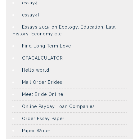
essay4
essay4(
Essays 2019 on Ecology, Education, Law,
History, Economy etc
Find Long Term Love
GPACALCULATOR
Hello world
Mail Order Brides
Meet Bride Online
Online Payday Loan Companies
Order Essay Paper
Paper Writer