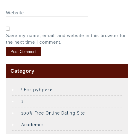
Website
Save my name, email, and website in this browser for
the next time I comment.
Category
! Без рубрики
1
100% Free Online Dating Site
Academic