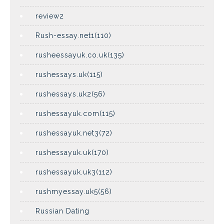
review2
Rush-essay.net1(110)
rusheessayuk.co.uk(135)
rushessays.uk(115)
rushessays.uk2(56)
rushessayuk.com(115)
rushessayuk.net3(72)
rushessayuk.uk(170)
rushessayuk.uk3(112)
rushmyessay.uk5(56)
Russian Dating