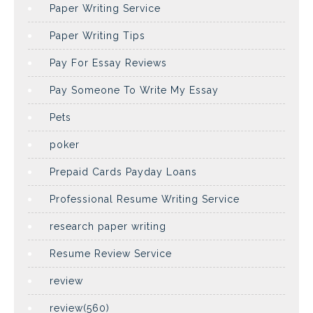
Paper Writing Service
Paper Writing Tips
Pay For Essay Reviews
Pay Someone To Write My Essay
Pets
poker
Prepaid Cards Payday Loans
Professional Resume Writing Service
research paper writing
Resume Review Service
review
review(560)