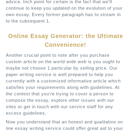
advice. Inch point for certain is the fact that we’ll
continue to keep you updated on the evolution of your
own essay. Every former paragraph has to stream in
to the subsequent 1.
Online Essay Generator: the Ultimate
Convenience!
Another crucial point to note after you purchase
custom article on the world wide web is you ought to
maybe not choose 1 particular by selling price. Our
paper writing service is well prepared to help you
currently with a customized informative article which
satisfies your requirements along with guidelines. At
the contest that you’re trying to cover a person to
compose the essay, explore other issues with our
sites or get in touch with our service staff for any
excess guidelines.
Now you understand that an honest and qualitative on
line essay writing service could offer great aid to your