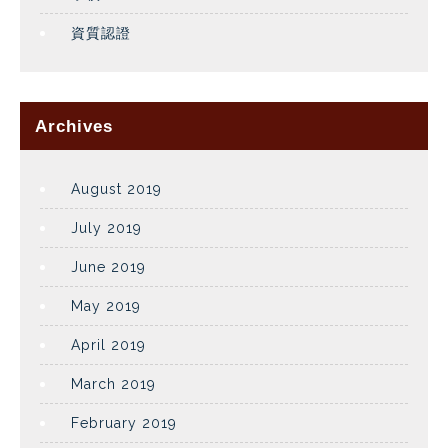
資質認證
Archives
August 2019
July 2019
June 2019
May 2019
April 2019
March 2019
February 2019