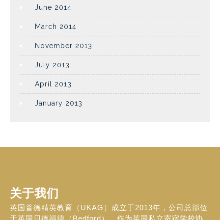
June 2014
March 2014
November 2013
July 2013
April 2013
January 2013
关于我们
英国普德精英教育（UKAG）成立于2013年，公司总部位
于英国贝德福德（Bedford）。作为英国私立寄宿学校协