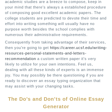
academic studies are a breeze to compose, keep in
your mind that there’s always a established procedure
of composing good excellent academic papers. The
college students are predicted to devote their time and
effort into writing something will usually have no
purpose worth besides the school complies with
numerous their administrative requirements.
Consequently from taking advantage of their services,
then you’re going to get
https://career.ucsf.edu/writing-
resources-personal-statements-and-letters-
recommendation
a custom written paper it’s very
likely to utilize for your own intentions. Feel us,
dealing with all these kinds of experts is an immense
joy. You may possibly be there questioning if you are
ready to discover an essay typing organization that
may assist with your changing tasks.
The Do’s and Don’ts of Online Essay
Generator