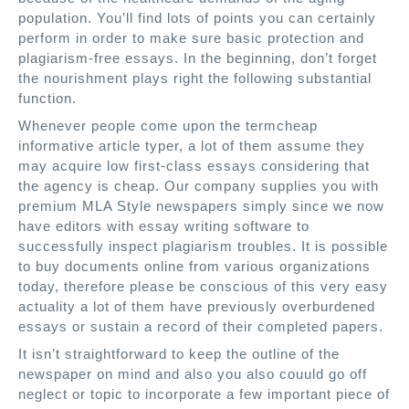
population. You’ll find lots of points you can certainly
perform in order to make sure basic protection and
plagiarism-free essays. In the beginning, don’t forget
the nourishment plays right the following substantial
function.
Whenever people come upon the termcheap
informative article typer, a lot of them assume they
may acquire low first-class essays considering that
the agency is cheap. Our company supplies you with
premium MLA Style newspapers simply since we now
have editors with essay writing software to
successfully inspect plagiarism troubles. It is possible
to buy documents online from various organizations
today, therefore please be conscious of this very easy
actuality a lot of them have previously overburdened
essays or sustain a record of their completed papers.
It isn’t straightforward to keep the outline of the
newspaper on mind and also you also couuld go off
neglect or topic to incorporate a few important piece of