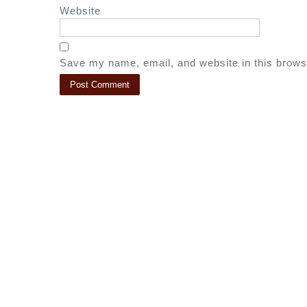
Website
Save my name, email, and website in this brows