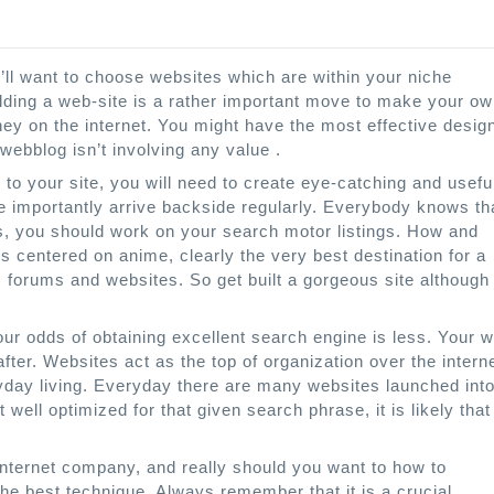
’ll want to choose websites which are within your niche
ilding a web-site is a rather important move to make your o
ey on the internet. You might have the most effective desig
 webblog isn’t involving any value .
s to your site, you will need to create eye-catching and usefu
re importantly arrive backside regularly. Everybody knows th
s, you should work on your search motor listings. How and
s centered on anime, clearly the very best destination for a
s, forums and websites. So get built a gorgeous site although
 your odds of obtaining excellent search engine is less. Your 
ter. Websites act as the top of organization over the interne
ryday living. Everyday there are many websites launched int
t well optimized for that given search phrase, it is likely that
internet company, and really should you want to how to
the best technique. Always remember that it is a crucial