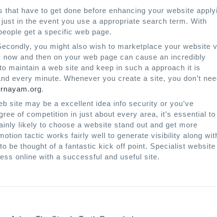
es that have to get done before enhancing your website apply
just in the event you use a appropriate search term. With
 people get a specific web page.
 Secondly, you might also wish to marketplace your website v
ery now and then on your web page can cause an incredibly
to maintain a web site and keep in such a approach it is
h and every minute. Whenever you create a site, you don’t ne
rnayam.org
.
 site may be a excellent idea info security or you’ve
e of competition in just about every area, it’s essential to
ainly likely to choose a website stand out and get more
motion tactic works fairly well to generate visibility along wit
 be thought of a fantastic kick off point. Specialist website
ess online with a successful and useful site.