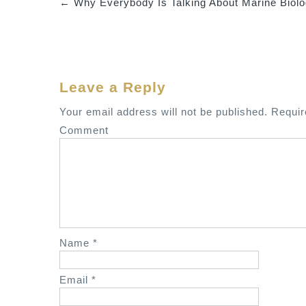
←
Why Everybody Is Talking About Marine Biol
P
o
s
t
Leave a Reply
n
a
Your email address will not be published.
Requir
v
Comment
i
g
a
t
i
o
Name
*
n
Email
*