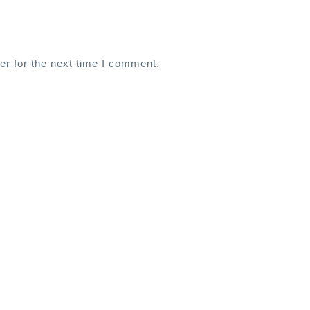
er for the next time I comment.