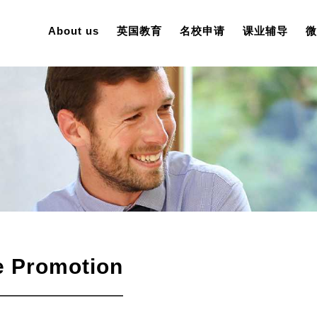
About us
英国教育
名校申请
课业辅导
微
e Promotion