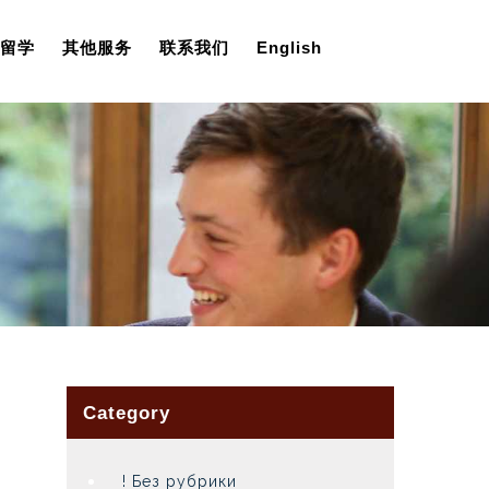
留学
其他服务
联系我们
English
Category
! Без рубрики