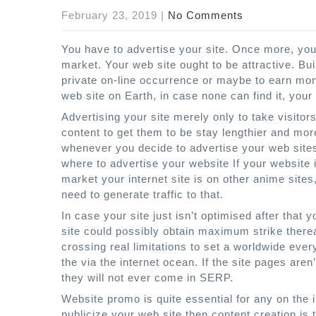
February 23, 2019
|
No Comments
You have to advertise your site. Once more, you
market. Your web site ought to be attractive. Bu
private on-line occurrence or maybe to earn mon
web site on Earth, in case none can find it, your
Advertising your site merely only to take visitor
content to get them to be stay lengthier and mo
whenever you decide to advertise your web site
where to advertise your website If your website i
market your internet site is on other anime site
need to generate traffic to that.
In case your site just isn’t optimised after that
site could possibly obtain maximum strike thereaf
crossing real limitations to set a worldwide eve
the via the internet ocean. If the site pages aren’
they will not ever come in SERP.
Website promo is quite essential for any on the 
publicize your web site then content creation is 