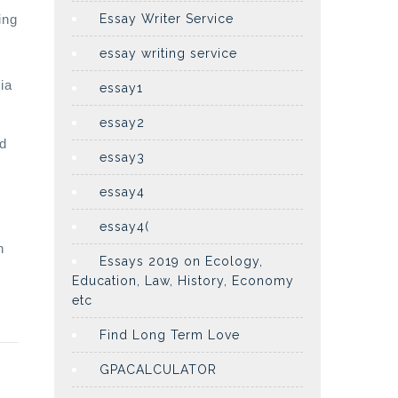
ing
Essay Writer Service
essay writing service
ia
essay1
essay2
ed
essay3
essay4
essay4(
h
Essays 2019 on Ecology,
Education, Law, History, Economy
etc
Find Long Term Love
GPACALCULATOR