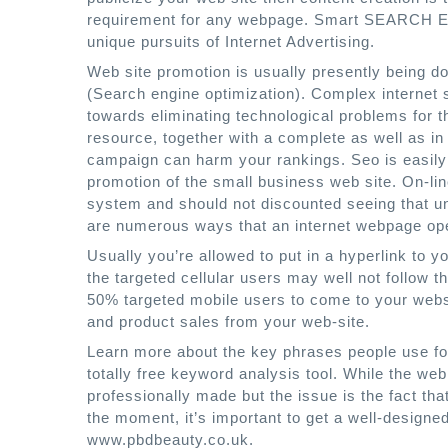
requirement for any webpage. Smart SEARCH 
unique pursuits of Internet Advertising.
Web site promotion is usually presently being d
(Search engine optimization). Complex internet s
towards eliminating technological problems for th
resource, together with a complete as well as in 
campaign can harm your rankings. Seo is easily p
promotion of the small business web site. On-lin
system and should not discounted seeing that u
are numerous ways that an internet webpage ope
Usually you’re allowed to put in a hyperlink to you
the targeted cellular users may well not follow
50% targeted mobile users to come to your websi
and product sales from your web-site.
Learn more about the key phrases people use for
totally free keyword analysis tool. While the we
professionally made but the issue is the fact tha
the moment, it’s important to get a well-designe
www.pbdbeauty.co.uk.