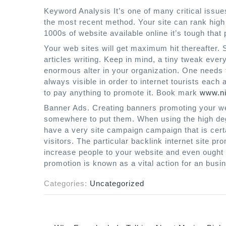
Keyword Analysis It’s one of many critical issu
the most recent method. Your site can rank high 
1000s of website available online it’s tough that
Your web sites will get maximum hit thereafter.
articles writing. Keep in mind, a tiny tweak ev
enormous alter in your organization. One needs 
always visible in order to internet tourists eac
to pay anything to promote it. Book mark
www.ni
Banner Ads. Creating banners promoting your web
somewhere to put them. When using the high degre
have a very site campaign campaign that is cert
visitors. The particular backlink internet site pro
increase people to your website and even ought to
promotion is known as a vital action for an busin
Categories:
Uncategorized