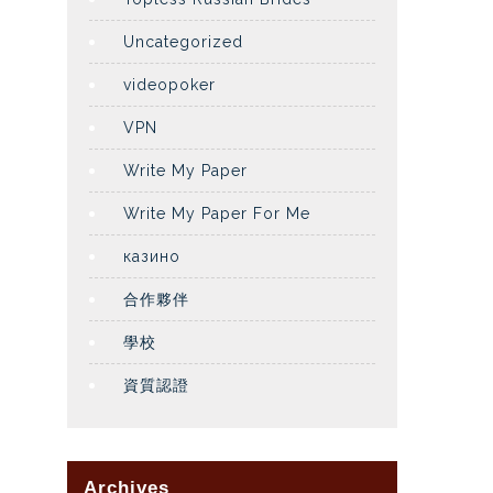
Uncategorized
videopoker
VPN
Write My Paper
Write My Paper For Me
казино
合作夥伴
學校
資質認證
Archives