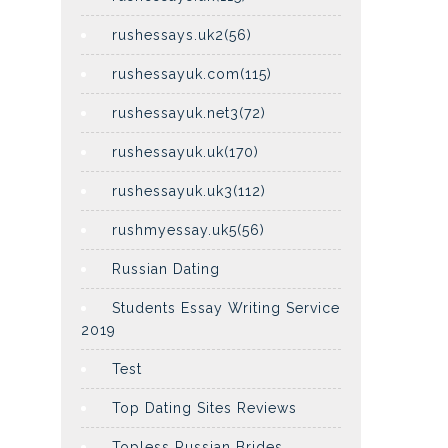
rushessays.uk2(56)
rushessayuk.com(115)
rushessayuk.net3(72)
rushessayuk.uk(170)
rushessayuk.uk3(112)
rushmyessay.uk5(56)
Russian Dating
Students Essay Writing Service
2019
Test
Top Dating Sites Reviews
Topless Russian Brides