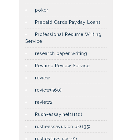
poker
Prepaid Cards Payday Loans
Professional Resume Writing
Service
research paper writing
Resume Review Service
review
review(560)
review2
Rush-essay.net1(110)
rusheessayuk.co.uk(135)
rushessays.uk(115)