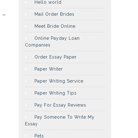
Hello world
l
→
Mail Order Brides
Meet Bride Online
Online Payday Loan
Companies
Order Essay Paper
Paper Writer
Paper Writing Service
Paper Writing Tips
Pay For Essay Reviews
Pay Someone To Write My
Essay
Pets