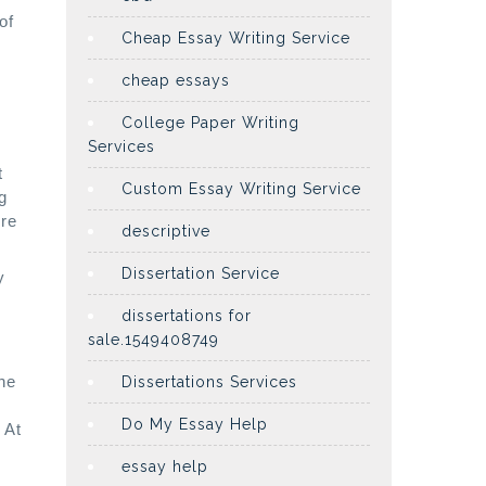
of
Cheap Essay Writing Service
cheap essays
College Paper Writing
Services
t
Custom Essay Writing Service
g
ere
descriptive
Dissertation Service
y
dissertations for
sale.1549408749
he
Dissertations Services
Do My Essay Help
 At
essay help