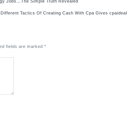
ogy Jobs…The Simple Truth Revealed
Different Tactics Of Creating Cash With Cpa Gives cpaidea
ed fields are marked
*