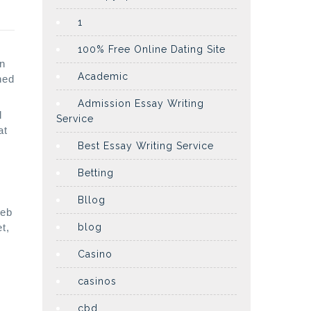
1
100% Free Online Dating Site
wn
Academic
ned
Admission Essay Writing
l
Service
at
Best Essay Writing Service
Betting
Bllog
web
t,
blog
o
Casino
casinos
cbd