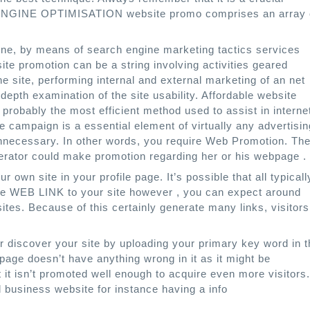
ENGINE OPTIMISATION website promo comprises an array 
one, by means of search engine marketing tactics services
ite promotion can be a string involving activities geared
e site, performing internal and external marketing of an net
depth examination of the site usability. Affordable website
robably the most efficient method used to assist in interne
e campaign is a essential element of virtually any advertisin
nnecessary. In other words, you require Web Promotion. Th
rator could make promotion regarding her or his webpage .
r own site in your profile page. It’s possible that all typicall
 the WEB LINK to your site however , you can expect around
tes. Because of this certainly generate many links, visitors
 discover your site by uploading your primary key word in t
bpage doesn’t have anything wrong in it as it might be
t it isn’t promoted well enough to acquire even more visitors.
d business website for instance having a info