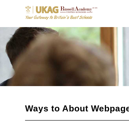
Ways to About Webpag